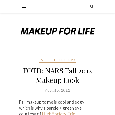
FACE OF THE DAY
FOTD: NARS Fall 2012
Makeup Look
August 7, 2012
Fall makeup to me is cool and edgy
which is why a purple + green eye,
courtesy of
High Society Trio