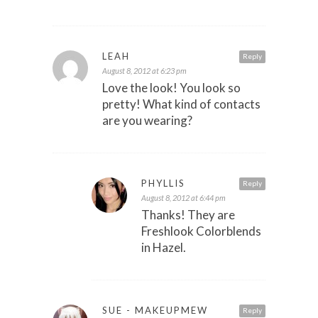
LEAH
Reply
August 8, 2012 at 6:23 pm
Love the look! You look so
pretty! What kind of contacts
are you wearing?
PHYLLIS
Reply
August 8, 2012 at 6:44 pm
Thanks! They are
Freshlook Colorblends
in Hazel.
SUE - MAKEUPMEW
Reply