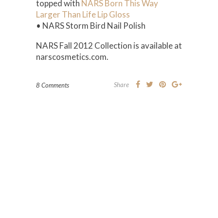
topped with
NARS Born This Way
Larger Than Life Lip Gloss
• NARS Storm Bird Nail Polish
NARS Fall 2012 Collection is available at
narscosmetics.com.
Share
8 Comments