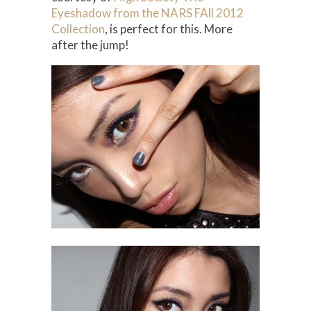
Eyeshadow from the NARS FAll 2012
Collection
, is perfect for this. More
after the jump!