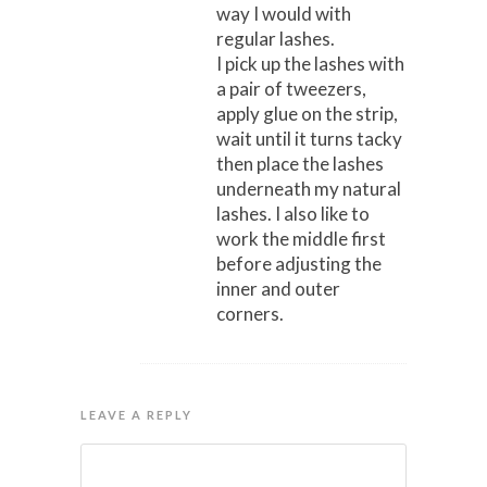
way I would with
regular lashes.
I pick up the lashes with
a pair of tweezers,
apply glue on the strip,
wait until it turns tacky
then place the lashes
underneath my natural
lashes. I also like to
work the middle first
before adjusting the
inner and outer
corners.
LEAVE A REPLY