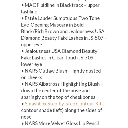
• MAC Fluidline in Blacktrack – upper
lashline
• Estée Lauder Sumptuous Two Tone
Eye-Opening Mascara in Bold
Black/Rich Brown and Jealousness USA
Diamond Beauty Fake Lashes in JS-507 –
upper eye
• Jealousness USA Diamond Beauty
Fake Lashes in Clear Touch JS-709 –
lower eye
• NARS Outlaw Blush – lightly dusted
on cheeks
• NARS Albatross Highlighting Blush –
down the center of the nose and
sparingly on the top of cheekbones
•
Smashbox Step-by-step Contour Kit
–
contour shade (left) along the sides of
nose
• NARS More Velvet Gloss Lip Pencil