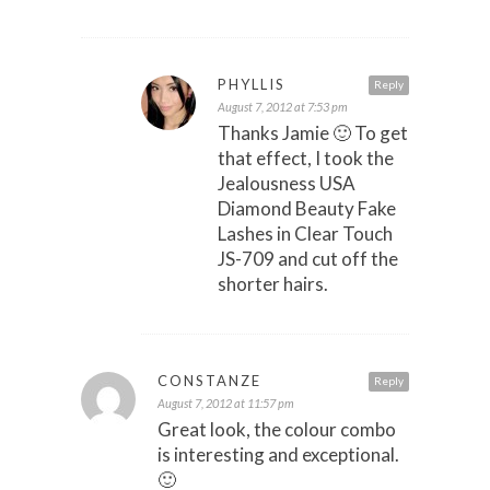
PHYLLIS
Reply
August 7, 2012 at 7:53 pm
Thanks Jamie 🙂 To get
that effect, I took the
Jealousness USA
Diamond Beauty Fake
Lashes in Clear Touch
JS-709 and cut off the
shorter hairs.
CONSTANZE
Reply
August 7, 2012 at 11:57 pm
Great look, the colour combo
is interesting and exceptional.
🙂