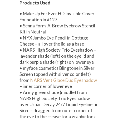
Products Used
• Make Up For Ever HD Invisible Cover
Foundation in #127
• Senna Form-A-Brow Eyebrow Stencil
Kit in Neutral
• NYX Jumbo Eye Pencil in Cottage
Cheese – all over the lid as a base
• NARS High Society Trio Eyeshadow –
lavender shade (left) on the eyelid and
dark purple shade (right) on lower eye
• myface cosmetics Blingtone in Silver
Screen topped with silver color (left)
from
NARS Vent Glace Duo Eyeshadow
– inner corner of lower eye
• Army green shade (middle) from
NARS High Society Trio Eyeshadow
over Urban Decay 24/7 Liquid Eyeliner in
Siren – dragged from outer corner of
the eye to the crease for a graphic look