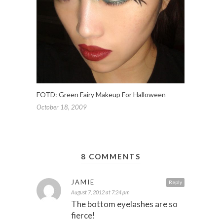
FOTD: Green Fairy Makeup For Halloween
October 18, 2009
8 COMMENTS
JAMIE
Reply
August 7, 2012 at 7:24 pm
The bottom eyelashes are so
fierce!