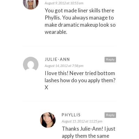
August 9, 2012 at 10:53 am
You got made liner skills there
Phyllis. You always manage to
make dramatic makeup look so
wearable.
JULIE-ANN
Reply
August 14, 2012 at 7:58 pm
I love this! Never tried bottom
lashes how do you apply them?
X
PHYLLIS
Reply
August 15, 2012 at 11:25 pm
Thanks Julie-Ann! I just
apply them the same