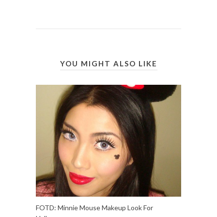
YOU MIGHT ALSO LIKE
FOTD: Minnie Mouse Makeup Look For