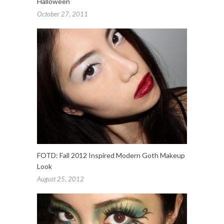
Halloween
October 27, 2011
FOTD: Fall 2012 Inspired Modern Goth Makeup
Look
August 25, 2012