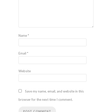
Name
*
Email
*
Website
Save my name, email, and website in this
browser for the next time I comment.