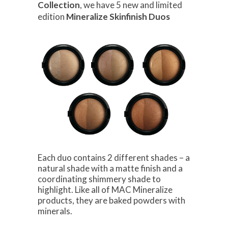
Collection
, we have 5 new and limited
edition
Mineralize Skinfinish Duos
Each duo contains 2 different shades – a
natural shade with a matte finish and a
coordinating shimmery shade to
highlight. Like all of MAC Mineralize
products, they are baked powders with
minerals.