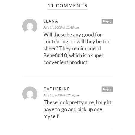
11 COMMENTS
ELANA
Reply
July 14, 2008 at 11:48 am
Will these be any good for
contouring, or will they be too
sheer? They remind me of
Benefit 10, which is a super
convenient product.
CATHERINE
Reply
July 15, 2008 at 12:36 pm
These look pretty nice, I might
have to go and pick up one
myself.