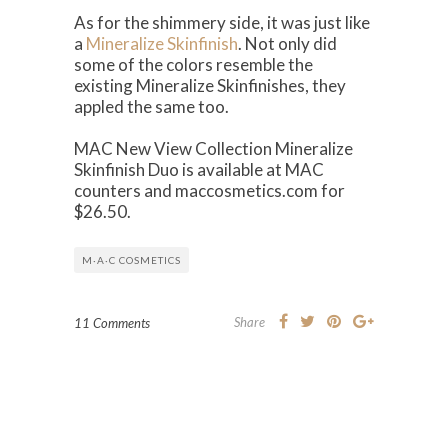
As for the shimmery side, it was just like
a
Mineralize Skinfinish
. Not only did
some of the colors resemble the
existing Mineralize Skinfinishes, they
appled the same too.
MAC New View Collection Mineralize
Skinfinish Duo is available at MAC
counters and maccosmetics.com for
$26.50.
M·A·C COSMETICS
Share
11 Comments