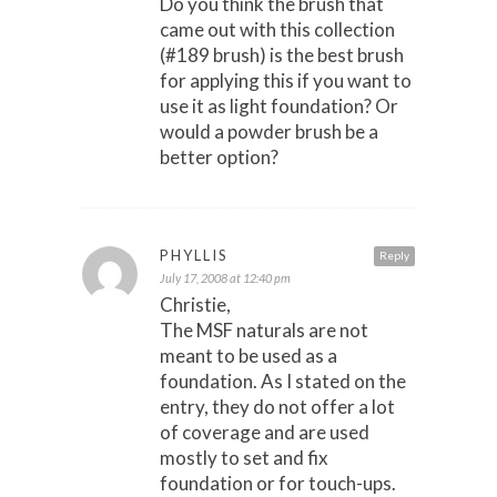
Do you think the brush that
came out with this collection
(#189 brush) is the best brush
for applying this if you want to
use it as light foundation? Or
would a powder brush be a
better option?
PHYLLIS
Reply
July 17, 2008 at 12:40 pm
Christie,
The MSF naturals are not
meant to be used as a
foundation. As I stated on the
entry, they do not offer a lot
of coverage and are used
mostly to set and fix
foundation or for touch-ups.