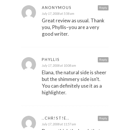
ANONYMOUS
Reply
July 17, 2008 at 5:58 am
Great review as usual. Thank
you, Phyllis–you are a very
good writer.
PHYLLIS
Reply
July 17, 2008 at 10:08 am
Elana, the natural side is sheer
but the shimmery side isn’t.
You can definitely use it as a
highlighter.
..CHR!ST!E..
Reply
July 17, 2008 at 11:57 am