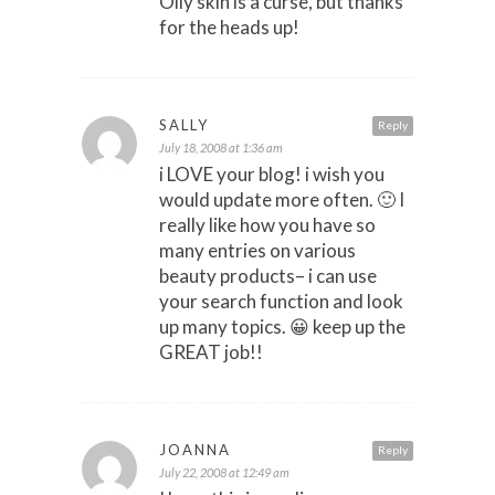
Oily skin is a curse, but thanks
for the heads up!
SALLY
Reply
July 18, 2008 at 1:36 am
i LOVE your blog! i wish you
would update more often. 🙂 I
really like how you have so
many entries on various
beauty products– i can use
your search function and look
up many topics. 😀 keep up the
GREAT job!!
JOANNA
Reply
July 22, 2008 at 12:49 am