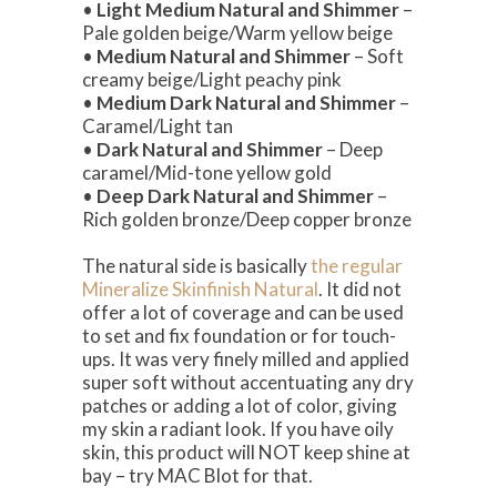
•
Light Medium Natural and Shimmer
–
Pale golden beige/Warm yellow beige
•
Medium Natural and Shimmer
– Soft
creamy beige/Light peachy pink
•
Medium Dark Natural and Shimmer
–
Caramel/Light tan
•
Dark Natural and Shimmer
– Deep
caramel/Mid-tone yellow gold
•
Deep Dark Natural and Shimmer
–
Rich golden bronze/Deep copper bronze
The natural side is basically
the regular
Mineralize Skinfinish Natural
. It did not
offer a lot of coverage and can be used
to set and fix foundation or for touch-
ups. It was very finely milled and applied
super soft without accentuating any dry
patches or adding a lot of color, giving
my skin a radiant look. If you have oily
skin, this product will NOT keep shine at
bay – try MAC Blot for that.