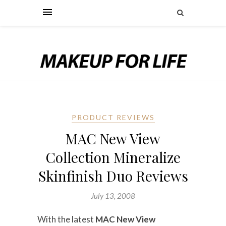
PRODUCT REVIEWS
MAC New View
Collection Mineralize
Skinfinish Duo Reviews
July 13, 2008
With the latest
MAC New View