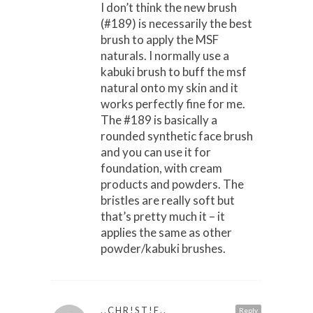
I don’t think the new brush
(#189) is necessarily the best
brush to apply the MSF
naturals. I normally use a
kabuki brush to buff the msf
natural onto my skin and it
works perfectly fine for me.
The #189 is basically a
rounded synthetic face brush
and you can use it for
foundation, with cream
products and powders. The
bristles are really soft but
that’s pretty much it – it
applies the same as other
powder/kabuki brushes.
..CHR!ST!E..
Reply