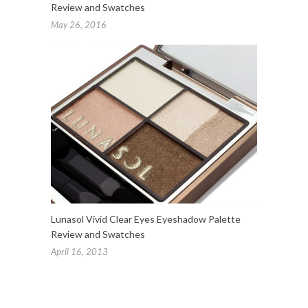
Review and Swatches
May 26, 2016
Lunasol Vivid Clear Eyes Eyeshadow Palette
Review and Swatches
April 16, 2013