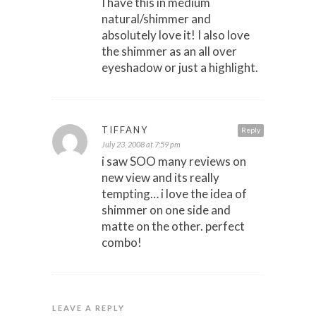
I have this in medium
natural/shimmer and
absolutely love it! I also love
the shimmer as an all over
eyeshadow or just a highlight.
TIFFANY
Reply
July 23, 2008 at 7:59 pm
i saw SOO many reviews on
new view and its really
tempting… i love the idea of
shimmer on one side and
matte on the other. perfect
combo!
LEAVE A REPLY