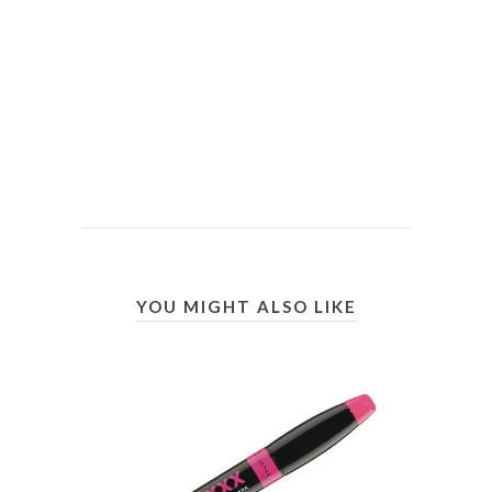
YOU MIGHT ALSO LIKE