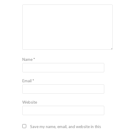
Name
*
Email
*
Website
Save my name, email, and website in this