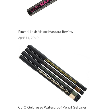
Rimmel Lash Maxxx Mascara Review
April 14, 2010
CLIO Gelpresso Waterproof Pencil Gel Liner