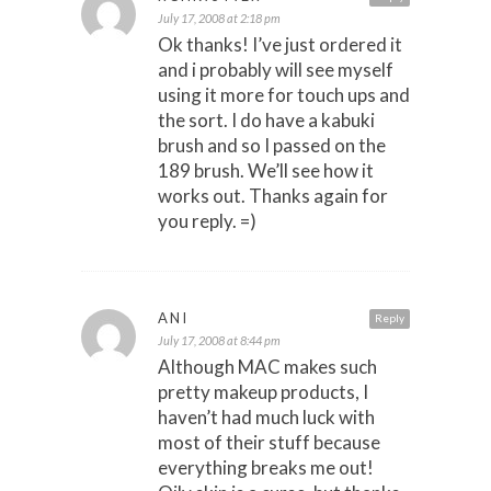
July 17, 2008 at 2:18 pm
Ok thanks! I’ve just ordered it
and i probably will see myself
using it more for touch ups and
the sort. I do have a kabuki
brush and so I passed on the
189 brush. We’ll see how it
works out. Thanks again for
you reply. =)
ANI
Reply
July 17, 2008 at 8:44 pm
Although MAC makes such
pretty makeup products, I
haven’t had much luck with
most of their stuff because
everything breaks me out!