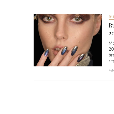
R
Ru
2
Mo
20
br
re
Feb