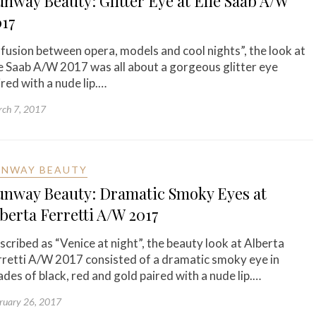
nway Beauty: Glitter Eye at Elie Saab A/W
017
“fusion between opera, models and cool nights”, the look at
ie Saab A/W 2017 was all about a gorgeous glitter eye
ired with a nude lip.…
ch 7, 2017
UNWAY BEAUTY
unway Beauty: Dramatic Smoky Eyes at
berta Ferretti A/W 2017
scribed as “Venice at night”, the beauty look at Alberta
rretti A/W 2017 consisted of a dramatic smoky eye in
ades of black, red and gold paired with a nude lip.…
ruary 26, 2017