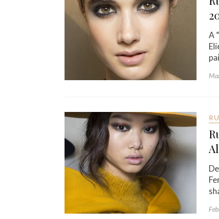
Ru
2
A 
El
pa
Mar
R
R
Al
De
Fe
sh
Feb