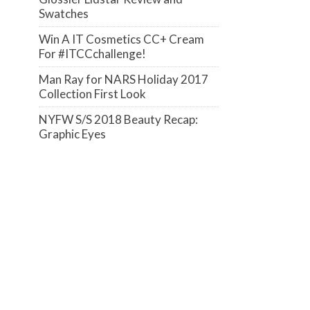
Swatches
Win A IT Cosmetics CC+ Cream
For #ITCCchallenge!
Man Ray for NARS Holiday 2017
Collection First Look
NYFW S/S 2018 Beauty Recap:
Graphic Eyes