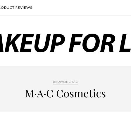
RODUCT REVIEWS
BROWSING TAG
M·A·C Cosmetics