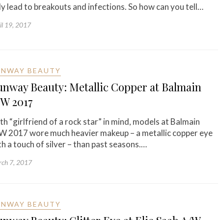
ly lead to breakouts and infections. So how can you tell…
il 19, 2017
UNWAY BEAUTY
unway Beauty: Metallic Copper at Balmain
/W 2017
th “girlfriend of a rock star” in mind, models at Balmain
W 2017 wore much heavier makeup – a metallic copper eye
th a touch of silver – than past seasons.…
ch 7, 2017
UNWAY BEAUTY