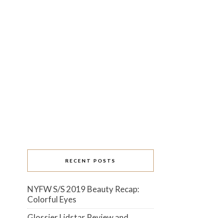
RECENT POSTS
NYFW S/S 2019 Beauty Recap:
Colorful Eyes
Glossier Lidstar Review and