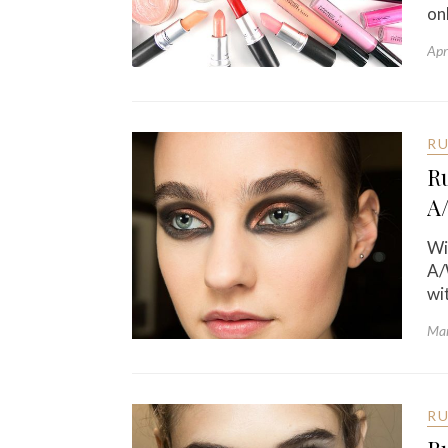
on
Apr
R
R
A
Wi
A/
wi
Mar
R