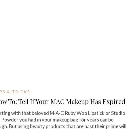
PS & TRICKS
ow To: Tell If Your MAC Makeup Has Expired
rting with that beloved M·A·C Ruby Woo Lipstick or Studio
x Powder you had in your makeup bag for years can be
ugh. But using beauty products that are past their prime will