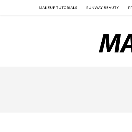
MAKEUP TUTORIALS
RUNWAY BEAUTY
P