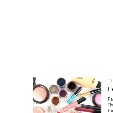
TI
H
Pa
Fi
to