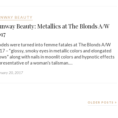
UNWAY BEAUTY
nway Beauty: Metallics at The Blonds A/W
017
dels were turned into femme fatales at The Blonds A/W
17 – “glossy, smoky eyes in metallic colors and elongated
ows” along with nails in moonlit colors and hypnotic effects
presentative of a woman’s talisman.…
ruary 20, 2017
OLDER POSTS