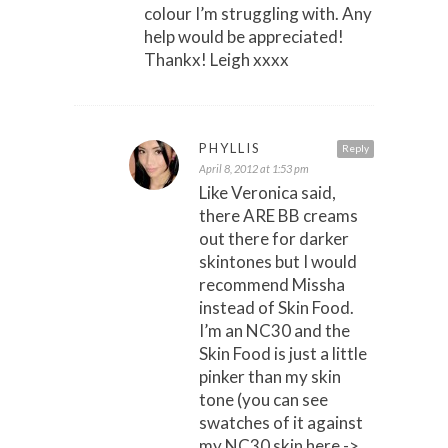
colour I’m struggling with. Any
help would be appreciated!
Thankx! Leigh xxxx
PHYLLIS
Reply
April 8, 2012 at 1:53 pm
Like Veronica said,
there ARE BB creams
out there for darker
skintones but I would
recommend Missha
instead of Skin Food.
I’m an NC30 and the
Skin Food is just a little
pinker than my skin
tone (you can see
swatches of it against
my NC30 skin here ->