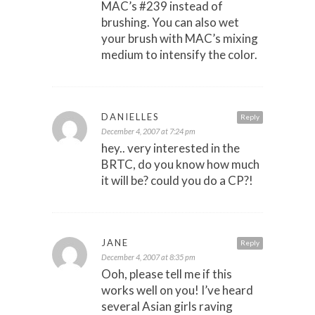
MAC’s #239 instead of
brushing. You can also wet
your brush with MAC’s mixing
medium to intensify the color.
DANIELLES
Reply
December 4, 2007 at 7:24 pm
hey.. very interested in the
BRTC, do you know how much
it will be? could you do a CP?!
JANE
Reply
December 4, 2007 at 8:35 pm
Ooh, please tell me if this
works well on you! I’ve heard
several Asian girls raving