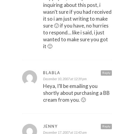
inquiring about this post, i
wasn’t sure if you had received
it so i am just writing to make
sure 🙂 if you have, no hurries
to respond… like i said, i just
wanted to make sure you got
it 🙂
BLABLA
Reply
December 10, 2007 at 12:39 pm
Heya, I’ll be emailing you
shortly about purchasing a BB
cream from you. 🙂
JENNY
Reply
December 17, 2007 at 11:45 am