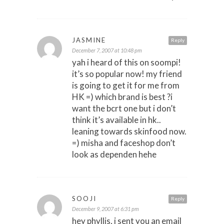
JASMINE
Reply
December 7, 2007 at 10:48 pm
yah i heard of this on soompi!
it’s so popular now! my friend
is going to get it for me from
HK =) which brand is best ?i
want the bcrt one but i don’t
think it’s available in hk..
leaning towards skinfood now.
=) misha and faceshop don’t
look as dependen hehe
SOOJI
Reply
December 9, 2007 at 6:31 pm
hey phyllis, i sent you an email