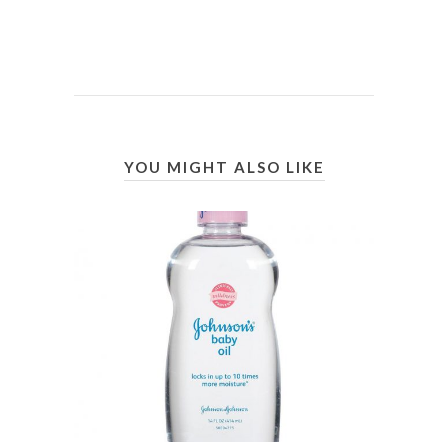
YOU MIGHT ALSO LIKE