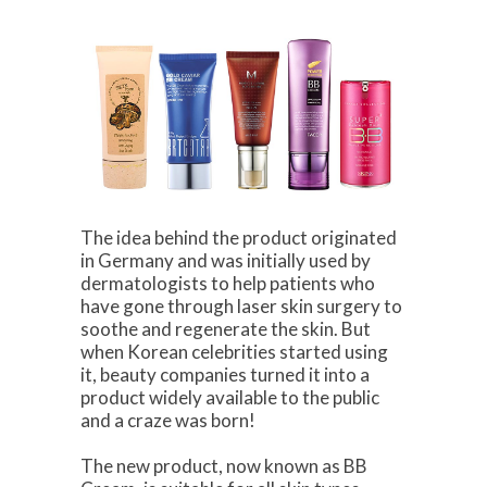
The idea behind the product originated
in Germany and was initially used by
dermatologists to help patients who
have gone through laser skin surgery to
soothe and regenerate the skin. But
when Korean celebrities started using
it, beauty companies turned it into a
product widely available to the public
and a craze was born!
The new product, now known as BB