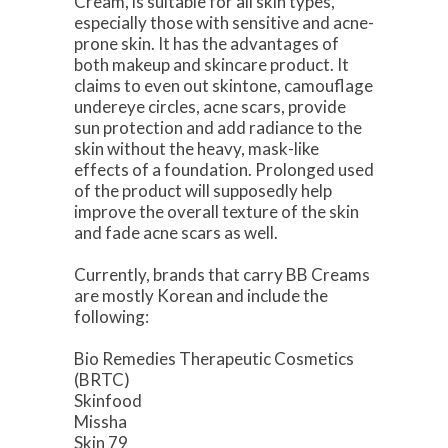
Cream, is suitable for all skin types,
especially those with sensitive and acne-
prone skin. It has the advantages of
both makeup and skincare product. It
claims to even out skintone, camouflage
undereye circles, acne scars, provide
sun protection and add radiance to the
skin without the heavy, mask-like
effects of a foundation. Prolonged used
of the product will supposedly help
improve the overall texture of the skin
and fade acne scars as well.
Currently, brands that carry BB Creams
are mostly Korean and include the
following:
Bio Remedies Therapeutic Cosmetics
(BRTC)
Skinfood
Missha
Skin 79