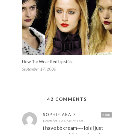
How To: Wear Red Lipstick
September 17, 2006
42 COMMENTS
SOPHIE AKA 7
Reply
December 3, 2007 at 7:31 am
i have bb cream~~ lols i just