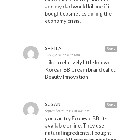
and my dad would kill me if i
bought cosmetics during the
economy crisis.
SHEILA
Reply
July 9, 2010 at 10:23 am
I like a relatively little known
Korean BB Cream brand called
Beauty Innovation!
SUSAN
Reply
September 21, 2011 at 4:42 am
you can try Ecobeau BB, its
available online. They use
natural ingredients. I bought
Ecobeau BB cream original and