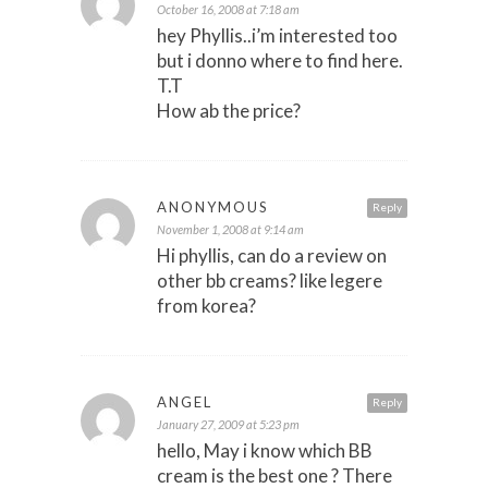
October 16, 2008 at 7:18 am
hey Phyllis..i’m interested too
but i donno where to find here.
T.T
How ab the price?
ANONYMOUS
Reply
November 1, 2008 at 9:14 am
Hi phyllis, can do a review on
other bb creams? like legere
from korea?
ANGEL
Reply
January 27, 2009 at 5:23 pm
hello, May i know which BB
cream is the best one ? There