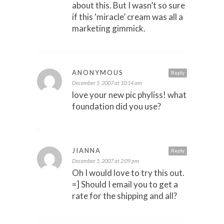
about this. But I wasn’t so sure
if this ‘miracle’ cream was all a
marketing gimmick.
ANONYMOUS
Reply
December 5, 2007 at 10:14 am
love your new pic phyliss! what
foundation did you use?
JIANNA
Reply
December 5, 2007 at 2:09 pm
Oh I would love to try this out.
=] Should I email you to get a
rate for the shipping and all?