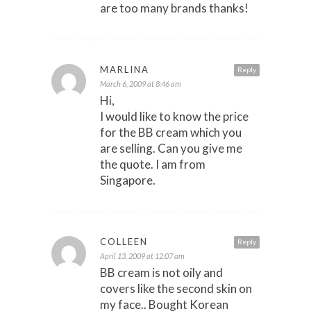
are too many brands thanks!
MARLINA
Reply
March 6, 2009 at 8:46 am
Hi,
I would like to know the price
for the BB cream which you
are selling. Can you give me
the quote. I am from
Singapore.
COLLEEN
Reply
April 13, 2009 at 12:07 am
BB cream is not oily and
covers like the second skin on
my face.. Bought Korean