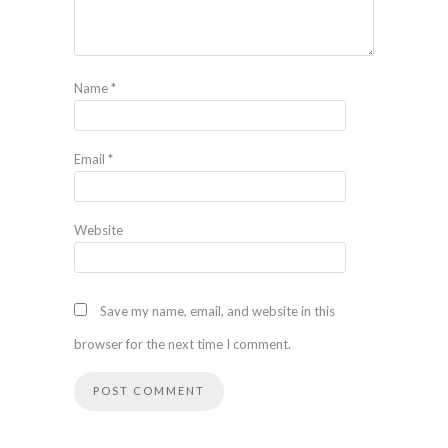
Name
*
Email
*
Website
Save my name, email, and website in this
browser for the next time I comment.