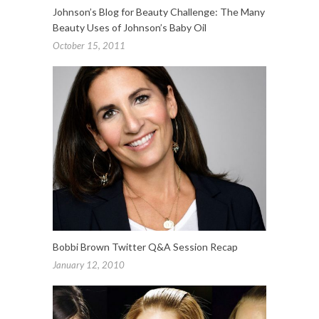
Johnson’s Blog for Beauty Challenge: The Many
Beauty Uses of Johnson’s Baby Oil
October 15, 2011
Bobbi Brown Twitter Q&A Session Recap
January 12, 2010