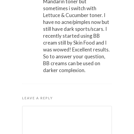
Mandarin toner but
sometimes i switch with
Lettuce & Cucumber toner. I
have no acne/pimples now but
still have dark sports/scars. I
recently started using BB
cream still by Skin Food and I
was wowed! Excellent results.
So to answer your question,
BB creams can be used on
darker complexion.
LEAVE A REPLY