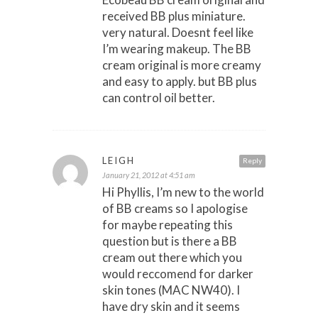
received BB plus miniature.
very natural. Doesnt feel like
I’m wearing makeup. The BB
cream original is more creamy
and easy to apply. but BB plus
can control oil better.
LEIGH
Reply
January 21, 2012 at 4:51 am
Hi Phyllis, I’m new to the world
of BB creams so I apologise
for maybe repeating this
question but is there a BB
cream out there which you
would reccomend for darker
skin tones (MAC NW40). I
have dry skin and it seems