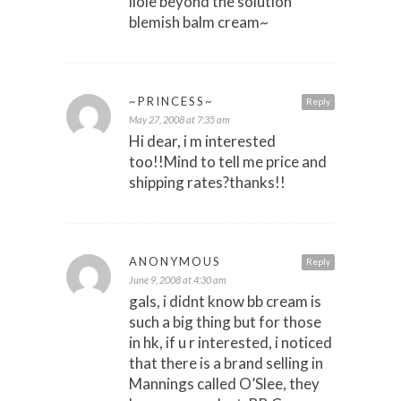
liole beyond the solution
blemish balm cream~
~PRINCESS~
Reply
May 27, 2008 at 7:35 am
Hi dear, i m interested
too!!Mind to tell me price and
shipping rates?thanks!!
ANONYMOUS
Reply
June 9, 2008 at 4:30 am
gals, i didnt know bb cream is
such a big thing but for those
in hk, if u r interested, i noticed
that there is a brand selling in
Mannings called O’Slee, they