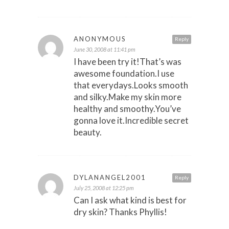
ANONYMOUS
Reply
June 30, 2008 at 11:41 pm
I have been try it!That’s was
awesome foundation.I use
that everydays.Looks smooth
and silky.Make my skin more
healthy and smoothy.You’ve
gonna love it.Incredible secret
beauty.
DYLANANGEL2001
Reply
July 25, 2008 at 12:25 pm
Can I ask what kind is best for
dry skin? Thanks Phyllis!