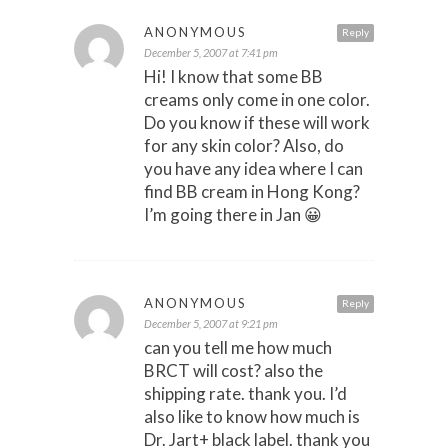
ANONYMOUS
Reply
December 5, 2007 at 7:41 pm
Hi! I know that some BB
creams only come in one color.
Do you know if these will work
for any skin color? Also, do
you have any idea where I can
find BB cream in Hong Kong?
I’m going there in Jan 😀
ANONYMOUS
Reply
December 5, 2007 at 9:21 pm
can you tell me how much
BRCT will cost? also the
shipping rate. thank you. I’d
also like to know how much is
Dr. Jart+ black label. thank you