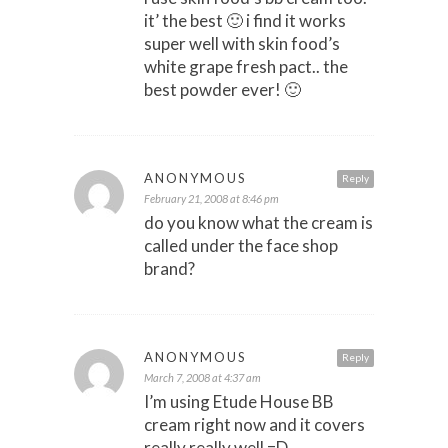
it’ the best 🙂 i find it works
super well with skin food’s
white grape fresh pact.. the
best powder ever! 🙂
ANONYMOUS
Reply
February 21, 2008 at 8:46 pm
do you know what the cream is
called under the face shop
brand?
ANONYMOUS
Reply
March 7, 2008 at 4:37 am
I’m using Etude House BB
cream right now and it covers
really really well =D