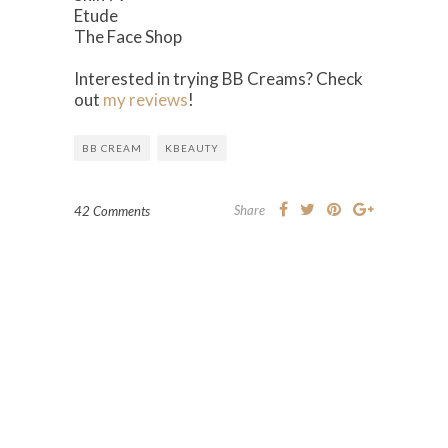
Etude
The Face Shop
Interested in trying BB Creams? Check
out
my reviews
!
BB CREAM
KBEAUTY
Share
42 Comments