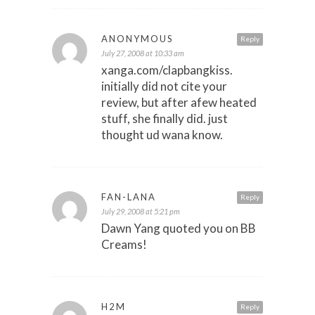
ANONYMOUS
Reply
July 27, 2008 at 10:33 am
xanga.com/clapbangkiss.
initially did not cite your
review, but after afew heated
stuff, she finally did. just
thought ud wana know.
FAN-LANA
Reply
July 29, 2008 at 5:21 pm
Dawn Yang quoted you on BB
Creams!
H2M
Reply