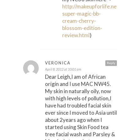
http://makeupforlife.net/2008/12/
super-magic-bb-
cream-cherry-
blossom-edition-
review.html
)
VERONICA
Reply
April 8, 2012 at 10:01 am
Dear Leigh,I am of African
origin and I use MAC NW45.
My skin in naturally oily, now
with high levels of pollution,I
have had troubled facial skin
ever since I moved to Asia until
about 2years ago when I
started using Skin Food tea
tree facial wash and Parsley &