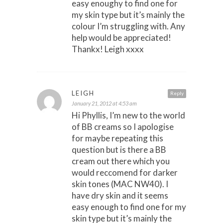
easy enoughy to find one for
my skin type but it’s mainly the
colour I’m struggling with. Any
help would be appreciated!
Thankx! Leigh xxxx
LEIGH
Reply
January 21, 2012 at 4:53 am
Hi Phyllis, I’m new to the world
of BB creams so I apologise
for maybe repeating this
question but is there a BB
cream out there which you
would reccomend for darker
skin tones (MAC NW40). I
have dry skin and it seems
easy enough to find one for my
skin type but it’s mainly the