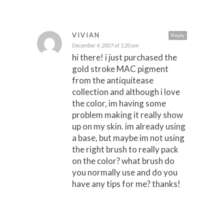
VIVIAN
Reply
December 4, 2007 at 1:20 am
hi there! i just purchased the
gold stroke MAC pigment
from the antiquitease
collection and although i love
the color, im having some
problem making it really show
up on my skin. im already using
a base, but maybe im not using
the right brush to really pack
on the color? what brush do
you normally use and do you
have any tips for me? thanks!