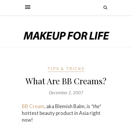
TIPS & TRICKS
What Are BB Creams?
December 2, 2007
BB Cream
, aka Blemish Balm, is
*the*
hottest beauty product in Asia right
now!