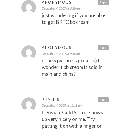
ANONYMOUS
Reply
December 4, 2007 at 5:20 am
just wondering if you are able
to get BRTC bb cream
ANONYMOUS
Reply
December 4, 2007 at 9:36 am
ur new picture is great! =) I
wonder if bb cream is sold in
mainland china?
PHYLLIS
Reply
December 4, 2007 at 10:18 am
hi Vivian, Gold Stroke shows
up very nicely on me. Try
patting it on with a finger or