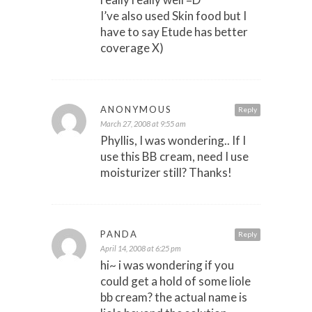
I’ve also used Skin food but I
have to say Etude has better
coverage X)
ANONYMOUS
Reply
March 27, 2008 at 9:55 am
Phyllis, I was wondering.. If I
use this BB cream, need I use
moisturizer still? Thanks!
PANDA
Reply
April 14, 2008 at 6:25 pm
hi~ i was wondering if you
could get a hold of some liole
bb cream? the actual name is