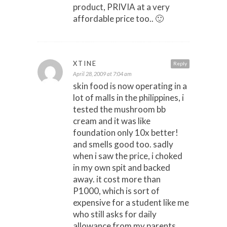
product, PRIVIA at a very
affordable price too.. 🙂
XTINE
Reply
April 28, 2009 at 7:04 am
skin food is now operating in a
lot of malls in the philippines, i
tested the mushroom bb
cream and it was like
foundation only 10x better!
and smells good too. sadly
when i saw the price, i choked
in my own spit and backed
away. it cost more than
P1000, which is sort of
expensive for a student like me
who still asks for daily
allowance from my parents.