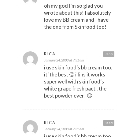
oh my god I’m so glad you
wrote about this! I absolutely
love my BB cream and I have
the one from Skinfood too!
RICA
Reply
January 24, 2008 at 7:31 am
i use skin food’s bb cream too.
it’ the best 🙂 i fins it works
super well with skin food’s
white grape fresh pact.. the
best powder ever! 🙂
RICA
Reply
January 24, 2008 at 7:32 am
i use skin food’s bb cream too.