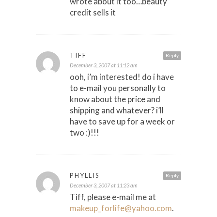
wrote about it too…beauty
credit sells it
TIFF
Reply
December 3, 2007 at 11:12 am
ooh, i’m interested! do i have
to e-mail you personally to
know about the price and
shipping and whatever? i’ll
have to save up for a week or
two :)!!!
PHYLLIS
Reply
December 3, 2007 at 11:23 am
Tiff, please e-mail me at
makeup_forlife@yahoo.com
.