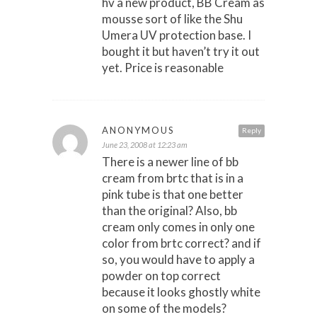
hv a new product, BB Cream as
mousse sort of like the Shu
Umera UV protection base. I
bought it but haven’t try it out
yet. Price is reasonable
ANONYMOUS
Reply
June 23, 2008 at 12:23 am
There is a newer line of bb
cream from brtc that is in a
pink tube is that one better
than the original? Also, bb
cream only comes in only one
color from brtc correct? and if
so, you would have to apply a
powder on top correct
because it looks ghostly white
on some of the models?