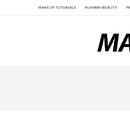
MAKEUP TUTORIALS
RUNWAY BEAUTY
P