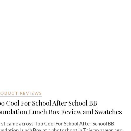
RODUCT REVIEWS
o Cool For School After School BB
oundation Lunch Box Review and Swatches
first came across Too Cool For School After School BB
undation Lunch Box at a photoshoot in Taiwan a year ago.