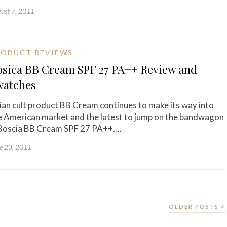
ust 7, 2011
RODUCT REVIEWS
osica BB Cream SPF 27 PA++ Review and
watches
ian cult product BB Cream continues to make its way into
e American market and the latest to jump on the bandwagon
 Boscia BB Cream SPF 27 PA++.…
e 23, 2011
OLDER POSTS