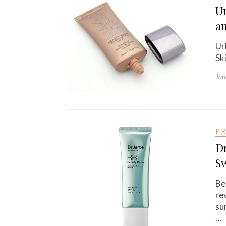
U
a
Ur
Sk
Jan
P
Dr
S
Be
re
su
…