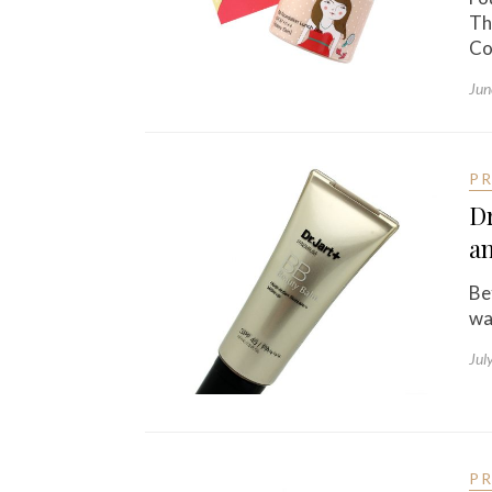
Th
Co
Jun
P
Dr
a
Be
wa
Jul
P