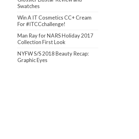
Swatches
Win A IT Cosmetics CC+ Cream
For #ITCCchallenge!
Man Ray for NARS Holiday 2017
Collection First Look
NYFW S/S 2018 Beauty Recap:
Graphic Eyes