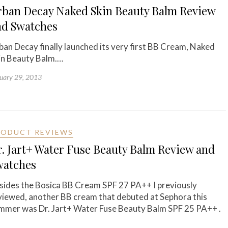
rban Decay Naked Skin Beauty Balm Review
nd Swatches
ban Decay finally launched its very first BB Cream, Naked
in Beauty Balm.…
uary 29, 2013
RODUCT REVIEWS
. Jart+ Water Fuse Beauty Balm Review and
watches
sides the Bosica BB Cream SPF 27 PA++ I previously
viewed, another BB cream that debuted at Sephora this
mmer was Dr. Jart+ Water Fuse Beauty Balm SPF 25 PA++ .