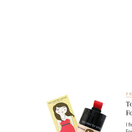
P
To
F
I 
Fo