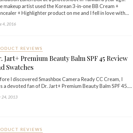
e makeup artist used the Korean 3-in-one BB Cream +
ncealer + Highlighter product on me and I fell in love with…
e 4, 2016
RODUCT REVIEWS
. Jart+ Premium Beauty Balm SPF 45 Review
nd Swatches
fore I discovered Smashbox Camera Ready CC Cream, I
s a devoted fan of Dr. Jart+ Premium Beauty Balm SPF 45.…
y 24, 2013
RODUCT REVIEWS