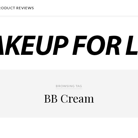
RODUCT REVIEWS
BROWSING TAG
BB Cream