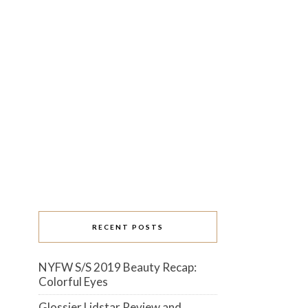
RECENT POSTS
NYFW S/S 2019 Beauty Recap:
Colorful Eyes
Glossier Lidstar Review and