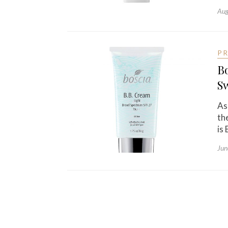
Aug
P
B
S
As
th
is
Jun