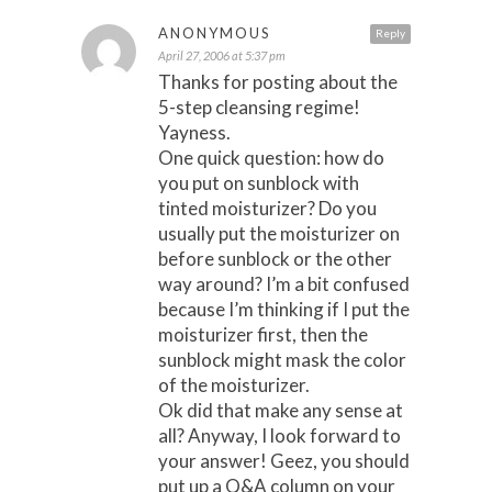
ANONYMOUS
Reply
April 27, 2006 at 5:37 pm
Thanks for posting about the
5-step cleansing regime!
Yayness.
One quick question: how do
you put on sunblock with
tinted moisturizer? Do you
usually put the moisturizer on
before sunblock or the other
way around? I’m a bit confused
because I’m thinking if I put the
moisturizer first, then the
sunblock might mask the color
of the moisturizer.
Ok did that make any sense at
all? Anyway, I look forward to
your answer! Geez, you should
put up a Q&A column on your