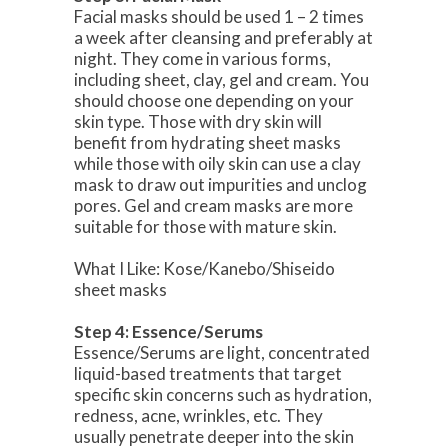
Facial masks should be used 1 – 2 times
a week after cleansing and preferably at
night. They come in various forms,
including sheet, clay, gel and cream. You
should choose one depending on your
skin type. Those with dry skin will
benefit from hydrating sheet masks
while those with oily skin can use a clay
mask to draw out impurities and unclog
pores. Gel and cream masks are more
suitable for those with mature skin.
What I Like: Kose/Kanebo/Shiseido
sheet masks
Step 4: Essence/Serums
Essence/Serums are light, concentrated
liquid-based treatments that target
specific skin concerns such as hydration,
redness, acne, wrinkles, etc. They
usually penetrate deeper into the skin