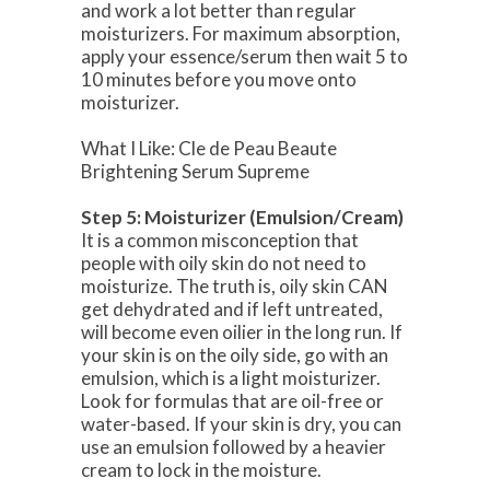
and work a lot better than regular
moisturizers. For maximum absorption,
apply your essence/serum then wait 5 to
10 minutes before you move onto
moisturizer.
What I Like: Cle de Peau Beaute
Brightening Serum Supreme
Step 5: Moisturizer (Emulsion/Cream)
It is a common misconception that
people with oily skin do not need to
moisturize. The truth is, oily skin CAN
get dehydrated and if left untreated,
will become even oilier in the long run. If
your skin is on the oily side, go with an
emulsion, which is a light moisturizer.
Look for formulas that are oil-free or
water-based. If your skin is dry, you can
use an emulsion followed by a heavier
cream to lock in the moisture.