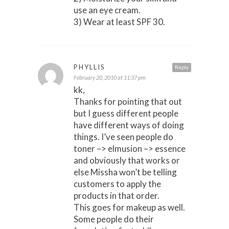
use an eye cream.
3) Wear at least SPF 30.
PHYLLIS
Reply
February 20, 2010 at 11:37 pm
kk,
Thanks for pointing that out
but I guess different people
have different ways of doing
things. I’ve seen people do
toner –> elmusion –> essence
and obviously that works or
else Missha won’t be telling
customers to apply the
products in that order.
This goes for makeup as well.
Some people do their