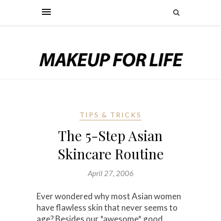
TIPS & TRICKS
The 5-Step Asian
Skincare Routine
April 27, 2006
Ever wondered why most Asian women
have flawless skin that never seems to
age? Besides our *awesome* good