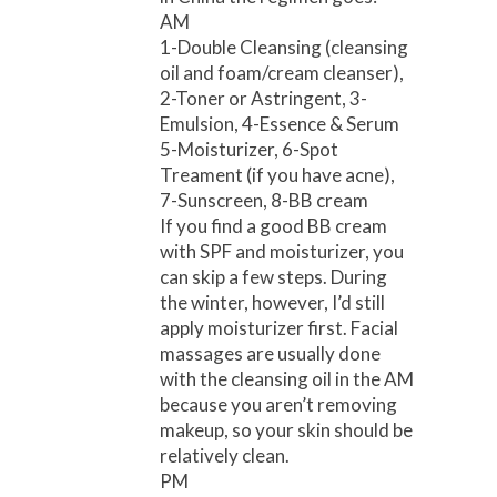
AM
1-Double Cleansing (cleansing
oil and foam/cream cleanser),
2-Toner or Astringent, 3-
Emulsion, 4-Essence & Serum
5-Moisturizer, 6-Spot
Treament (if you have acne),
7-Sunscreen, 8-BB cream
If you find a good BB cream
with SPF and moisturizer, you
can skip a few steps. During
the winter, however, I’d still
apply moisturizer first. Facial
massages are usually done
with the cleansing oil in the AM
because you aren’t removing
makeup, so your skin should be
relatively clean.
PM