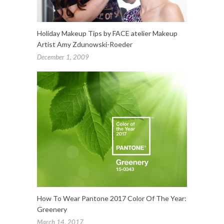
Holiday Makeup Tips by FACE atelier Makeup
Artist Amy Zdunowski-Roeder
December 1, 2009
How To Wear Pantone 2017 Color Of The Year:
Greenery
March 14, 2017