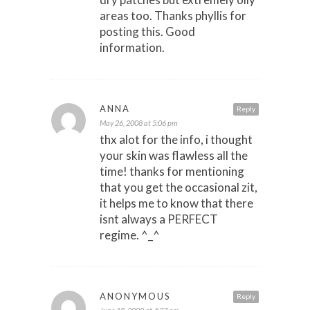
areas too. Thanks phyllis for
posting this. Good
information.
ANNA
Reply
May 26, 2008 at 5:06 pm
thx alot for the info, i thought
your skin was flawless all the
time! thanks for mentioning
that you get the occasional zit,
it helps me to know that there
isnt always a PERFECT
regime. ^_^
ANONYMOUS
Reply