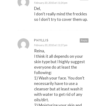
February 20, 2010 at 11:24 pm
Del,
I don’t really mind the freckles
so I don’t try to cover them up.
PHYLLIS
Reply
February 20, 2010 at 11:27 pm
Reina,
I think it all depends on your
skin type but I highly suggest
everyone do at least the
following:
1) Wash your face. You don’t
necessarily have to use a
cleanser but at least wash it
with water to get rid of any
oils/dirt.
2) Moisturize your skin and