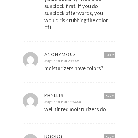
sunblock first. If you do
sunblock afterwards, you
would risk rubbing the color
off.
ANONYMOUS
Reply
May 27, 2006 at 2:51 am
moisturizers have colors?
PHYLLIS
Reply
May 27, 2006 at 11:14 am
well tinted moisturizers do
NGONG
Reply