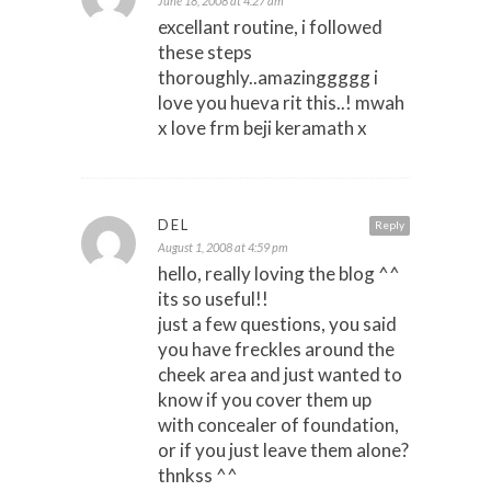
June 18, 2008 at 4:27 am
excellant routine, i followed
these steps
thoroughly..amazinggggg i
love you hueva rit this..! mwah
x love frm beji keramath x
DEL
Reply
August 1, 2008 at 4:59 pm
hello, really loving the blog ^^
its so useful!!
just a few questions, you said
you have freckles around the
cheek area and just wanted to
know if you cover them up
with concealer of foundation,
or if you just leave them alone?
thnkss ^^