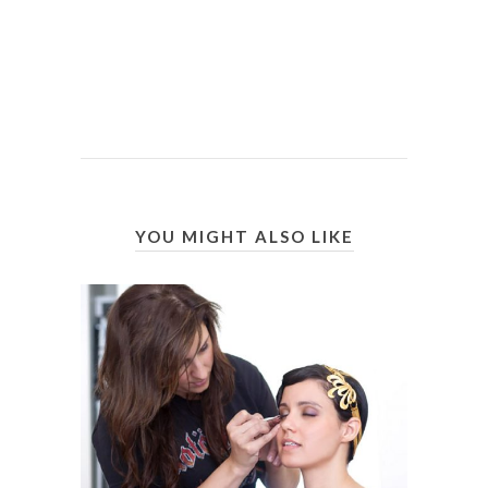
YOU MIGHT ALSO LIKE