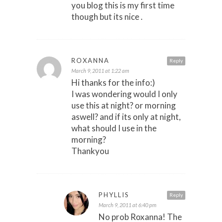
you blog this is my first time
though but its nice .
ROXANNA
Reply
March 9, 2011 at 1:22 am
Hi thanks for the info:)
I was wondering would I only
use this at night? or morning
aswell? and if its only at night,
what should I use in the
morning?
Thankyou
PHYLLIS
Reply
March 9, 2011 at 6:40 pm
No prob Roxanna! The