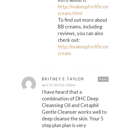
http://makeupforlife.net/2007/1
cream.html
To find out more about
BB creams, including
reviews, you can also
check out:
http://makeupforlife.net/bb-
cream
BRITNEY E TAYLOR
Reply
April 19, 2013 at 2:38 pm
I have heard that a
combination of DHC Deep
Cleansing Oil and Cetaphil
Gentle Cleanser works well to
deep cleanse the skin. Your 5
step plan plan is very