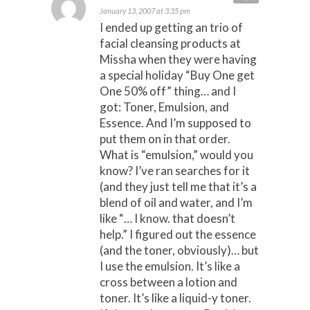
January 13, 2007 at 3:35 pm
I ended up getting an trio of
facial cleansing products at
Missha when they were having
a special holiday “Buy One get
One 50% off” thing… and I
got: Toner, Emulsion, and
Essence. And I’m supposed to
put them on in that order.
What is “emulsion,” would you
know? I’ve ran searches for it
(and they just tell me that it’s a
blend of oil and water, and I’m
like “… I know. that doesn’t
help.” I figured out the essence
(and the toner, obviously)… but
I use the emulsion. It’s like a
cross between a lotion and
toner. It’s like a liquid-y toner.