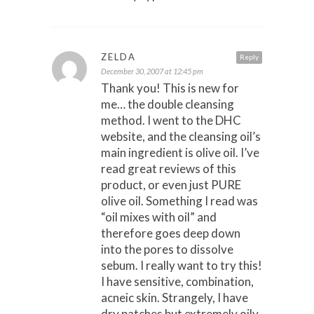
ZELDA
Reply
December 30, 2007 at 12:45 pm
Thank you! This is new for
me… the double cleansing
method. I went to the DHC
website, and the cleansing oil’s
main ingredient is olive oil. I’ve
read great reviews of this
product, or even just PURE
olive oil. Something I read was
“oil mixes with oil” and
therefore goes deep down
into the pores to dissolve
sebum. I really want to try this!
I have sensitive, combination,
acneic skin. Strangely, I have
dry patches but extremely oily