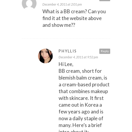
December 4, 2011 at 2:01 pm
What is a BB cream? Can you
find it at the website above
and show me??
PHYLLIS
Reply
December 4, 2011 at 9:52 pm
Hi Lee,
BB cream, short for
blemish balm cream, is
a cream-based product
that combines makeup
with skincare. It first
came out in Korea a
few years ago and is
now a daily staple of
many. Here’s a brief
intro about it: