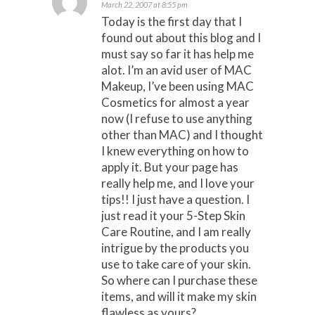
March 22, 2007 at 8:55 pm
Today is the first day that I
found out about this blog and I
must say so far it has help me
alot. I’m an avid user of MAC
Makeup, I’ve been using MAC
Cosmetics for almost a year
now (I refuse to use anything
other than MAC) and I thought
I knew everything on how to
apply it. But your page has
really help me, and I love your
tips!! I just have a question. I
just read it your 5-Step Skin
Care Routine, and I am really
intrigue by the products you
use to take care of your skin.
So where can I purchase these
items, and will it make my skin
flawless as yours?