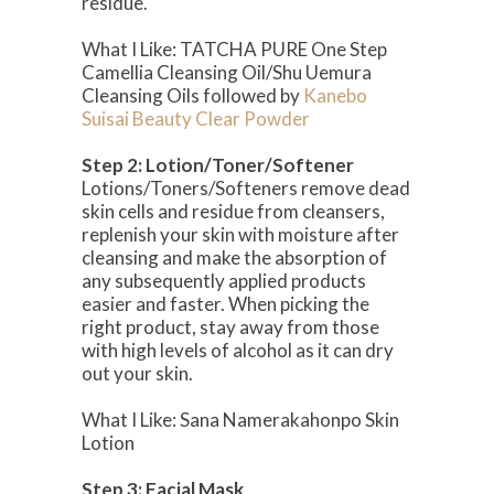
residue.
What I Like: TATCHA PURE One Step
Camellia Cleansing Oil/Shu Uemura
Cleansing Oils followed by
Kanebo
Suisai Beauty Clear Powder
Step 2: Lotion/Toner/Softener
Lotions/Toners/Softeners remove dead
skin cells and residue from cleansers,
replenish your skin with moisture after
cleansing and make the absorption of
any subsequently applied products
easier and faster. When picking the
right product, stay away from those
with high levels of alcohol as it can dry
out your skin.
What I Like: Sana Namerakahonpo Skin
Lotion
Step 3: Facial Mask