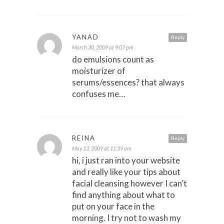
YANAD
Reply
March 30, 2009 at 9:07 pm
do emulsions count as
moisturizer of
serums/essences? that always
confuses me…
REINA
Reply
May 13, 2009 at 11:39 am
hi, i just ran into your website
and really like your tips about
facial cleansing however I can’t
find anything about what to
put on your face in the
morning. I try not to wash my