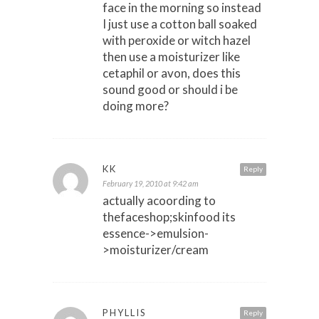
face in the morning so instead
I just use a cotton ball soaked
with peroxide or witch hazel
then use a moisturizer like
cetaphil or avon, does this
sound good or should i be
doing more?
KK
Reply
February 19, 2010 at 9:42 am
actually acoording to
thefaceshop;skinfood its
essence->emulsion-
>moisturizer/cream
PHYLLIS
Reply