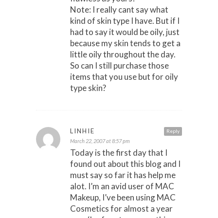
Note: I really cant say what
kind of skin type I have. But if I
had to say it would be oily, just
because my skin tends to get a
little oily throughout the day.
So can I still purchase those
items that you use but for oily
type skin?
LINHIE
Reply
March 22, 2007 at 8:57 pm
Today is the first day that I
found out about this blog and I
must say so far it has help me
alot. I’m an avid user of MAC
Makeup, I’ve been using MAC
Cosmetics for almost a year