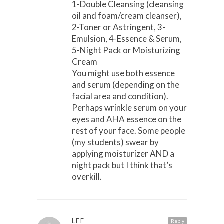
1-Double Cleansing (cleansing
oil and foam/cream cleanser),
2-Toner or Astringent, 3-
Emulsion, 4-Essence & Serum,
5-Night Pack or Moisturizing
Cream
You might use both essence
and serum (depending on the
facial area and condition).
Perhaps wrinkle serum on your
eyes and AHA essence on the
rest of your face. Some people
(my students) swear by
applying moisturizer AND a
night pack but I think that’s
overkill.
LEE
Reply