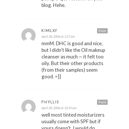
blog. Hehe.
KIMLXF
Reply
April 28, 2006 at 1:27 am
mmM. DHC is good and nice,
but I didn’t like the Oil makeup
cleanser as much — it felt too
oily. But their other products
(from their samples) seem
good. =]]
PHYLLIS
Reply
April 28, 2006 at 10:19 am
well most tinted moisturizers
usually come with SPF but if
yours doesn’t, I would do