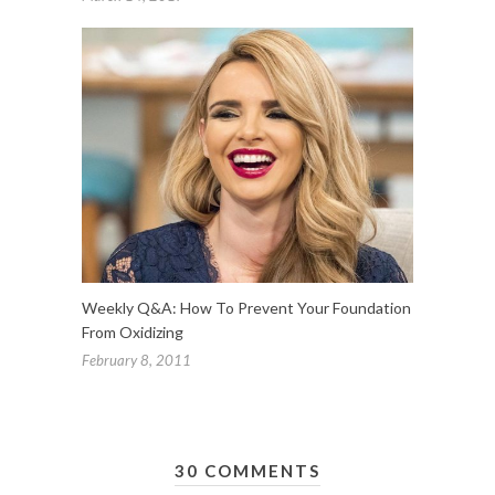
Weekly Q&A: How To Prevent Your Foundation
From Oxidizing
February 8, 2011
30 COMMENTS