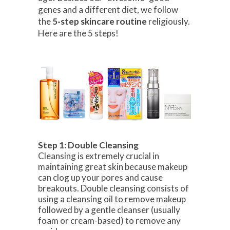
genes and a different diet, we follow
the
5-step skincare routine
religiously.
Here are the 5 steps!
Step 1: Double Cleansing
Cleansing is extremely crucial in
maintaining great skin because makeup
can clog up your pores and cause
breakouts. Double cleansing consists of
using a cleansing oil to remove makeup
followed by a gentle cleanser (usually
foam or cream-based) to remove any