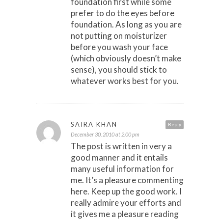
foundation first while some
prefer to do the eyes before
foundation. As long as you are
not putting on moisturizer
before you wash your face
(which obviously doesn’t make
sense), you should stick to
whatever works best for you.
SAIRA KHAN
Reply
December 30, 2010 at 2:00 pm
The post is written in very a
good manner and it entails
many useful information for
me. It’s a pleasure commenting
here. Keep up the good work. I
really admire your efforts and
it gives me a pleasure reading