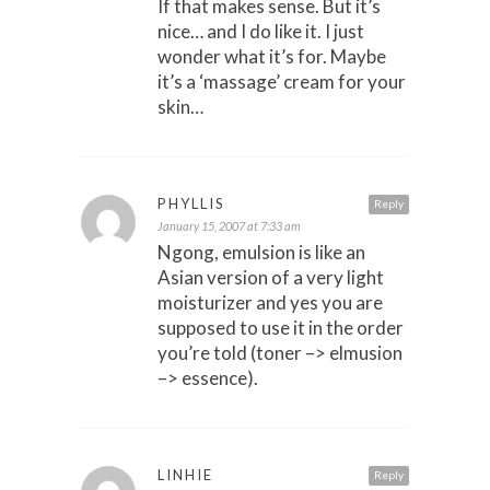
If that makes sense. But it’s
nice… and I do like it. I just
wonder what it’s for. Maybe
it’s a ‘massage’ cream for your
skin…
PHYLLIS
Reply
January 15, 2007 at 7:33 am
Ngong, emulsion is like an
Asian version of a very light
moisturizer and yes you are
supposed to use it in the order
you’re told (toner –> elmusion
–> essence).
LINHIE
Reply