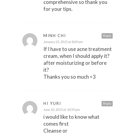
comprehensive so thank you
for your tips.
MINH CHI
Reply
January 23, 2015 at 8:09 am
If I have to use acne treatment
cream, when I should apply it?
after moisturizing or before
it?
Thanks you so much <3
HI YURI
Reply
June 10, 2015 at 10:59 pm
i would like to know what
comes first
Cleanse or