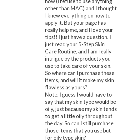
now (I refuse to use anything
other than MAC) and I thought
I knew everything on how to
apply it. But your page has
really help me, and I love your
tips!! I just have a question. I
just read your 5-Step Skin
Care Routine, and I am really
intrigue by the products you
use to take care of your skin.
So where can I purchase these
items, and will it make my skin
flawless as yours?
Note: I guess I would have to
say that my skin type would be
oily, just because my skin tends
to get a little oily throughout
the day. So can I still purchase
those items that you use but
for oily type skin?