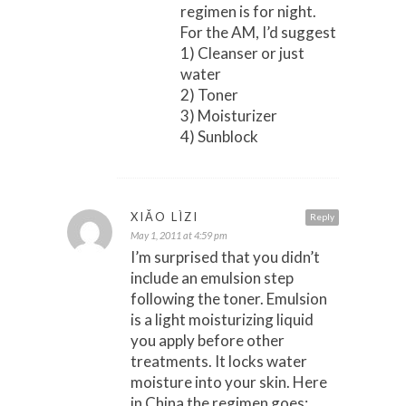
regimen is for night.
For the AM, I’d suggest
1) Cleanser or just
water
2) Toner
3) Moisturizer
4) Sunblock
XIǍO LÌZI
Reply
May 1, 2011 at 4:59 pm
I’m surprised that you didn’t
include an emulsion step
following the toner. Emulsion
is a light moisturizing liquid
you apply before other
treatments. It locks water
moisture into your skin. Here
in China the regimen goes: