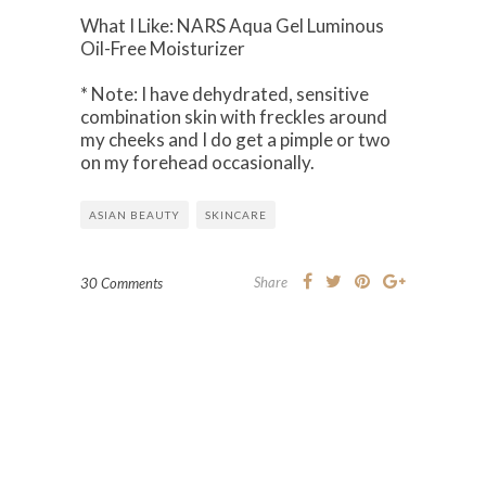
What I Like: NARS Aqua Gel Luminous
Oil-Free Moisturizer
* Note: I have dehydrated, sensitive
combination skin with freckles around
my cheeks and I do get a pimple or two
on my forehead occasionally.
ASIAN BEAUTY
SKINCARE
Share
30 Comments