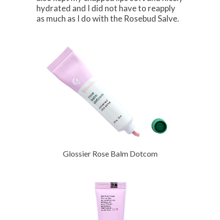
hydrated and I did not have to reapply
as much as I do with the Rosebud Salve.
Glossier Rose Balm Dotcom