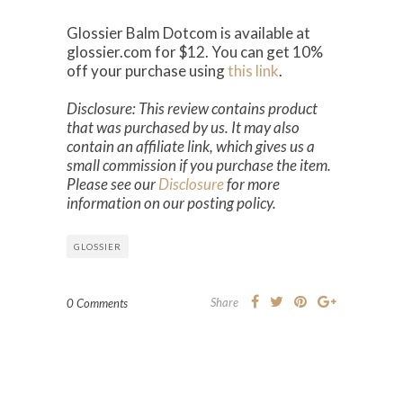
Glossier Balm Dotcom is available at
glossier.com for $12. You can get 10%
off your purchase using
this link
.
Disclosure: This review contains product
that was purchased by us. It may also
contain an affiliate link, which gives us a
small commission if you purchase the item.
Please see our
Disclosure
for more
information on our posting policy.
GLOSSIER
Share
0 Comments