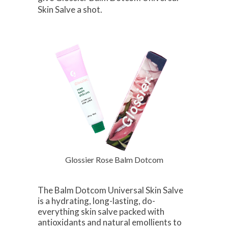
Skin Salve a shot.
Glossier Rose Balm Dotcom
The Balm Dotcom Universal Skin Salve
is a hydrating, long-lasting, do-
everything skin salve packed with
antioxidants and natural emollients to