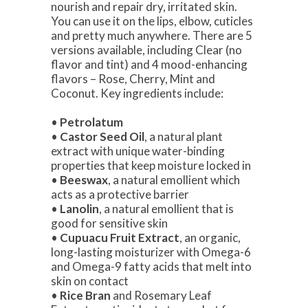
nourish and repair dry, irritated skin.
You can use it on the lips, elbow, cuticles
and pretty much anywhere. There are 5
versions available, including Clear (no
flavor and tint) and 4 mood-enhancing
flavors – Rose, Cherry, Mint and
Coconut. Key ingredients include:
•
Petrolatum
•
Castor Seed Oil
, a natural plant
extract with unique water-binding
properties that keep moisture locked in
•
Beeswax
, a natural emollient which
acts as a protective barrier
•
Lanolin
, a natural emollient that is
good for sensitive skin
•
Cupuacu Fruit Extract
, an organic,
long-lasting moisturizer with Omega-6
and Omega-9 fatty acids that melt into
skin on contact
•
Rice Bran
and Rosemary Leaf