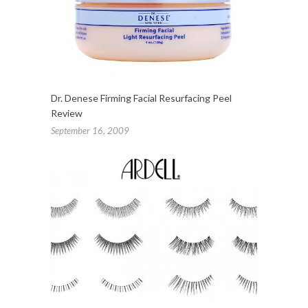
Dr. Denese Firming Facial Resurfacing Peel
Review
September 16, 2009