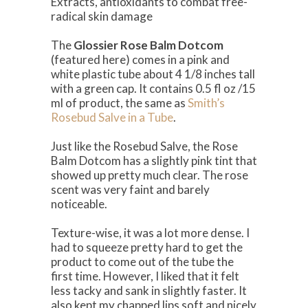
Extracts, antioxidants to combat free-
radical skin damage
The
Glossier Rose Balm Dotcom
(featured here) comes in a pink and
white plastic tube about 4 1/8 inches tall
with a green cap. It contains 0.5 fl oz /15
ml of product, the same as
Smith’s
Rosebud Salve in a Tube
.
Just like the Rosebud Salve, the Rose
Balm Dotcom has a slightly pink tint that
showed up pretty much clear. The rose
scent was very faint and barely
noticeable.
Texture-wise, it was a lot more dense. I
had to squeeze pretty hard to get the
product to come out of the tube the
first time. However, I liked that it felt
less tacky and sank in slightly faster. It
also kept my chapped lips soft and nicely