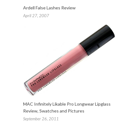
Ardell False Lashes Review
April 27, 2007
MAC Infinitely Likable Pro Longwear Lipglass
Review, Swatches and Pictures
September 26, 2011