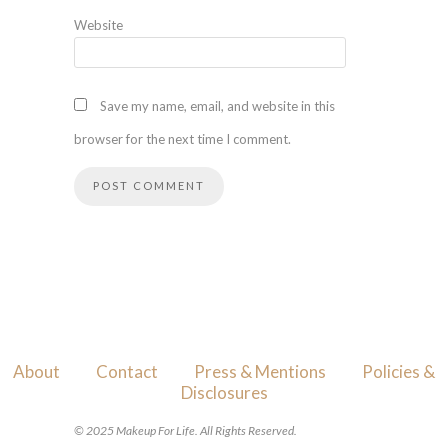
Website
Save my name, email, and website in this
browser for the next time I comment.
About
Contact
Press & Mentions
Policies &
Disclosures
© 2025 Makeup For Life. All Rights Reserved.