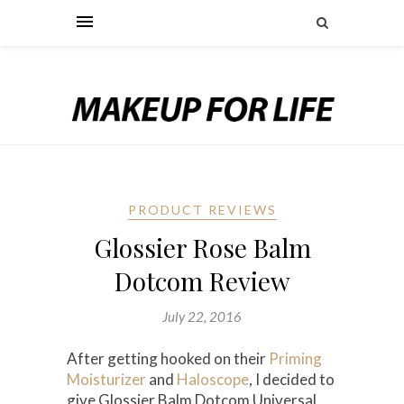
PRODUCT REVIEWS
Glossier Rose Balm
Dotcom Review
July 22, 2016
After getting hooked on their
Priming
Moisturizer
and
Haloscope
, I decided to
give Glossier Balm Dotcom Universal