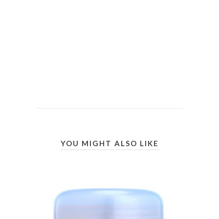
YOU MIGHT ALSO LIKE