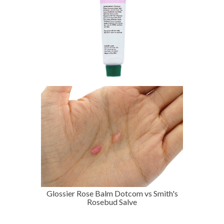
Glossier Rose Balm Dotcom vs Smith's
Rosebud Salve