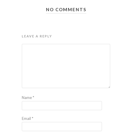
NO COMMENTS
LEAVE A REPLY
Name
*
Email
*