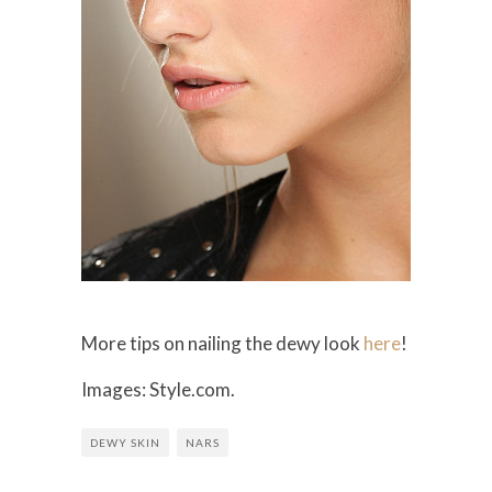
More tips on nailing the dewy look
here
!
Images: Style.com.
DEWY SKIN
NARS