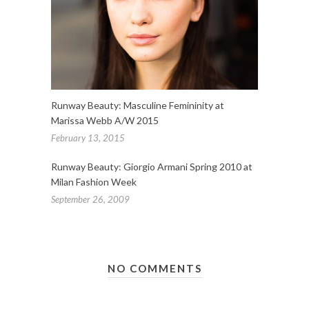
Runway Beauty: Masculine Femininity at
Marissa Webb A/W 2015
February 13, 2015
Runway Beauty: Giorgio Armani Spring 2010 at
Milan Fashion Week
September 26, 2009
NO COMMENTS