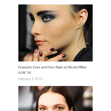
Dramatic Eyes and Fiery Nails at Nicole Miller
A/W ’14
February 9, 2014