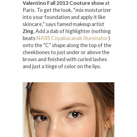
Valentino Fall 2013 Couture show
at
Paris. To get the look, “mix moisturizer
into your foundation and apply it like
skincare,” says famed makeup artist
Zing
. Add a dab of highlighter (nothing
beats
NARS Copabacanab Illuminator
)
onto the “C” shape along the top of the
cheekbones to just under or above the
brows and finished with curled lashes
and just a tinge of color on the lips.