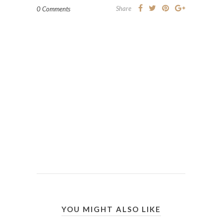
Share
0 Comments
YOU MIGHT ALSO LIKE