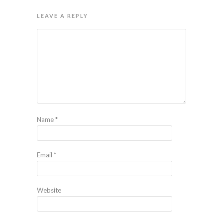
LEAVE A REPLY
Name
*
Email
*
Website