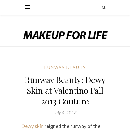
RUNWAY BEAUTY
Runway Beauty: Dewy
Skin at Valentino Fall
2013 Couture
July 4, 2013
Dewy skin
reigned the runway of the