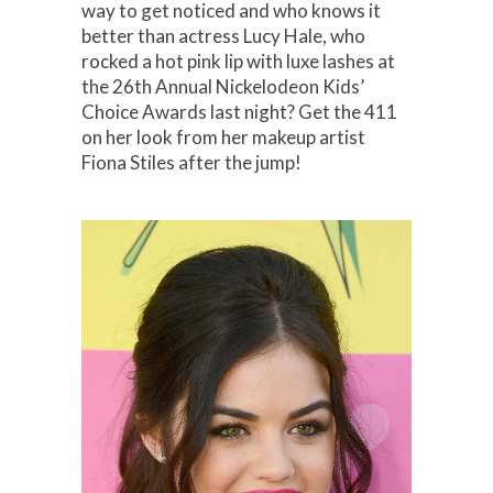
way to get noticed and who knows it
better than actress Lucy Hale, who
rocked a hot pink lip with luxe lashes at
the 26th Annual Nickelodeon Kids’
Choice Awards last night? Get the 411
on her look from her makeup artist
Fiona Stiles after the jump!