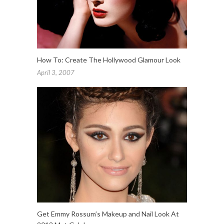
How To: Create The Hollywood Glamour Look
April 3, 2007
Get Emmy Rossum’s Makeup and Nail Look At