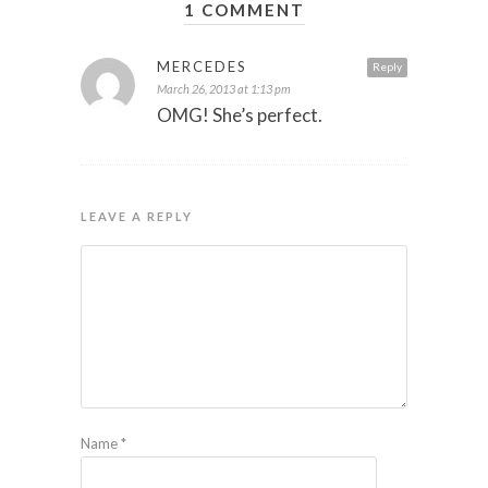
1 COMMENT
MERCEDES
Reply
March 26, 2013 at 1:13 pm
OMG! She’s perfect.
LEAVE A REPLY
Name
*