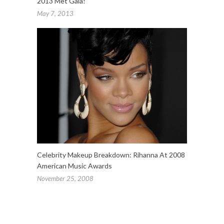
2013 Met Gala!
May 7, 2013
Celebrity Makeup Breakdown: Rihanna At 2008
American Music Awards
November 25, 2008