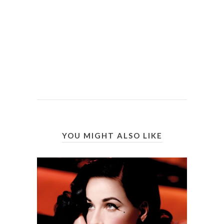
YOU MIGHT ALSO LIKE