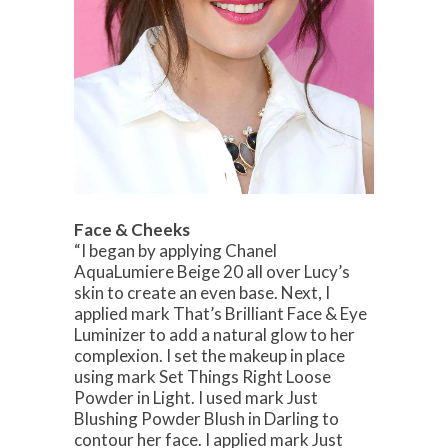
Face & Cheeks
“I began by applying Chanel
AquaLumiere Beige 20 all over Lucy’s
skin to create an even base. Next, I
applied mark That’s Brilliant Face & Eye
Luminizer to add a natural glow to her
complexion. I set the makeup in place
using mark Set Things Right Loose
Powder in Light. I used mark Just
Blushing Powder Blush in Darling to
contour her face. I applied mark Just