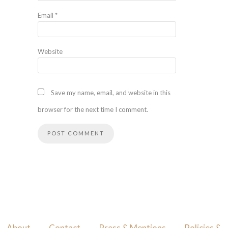
Email
*
Website
Save my name, email, and website in this
browser for the next time I comment.
About
Contact
Press & Mentions
Policies &