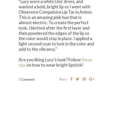
“Lucy wore a white Dior dress, and
wanted a bold, bright lip so I went with
Obsessive Compulsive Lip Tar in Anime.
This is an amazing pink hue that is
almost electric. To create the perfect
look, I blotted after the first layer and
then powdered the edges of the lip so
the color would stay in place. I applied a
light second coat to lock in the color and
add to the vibrancy.”
Are you liking Lucy’s look? Follow
these
tips
on how to wear bright lipstick!
Share
1 Comment