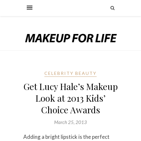
CELEBRITY BEAUTY
Get Lucy Hale’s Makeup
Look at 2013 Kids’
Choice Awards
March 25, 2013
Adding a bright lipstick is the perfect