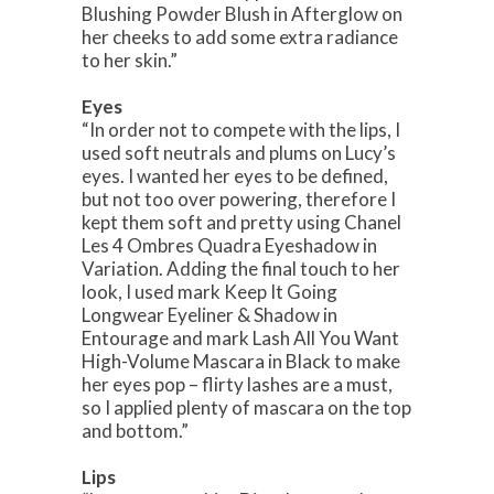
Blushing Powder Blush in Afterglow on
her cheeks to add some extra radiance
to her skin.”
Eyes
“In order not to compete with the lips, I
used soft neutrals and plums on Lucy’s
eyes. I wanted her eyes to be defined,
but not too over powering, therefore I
kept them soft and pretty using Chanel
Les 4 Ombres Quadra Eyeshadow in
Variation. Adding the final touch to her
look, I used mark Keep It Going
Longwear Eyeliner & Shadow in
Entourage and mark Lash All You Want
High-Volume Mascara in Black to make
her eyes pop – flirty lashes are a must,
so I applied plenty of mascara on the top
and bottom.”
Lips