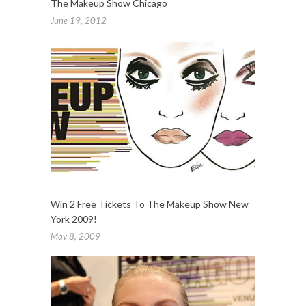
The Makeup Show Chicago
June 19, 2012
Win 2 Free Tickets To The Makeup Show New
York 2009!
May 8, 2009