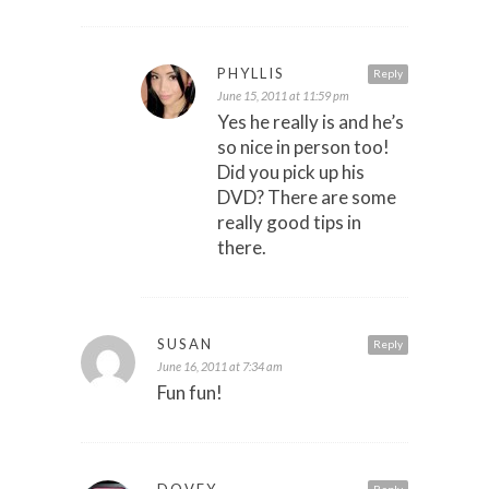
PHYLLIS
Reply
June 15, 2011 at 11:59 pm
Yes he really is and he’s
so nice in person too!
Did you pick up his
DVD? There are some
really good tips in
there.
SUSAN
Reply
June 16, 2011 at 7:34 am
Fun fun!
DOVEY
Reply