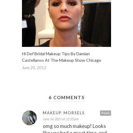
Hi Def Bridal Makeup Tips By Damian
Castellanos At The Makeup Show Chicago
June 20, 2012
6 COMMENTS
MAKEUP MORSELS
Reply
June 14, 2011 at 11:15 pm
omg so much makeup! Looks
like you had a great time, and