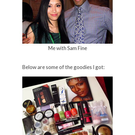
Me with Sam Fine
Below are some of the goodies I got: