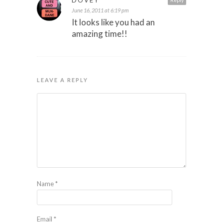
June 16, 2011 at 6:19 pm
It looks like you had an
amazing time!!
LEAVE A REPLY
Name
*
Email
*