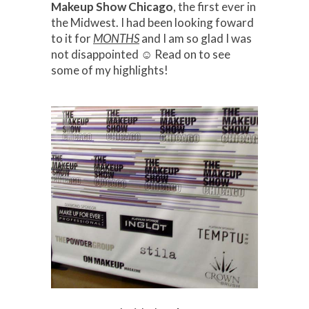
Makeup Show Chicago
, the first ever in
the Midwest. I had been looking foward
to it for
MONTHS
and I am so glad I was
not disappointed ☺ Read on to see
some of my highlights!