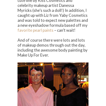
cute line by Kiss Cosmetics and
celebrity makeup artist Danessa
Myricks (she’s such a doll!) In addition, I
caught up with Liz from Yaby Cosmetics
and was told to expect new palettes and
a new eyeshadow formula based off my
favorite pearl paints
– can’t wait!
And of course there were lots and lots
of makeup demos through out the day,
including the awesome body painting by
Make Up For Ever.