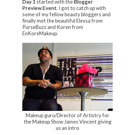
Day 1
started with the
Blogger
Preview Event
. I got to catch up with
some of my fellow beauty bloggers and
finally met the beautiful Elessa from
PurseBuzz and Koren from
EnKoreMakeup.
Makeup guru/Director of Artistry for
the Makeup Show James Vincent giving
us an intro