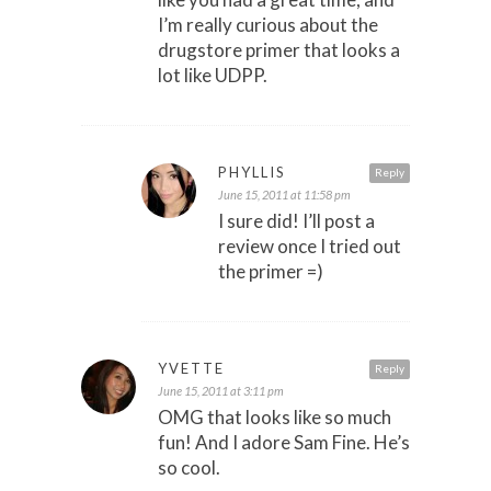
I’m really curious about the
drugstore primer that looks a
lot like UDPP.
PHYLLIS
Reply
June 15, 2011 at 11:58 pm
I sure did! I’ll post a
review once I tried out
the primer =)
YVETTE
Reply
June 15, 2011 at 3:11 pm
OMG that looks like so much
fun! And I adore Sam Fine. He’s
so cool.