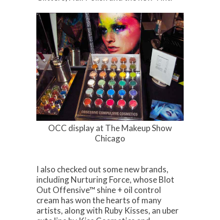
OCC display at The Makeup Show
Chicago
I also checked out some new brands,
including Nurturing Force, whose Blot
Out Offensive™ shine + oil control
cream has won the hearts of many
artists, along with Ruby Kisses, an uber