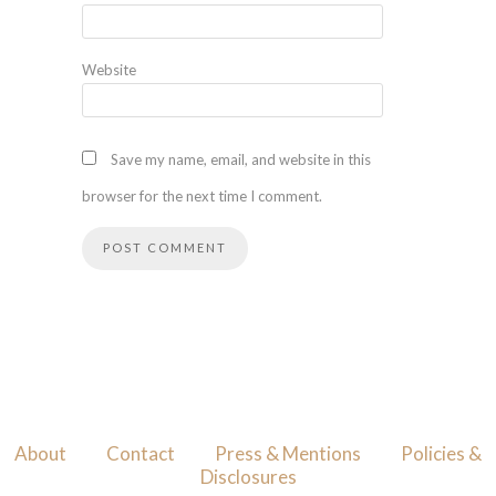
Website
Save my name, email, and website in this
browser for the next time I comment.
About
Contact
Press & Mentions
Policies &
Disclosures