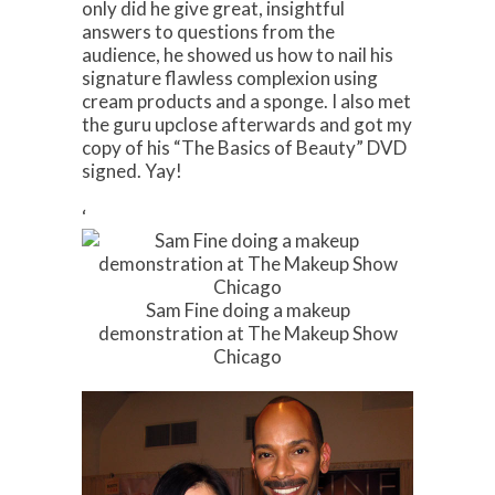
only did he give great, insightful
answers to questions from the
audience, he showed us how to nail his
signature flawless complexion using
cream products and a sponge. I also met
the guru upclose afterwards and got my
copy of his “The Basics of Beauty” DVD
signed. Yay!
‘
Sam Fine doing a makeup
demonstration at The Makeup Show
Chicago