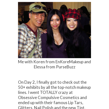
Me with Koren from EnKoreMakeup and
Elessa from PurseBuzz
On Day 2, I finally got to check out the
50+ exhibits by all the top-notch makeup
lines. I went TOTALLY crazy at
Obsessive Compulsive Cosmetics and
ended up with their famous Lip Tars,
Glitters, Nail Polish and the new Tint.