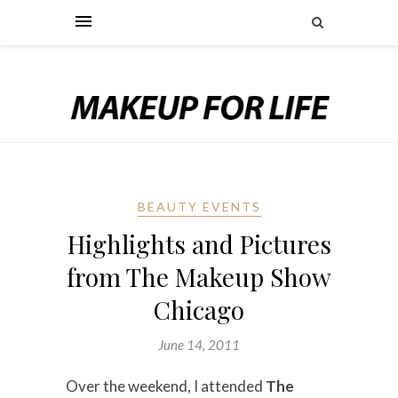
BEAUTY EVENTS
Highlights and Pictures
from The Makeup Show
Chicago
June 14, 2011
Over the weekend, I attended
The