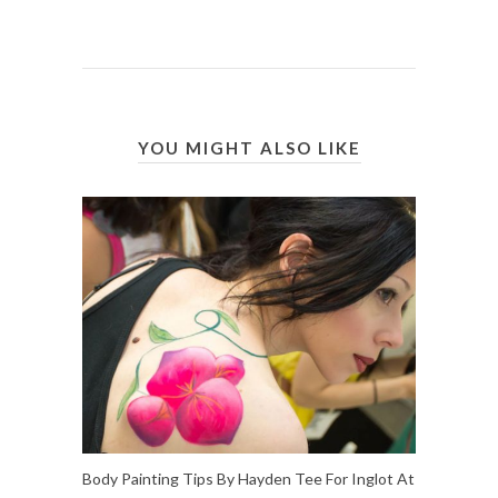
YOU MIGHT ALSO LIKE
Body Painting Tips By Hayden Tee For Inglot At