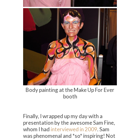
Body painting at the Make Up For Ever
booth
Finally, I wrapped up my day with a
presentation by the awesome Sam Fine,
whom I had
interviewed in 2009
. Sam
was phenomenal and *so* inspiring! Not