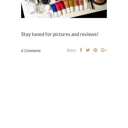
Stay tuned for pictures and reviews!
Share
6 Comments