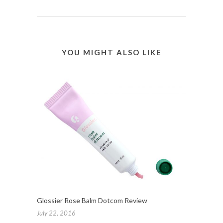
YOU MIGHT ALSO LIKE
Glossier Rose Balm Dotcom Review
July 22, 2016