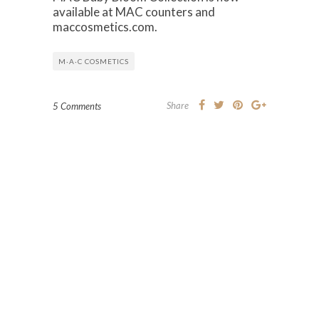
available at MAC counters and
maccosmetics.com.
M·A·C COSMETICS
Share
5 Comments