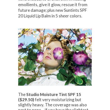
emollients, give it glow, rescue it from
future damage; plus new Suntints SPF
20 Liquid Lip Balm in 5 sheer colors.
The
Studio Moisture Tint SPF 15
($29.50)
felt very moisturizing but
slightly heavy. The coverage was also
next to none – if you have the slightest