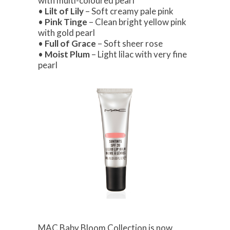
with multi-coloured pearl
•
Lilt of Lily
– Soft creamy pale pink
•
Pink Tinge
– Clean bright yellow pink
with gold pearl
•
Full of Grace
– Soft sheer rose
•
Moist Plum
– Light lilac with very fine
pearl
MAC Baby Bloom Collection is now