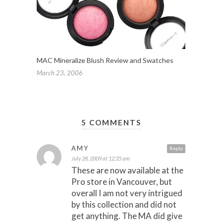
MAC Mineralize Blush Review and Swatches
March 23, 2006
5 COMMENTS
AMY
Reply
July 28, 2009 at 12:35 am
These are now available at the
Pro store in Vancouver, but
overall I am not very intrigued
by this collection and did not
get anything. The MA did give