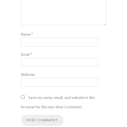
Name
*
Email
*
Website
Save my name, email, and website in this
browser for the next time I comment.