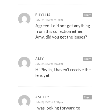
PHYLLIS
Reply
July 29, 2009 at 4:34 pm
Agreed. I did not get anything
from this collection either.
Amy, did you get the lenses?
AMY
Reply
July 29, 2009 at 8:16 pm
Hi Phyllis, I haven’t receive the
lens yet.
ASHLEY
Reply
July 30, 2009 at 1:08 pm
I was looking forward to