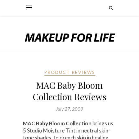
PRODUCT REVIEWS
MAC Baby Bloom
Collection Reviews
July 27, 2009
MAC Baby Bloom Collection
brings us
5 Studio Moisture Tint in neutral skin-
tone shades, to drench skin in healing