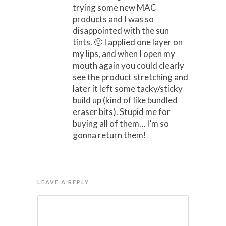
trying some new MAC
products and I was so
disappointed with the sun
tints. 🙁 I applied one layer on
my lips, and when I open my
mouth again you could clearly
see the product stretching and
later it left some tacky/sticky
build up (kind of like bundled
eraser bits). Stupid me for
buying all of them… I’m so
gonna return them!
LEAVE A REPLY