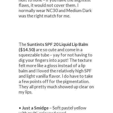
flaws, it would not cover them. I
normally wear NC30 and Medium Dark
was the right match for me.
The
Suntints SPF 20 Liquid Lip Balm
($14.50)
are so cute and come in a
squeezable tube – yay for not having to
dig your fingers into a pot! The texture
felt more like a gloss instead of a lip
balm and I loved the relatively high SPF
and light vanilla flavor. I do have to take
a few points off for the pigmentation.
They all pretty much showed up clear on
my lips.
•
Just a Smidge
– Soft pastel yellow