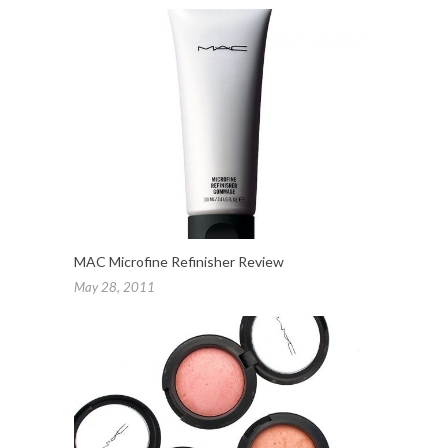
MAC Microfine Refinisher Review
May 28, 2011