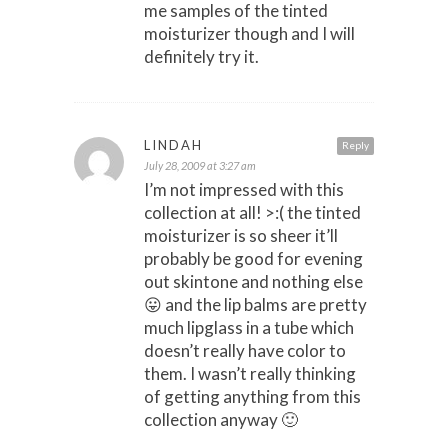
me samples of the tinted
moisturizer though and I will
definitely try it.
LINDAH
Reply
July 28, 2009 at 3:27 am
I’m not impressed with this
collection at all! >:( the tinted
moisturizer is so sheer it’ll
probably be good for evening
out skintone and nothing else
😛 and the lip balms are pretty
much lipglass in a tube which
doesn’t really have color to
them. I wasn’t really thinking
of getting anything from this
collection anyway 🙂