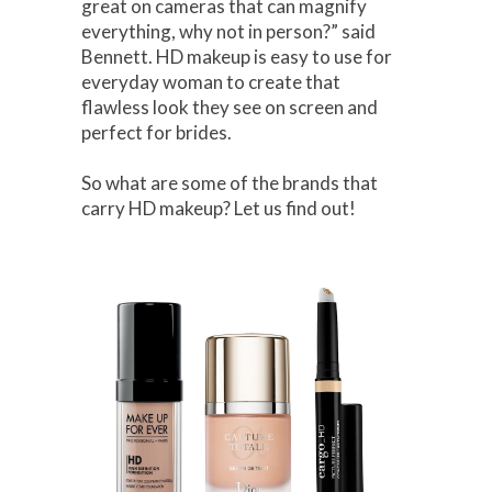
great on cameras that can magnify
everything, why not in person?” said
Bennett. HD makeup is easy to use for
everyday woman to create that
flawless look they see on screen and
perfect for brides.
So what are some of the brands that
carry HD makeup? Let us find out!