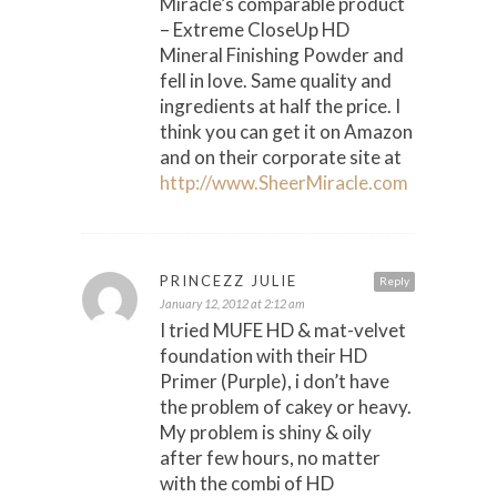
Miracle’s comparable product
– Extreme CloseUp HD
Mineral Finishing Powder and
fell in love. Same quality and
ingredients at half the price. I
think you can get it on Amazon
and on their corporate site at
http://www.SheerMiracle.com
PRINCEZZ JULIE
Reply
January 12, 2012 at 2:12 am
I tried MUFE HD & mat-velvet
foundation with their HD
Primer (Purple), i don’t have
the problem of cakey or heavy.
My problem is shiny & oily
after few hours, no matter
with the combi of HD