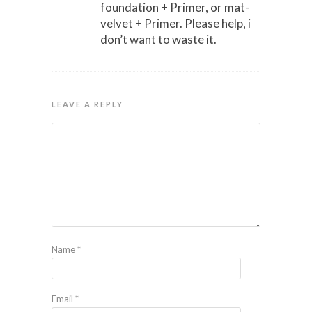
foundation + Primer, or mat-
velvet + Primer. Please help, i
don’t want to waste it.
LEAVE A REPLY
Name
*
Email
*