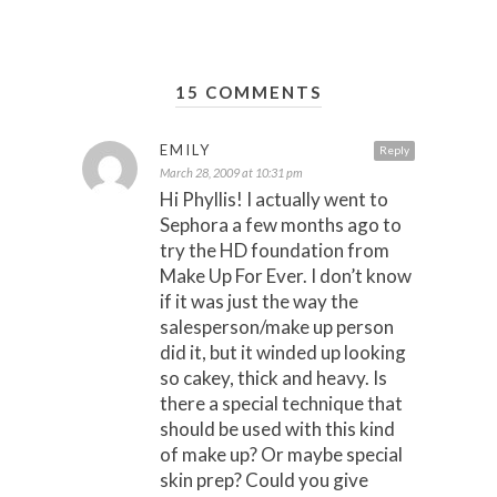
15 COMMENTS
EMILY
Reply
March 28, 2009 at 10:31 pm
Hi Phyllis! I actually went to
Sephora a few months ago to
try the HD foundation from
Make Up For Ever. I don’t know
if it was just the way the
salesperson/make up person
did it, but it winded up looking
so cakey, thick and heavy. Is
there a special technique that
should be used with this kind
of make up? Or maybe special
skin prep? Could you give