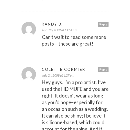
RANDY B.
Reply
April 26, 2009 at 11:51 am
Can’t wait to read some more
posts – these are great!
COLETTE CORMIER
Reply
July 24, 2009 at 6:27 pm
Hey guys. I’m a pro artist. I’ve
used the HD MUFE and you are
right. It doesn’t wear as long
as you’d hope–especially for
an occasion such as a wedding.
It can also be shiny; I believe it
is silicone-based, which could
account for the shine. And it