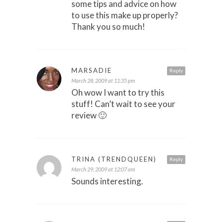
some tips and advice on how
to use this make up properly?
Thank you so much!
MARSADIE
Reply
March 28, 2009 at 11:35 pm
Oh wow I want to try this
stuff! Can’t wait to see your
review 🙂
TRINA (TRENDQUEEN)
Reply
March 29, 2009 at 12:07 am
Sounds interesting.