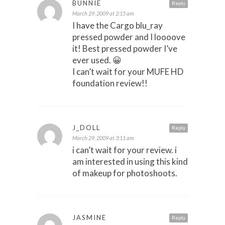
BUNNIE
Reply
March 29, 2009 at 2:15 am
I have the Cargo blu_ray
pressed powder and I loooove
it! Best pressed powder I’ve
ever used. 😀
I can’t wait for your MUFE HD
foundation review!!
J_DOLL
Reply
March 29, 2009 at 3:11 am
i can’t wait for your review. i
am interested in using this kind
of makeup for photoshoots.
JASMINE
Reply