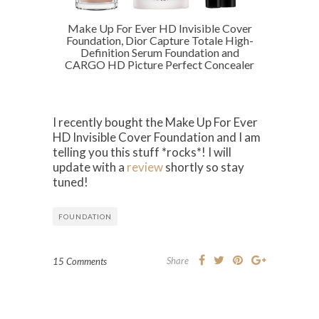
Make Up For Ever HD Invisible Cover
Foundation, Dior Capture Totale High-
Definition Serum Foundation and
CARGO HD Picture Perfect Concealer
I recently bought the Make Up For Ever
HD Invisible Cover Foundation and I am
telling you this stuff *rocks*! I will
update with a
review
shortly so stay
tuned!
FOUNDATION
Share
15 Comments