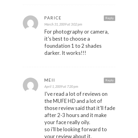
PARICE
Reply
March 31, 2009 at 3:02 pm
For photography or camera,
it’s best to choose a
foundation 1 to 2 shades
darker. It works!!!
MEII
Reply
April 1, 2009 at 7:20 pm
I’ve read a lot of reviews on
the MUFE HD and a lot of
those review said that it’ll fade
after 2-3 hours and it make
your face really oily.
so i’ll be looking forward to
your review about it.