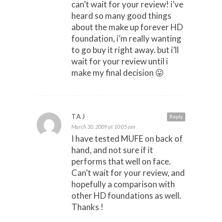
can’t wait for your review! i’ve
heard so many good things
about the make up forever HD
foundation, i’m really wanting
to go buy it right away. but i’ll
wait for your review until i
make my final decision 😛
TAJ
Reply
March 30, 2009 at 10:05 am
I have tested MUFE on back of
hand, and not sure if it
performs that well on face.
Can’t wait for your review, and
hopefully a comparison with
other HD foundations as well.
Thanks !