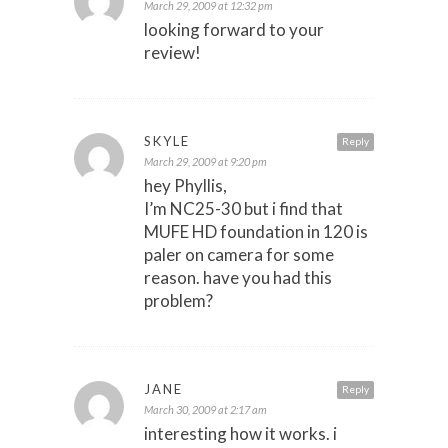
March 29, 2009 at 12:32 pm
looking forward to your
review!
SKYLE
Reply
March 29, 2009 at 9:20 pm
hey Phyllis,
I’m NC25-30 but i find that
MUFE HD foundation in 120 is
paler on camera for some
reason. have you had this
problem?
JANE
Reply
March 30, 2009 at 2:17 am
interesting how it works. i