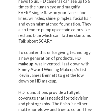
news to us. HD cameras can see up to 6
times the human eye and magnify
EVERY single flaw on your face – fine
lines, wrinkles, shine, pimples, facial hair
and even mismatched foundation. They
also tend to pump up certain colors like
red and blue which can flatten skintone.
Talk about SCARY!
To counter this unforgiving technology,
a new generation of products,
HD
makeup
, was invented. I sat down with
Emmy Award Winning Makeup Artist
Kevin James Bennett to get the low
down on HD makeup.
HD foundations provide a full yet
coverage that is needed for television
and photography. The finish is neither
matte nor glowy and true to color. They