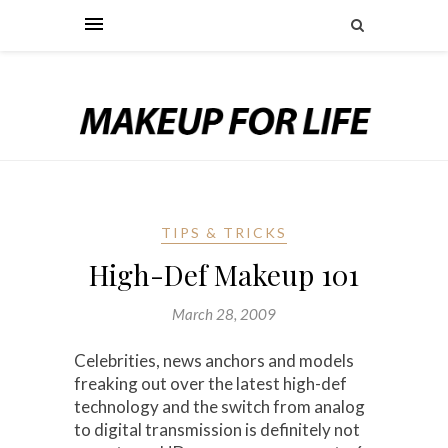
TIPS & TRICKS
High-Def Makeup 101
March 28, 2009
Celebrities, news anchors and models
freaking out over the latest high-def
technology and the switch from analog
to digital transmission is definitely not