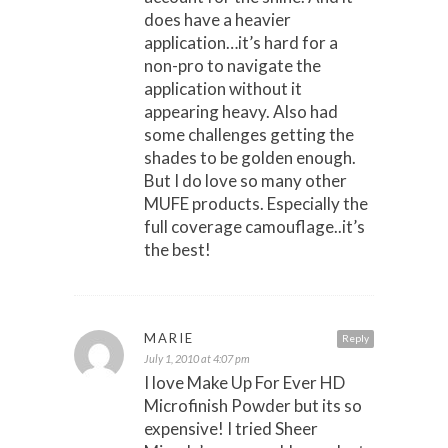
does have a heavier
application…it’s hard for a
non-pro to navigate the
application without it
appearing heavy. Also had
some challenges getting the
shades to be golden enough.
But I do love so many other
MUFE products. Especially the
full coverage camouflage..it’s
the best!
MARIE
Reply
July 1, 2010 at 4:07 pm
I love Make Up For Ever HD
Microfinish Powder but its so
expensive! I tried Sheer