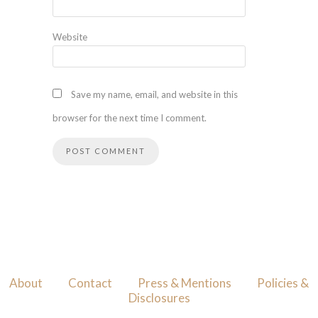
Website
Save my name, email, and website in this
browser for the next time I comment.
About
Contact
Press & Mentions
Policies &
Disclosures