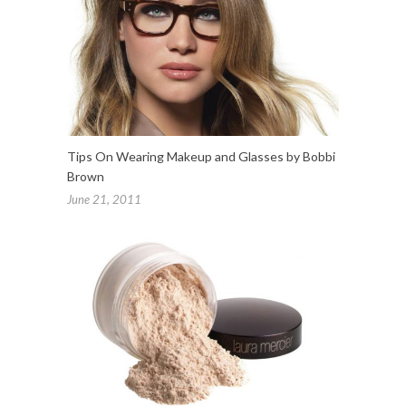
Tips On Wearing Makeup and Glasses by Bobbi
Brown
June 21, 2011