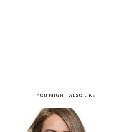
YOU MIGHT ALSO LIKE