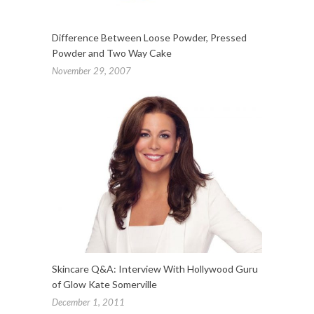
Difference Between Loose Powder, Pressed
Powder and Two Way Cake
November 29, 2007
Skincare Q&A: Interview With Hollywood Guru
of Glow Kate Somerville
December 1, 2011