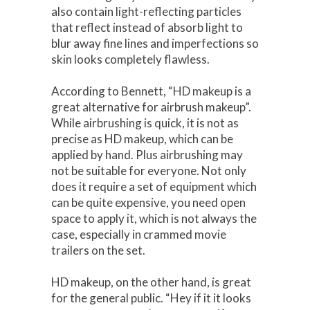
also contain light-reflecting particles
that reflect instead of absorb light to
blur away fine lines and imperfections so
skin looks completely flawless.
According to Bennett, “HD makeup is a
great alternative for airbrush makeup”.
While airbrushing is quick, it is not as
precise as HD makeup, which can be
applied by hand. Plus airbrushing may
not be suitable for everyone. Not only
does it require a set of equipment which
can be quite expensive, you need open
space to apply it, which is not always the
case, especially in crammed movie
trailers on the set.
HD makeup, on the other hand, is great
for the general public. “Hey if it it looks