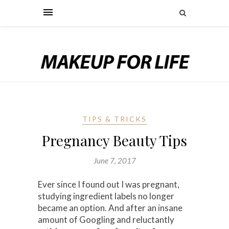
TIPS & TRICKS
Pregnancy Beauty Tips
June 7, 2017
Ever since I found out I was pregnant,
studying ingredient labels no longer
became an option. And after an insane
amount of Googling and reluctantly