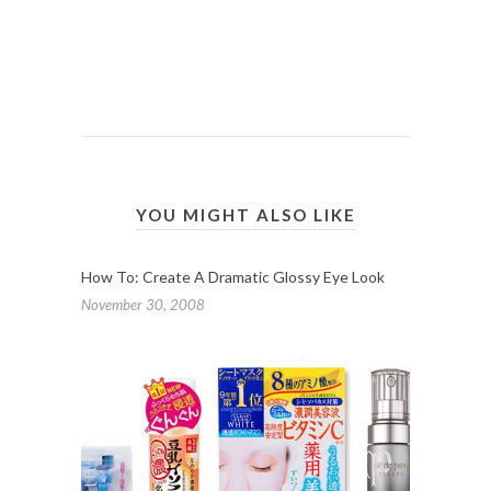
YOU MIGHT ALSO LIKE
How To: Create A Dramatic Glossy Eye Look
November 30, 2008