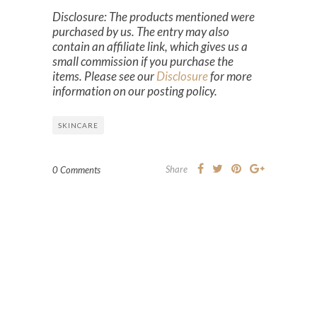
Disclosure: The products mentioned were
purchased by us. The entry may also
contain an affiliate link, which gives us a
small commission if you purchase the
items. Please see our
Disclosure
for more
information on our posting policy.
SKINCARE
Share
0 Comments