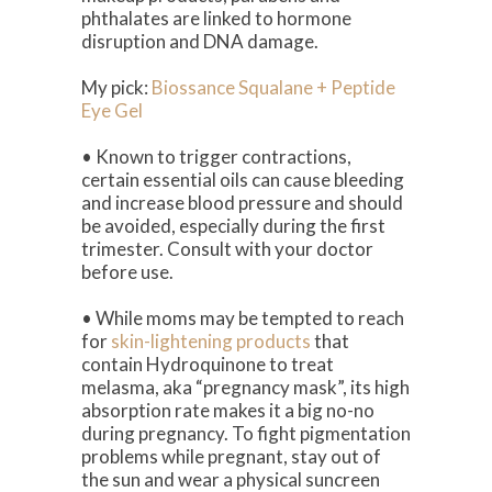
phthalates are linked to hormone
disruption and DNA damage.
My pick:
Biossance Squalane + Peptide
Eye Gel
• Known to trigger contractions,
certain essential oils can cause bleeding
and increase blood pressure and should
be avoided, especially during the first
trimester. Consult with your doctor
before use.
• While moms may be tempted to reach
for
skin-lightening products
that
contain Hydroquinone to treat
melasma, aka “pregnancy mask”, its high
absorption rate makes it a big no-no
during pregnancy. To fight pigmentation
problems while pregnant, stay out of
the sun and wear a physical suncreen