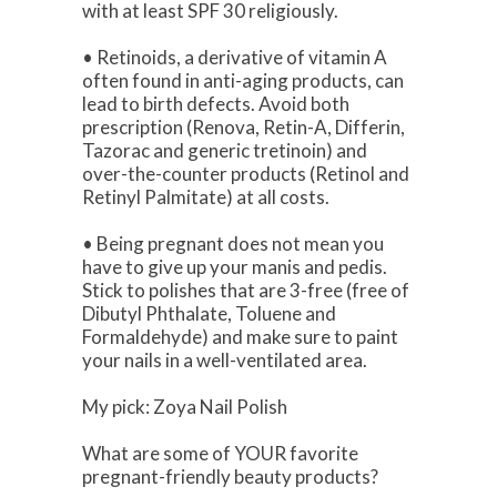
with at least SPF 30 religiously.
• Retinoids, a derivative of vitamin A
often found in anti-aging products, can
lead to birth defects. Avoid both
prescription (Renova, Retin-A, Differin,
Tazorac and generic tretinoin) and
over-the-counter products (Retinol and
Retinyl Palmitate) at all costs.
• Being pregnant does not mean you
have to give up your manis and pedis.
Stick to polishes that are 3-free (free of
Dibutyl Phthalate, Toluene and
Formaldehyde) and make sure to paint
your nails in a well-ventilated area.
My pick: Zoya Nail Polish
What are some of YOUR favorite
pregnant-friendly beauty products?