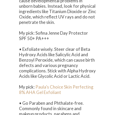
cause developmental problems in
unborn babies. Instead, look for physical
ingredients like Titanium Dioxide or Zinc
Oxide, which reflect UV rays and do not
penetrate the skin.
My pick: Sofina Jenne Day Protector
SPF 50+ PA+++
• Exfoliate wisely. Steer clear of Beta
Hydroxy Acids like Salicylic Acid and
Benzoyl Peroxide, which can cause birth
defects and various pregnancy
complications. Stick with Alpha Hydroxy
Acids like Glycolic Acid or Lactic Acid.
My pick:
Paula’s Choice Skin Perfecting
8% AHA Gel Exfoliant
• Go Paraben and Phthalate-free.
Commonly found in skincare and
makeup products, parabens and