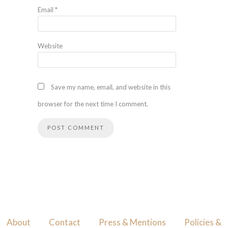
Email
*
Website
Save my name, email, and website in this
browser for the next time I comment.
About
Contact
Press & Mentions
Policies &