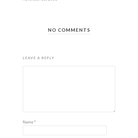
NO COMMENTS
LEAVE A REPLY
Name
*