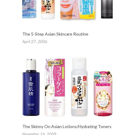
The 5-Step Asian Skincare Routine
April 27, 2006
The Skinny On Asian Lotions/Hydrating Toners
November 16, 2008