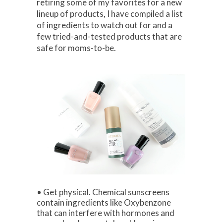
retiring some of my favorites for a new
lineup of products, I have compiled a list
of ingredients to watch out for and a
few tried-and-tested products that are
safe for moms-to-be.
• Get physical. Chemical sunscreens
contain ingredients like Oxybenzone
that can interfere with hormones and