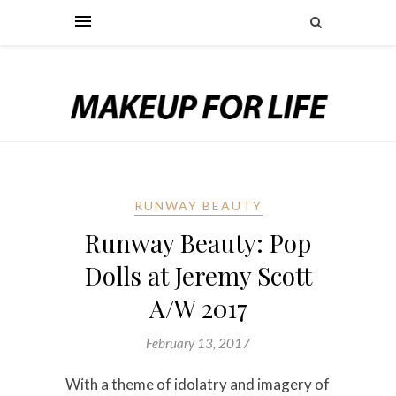
RUNWAY BEAUTY
Runway Beauty: Pop
Dolls at Jeremy Scott
A/W 2017
February 13, 2017
With a theme of idolatry and imagery of