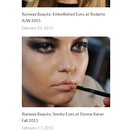
Runway Beauty: Embellished Eyes at Rodarte
A/W 2015
February 24, 2015
Runway Beauty: Smoky Eyes at Donna Karan
Fall 2013
February 17, 2013