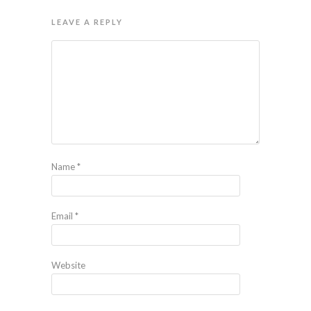
LEAVE A REPLY
Name
*
Email
*
Website