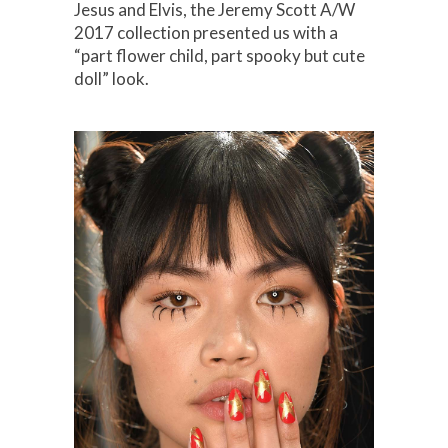
Jesus and Elvis, the Jeremy Scott A/W
2017 collection presented us with a
“part flower child, part spooky but cute
doll” look.