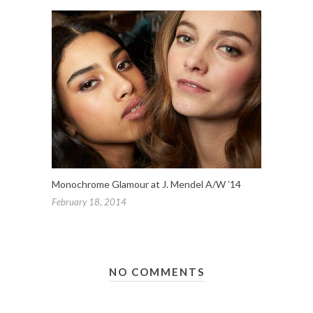
Monochrome Glamour at J. Mendel A/W ’14
February 18, 2014
NO COMMENTS