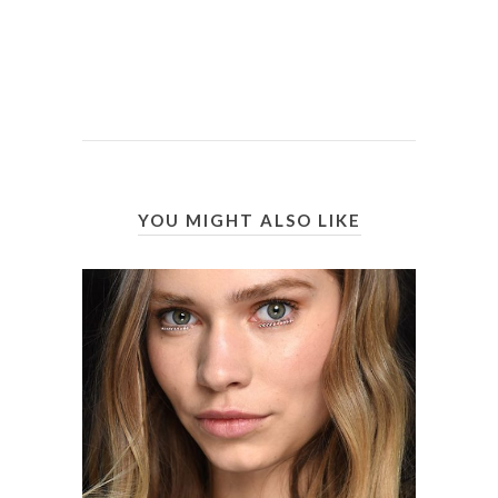
YOU MIGHT ALSO LIKE