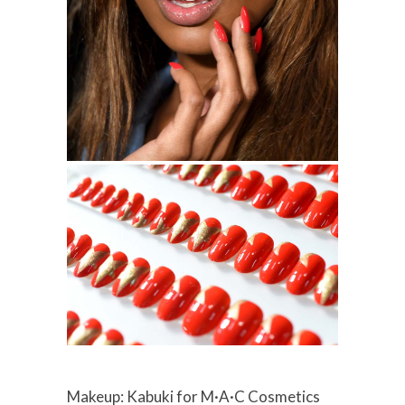
Makeup: Kabuki for M·A·C Cosmetics