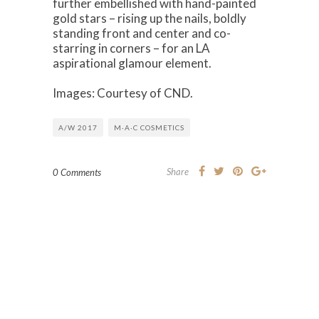
further embellished with hand-painted
gold stars – rising up the nails, boldly
standing front and center and co-
starring in corners – for an LA
aspirational glamour element.
Images: Courtesy of CND.
A/W 2017
M·A·C COSMETICS
Share
0 Comments