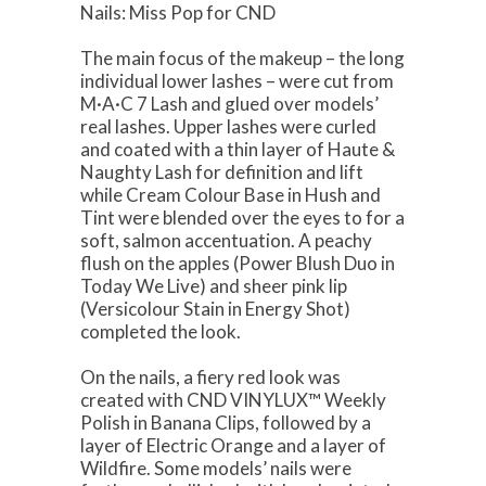
Nails: Miss Pop for CND
The main focus of the makeup – the long
individual lower lashes – were cut from
M·A·C 7 Lash and glued over models’
real lashes. Upper lashes were curled
and coated with a thin layer of Haute &
Naughty Lash for definition and lift
while Cream Colour Base in Hush and
Tint were blended over the eyes to for a
soft, salmon accentuation. A peachy
flush on the apples (Power Blush Duo in
Today We Live) and sheer pink lip
(Versicolour Stain in Energy Shot)
completed the look.
On the nails, a fiery red look was
created with CND VINYLUX™ Weekly
Polish in Banana Clips, followed by a
layer of Electric Orange and a layer of
Wildfire. Some models’ nails were