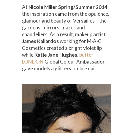
At
Nicole Miller Spring/Summer 2014
,
the inspiration came from the opulence,
glamour and beauty of Versailles – the
gardens, mirrors, mazes and
chandeliers. As a result, makeup artist
James Kaliardos
working for M·A·C
Cosmetics created a bright violet lip
while
Katie Jane Hughes
,
butter
LONDON
Global Colour Ambassador,
gave models a glittery ombre nail.