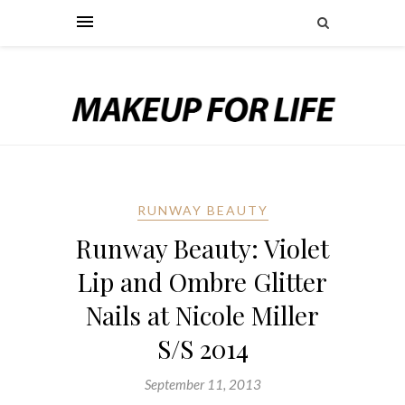
RUNWAY BEAUTY
Runway Beauty: Violet
Lip and Ombre Glitter
Nails at Nicole Miller
S/S 2014
September 11, 2013