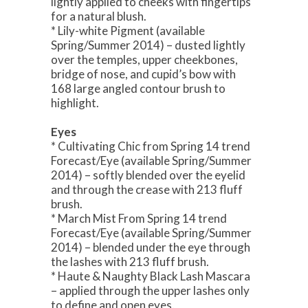
lightly applied to cheeks with fingertips
for a natural blush.
* Lily-white Pigment (available
Spring/Summer 2014) – dusted lightly
over the temples, upper cheekbones,
bridge of nose, and cupid’s bow with
168 large angled contour brush to
highlight.
Eyes
* Cultivating Chic from Spring 14 trend
Forecast/Eye (available Spring/Summer
2014) – softly blended over the eyelid
and through the crease with 213 fluff
brush.
* March Mist From Spring 14 trend
Forecast/Eye (available Spring/Summer
2014) – blended under the eye through
the lashes with 213 fluff brush.
* Haute & Naughty Black Lash Mascara
– applied through the upper lashes only
to define and open eyes.