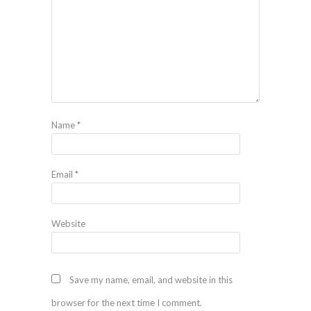
Name
*
Email
*
Website
Save my name, email, and website in this
browser for the next time I comment.