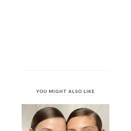
YOU MIGHT ALSO LIKE