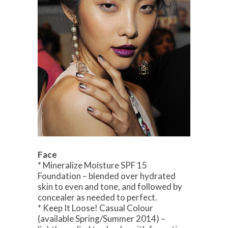
Face
* Mineralize Moisture SPF 15
Foundation – blended over hydrated
skin to even and tone, and followed by
concealer as needed to perfect.
* Keep It Loose! Casual Colour
(available Spring/Summer 2014) –