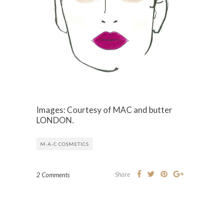
Images: Courtesy of MAC and butter
LONDON.
M·A·C COSMETICS
Share
2 Comments