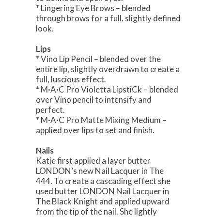
* Lingering Eye Brows – blended
through brows for a full, slightly defined
look.
Lips
* Vino Lip Pencil – blended over the
entire lip, slightly overdrawn to create a
full, luscious effect.
* M·A·C Pro Violetta LipstiCk – blended
over Vino pencil to intensify and
perfect.
* M·A·C Pro Matte Mixing Medium –
applied over lips to set and finish.
Nails
Katie first applied a layer butter
LONDON’s new Nail Lacquer in The
444. To create a cascading effect she
used butter LONDON Nail Lacquer in
The Black Knight and applied upward
from the tip of the nail. She lightly