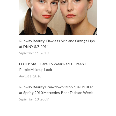
Runway Beauty: Flawless Skin and Orange Lips
at DKNY S/S 2014
September 11, 2013
FOTD: MAC Dare To Wear Red + Green +
Purple Makeup Look
August 1, 2010
Runway Beauty Breakdown: Monique Lhuillier
at Spring 2010 Mercedes-Benz Fashion Week
September 10, 2009