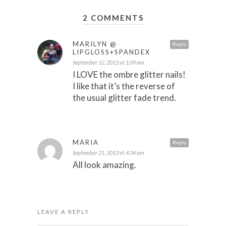
2 COMMENTS
MARILYN @
Reply
LIPGLOSS+SPANDEX
September 12, 2013 at 1:09 am
I LOVE the ombre glitter nails!
I like that it’s the reverse of
the usual glitter fade trend.
MARIA
Reply
September 21, 2013 at 4:34 am
All look amazing.
LEAVE A REPLY