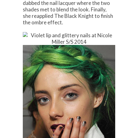
dabbed the nail lacquer where the two
shades met to blend the look. Finally,
she reapplied The Black Knight to finish
the ombre effect.