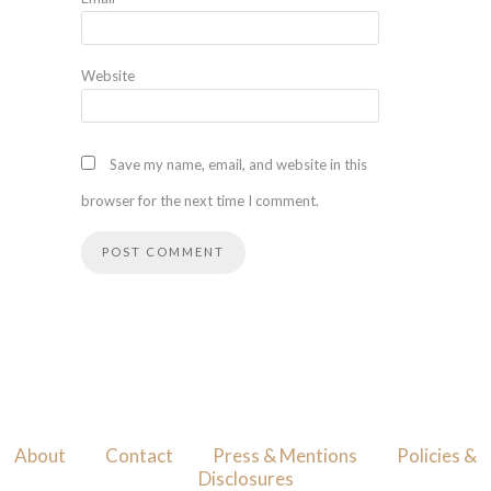
Website
Save my name, email, and website in this
browser for the next time I comment.
About
Contact
Press & Mentions
Policies &
Disclosures