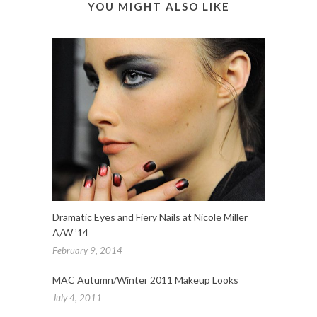
YOU MIGHT ALSO LIKE
Dramatic Eyes and Fiery Nails at Nicole Miller
A/W ’14
February 9, 2014
MAC Autumn/Winter 2011 Makeup Looks
July 4, 2011