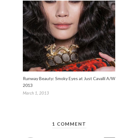
Runway Beauty: Smoky Eyes at Just Cavalli A/W
2013
March 1, 2013
1 COMMENT