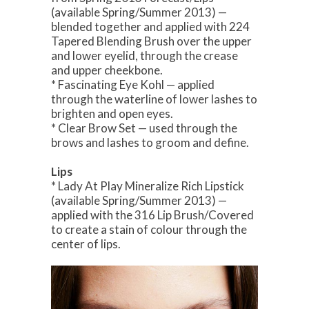
(available Spring/Summer 2013) —
blended together and applied with 224
Tapered Blending Brush over the upper
and lower eyelid, through the crease
and upper cheekbone.
* Fascinating Eye Kohl — applied
through the waterline of lower lashes to
brighten and open eyes.
* Clear Brow Set — used through the
brows and lashes to groom and define.
Lips
* Lady At Play Mineralize Rich Lipstick
(available Spring/Summer 2013) —
applied with the 316 Lip Brush/Covered
to create a stain of colour through the
center of lips.