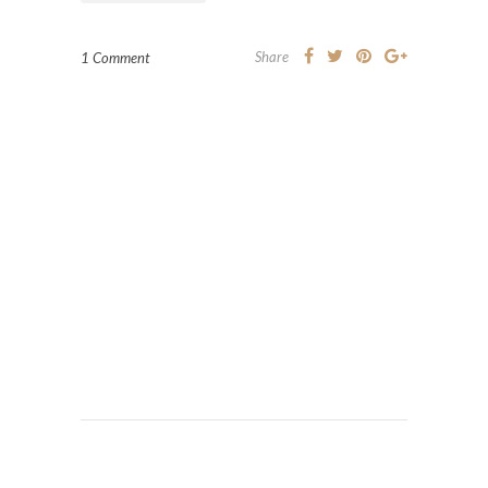
Share
1 Comment