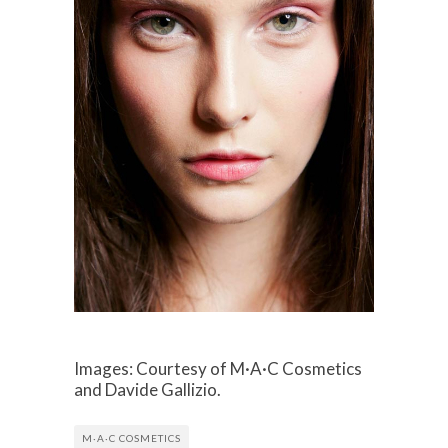
Images: Courtesy of M·A·C Cosmetics
and Davide Gallizio.
M·A·C COSMETICS