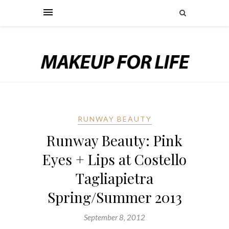
RUNWAY BEAUTY
Runway Beauty: Pink
Eyes + Lips at Costello
Tagliapietra
Spring/Summer 2013
September 8, 2012