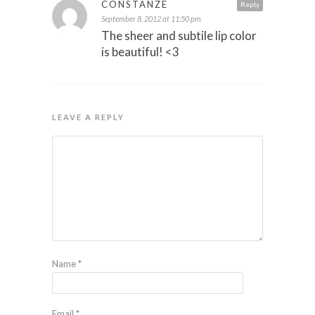
CONSTANZE
Reply
September 8, 2012 at 11:50 pm
The sheer and subtile lip color
is beautiful! <3
LEAVE A REPLY
Name
*
Email
*