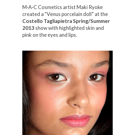
M·A·C Cosmetics artist Maki Ryoke
created a “Venus porcelain doll” at the
Costello Tagliapietra Spring/Summer
2013
show with highlighted skin and
pink on the eyes and lips.