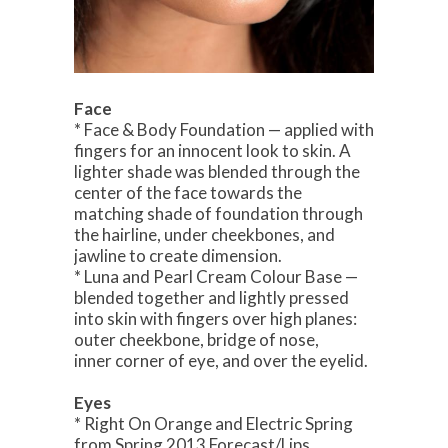
Face
* Face & Body Foundation — applied with
fingers for an innocent look to skin. A
lighter shade was blended through the
center of the face towards the
matching shade of foundation through
the hairline, under cheekbones, and
jawline to create dimension.
* Luna and Pearl Cream Colour Base —
blended together and lightly pressed
into skin with fingers over high planes:
outer cheekbone, bridge of nose,
inner corner of eye, and over the eyelid.
Eyes
* Right On Orange and Electric Spring
from Spring 2013 Forecast/Lips