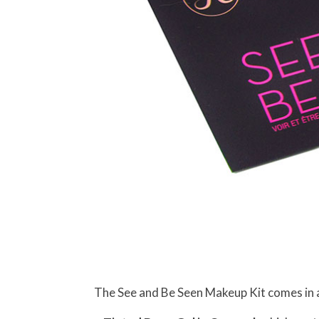
The See and Be Seen Makeup Kit comes in a 