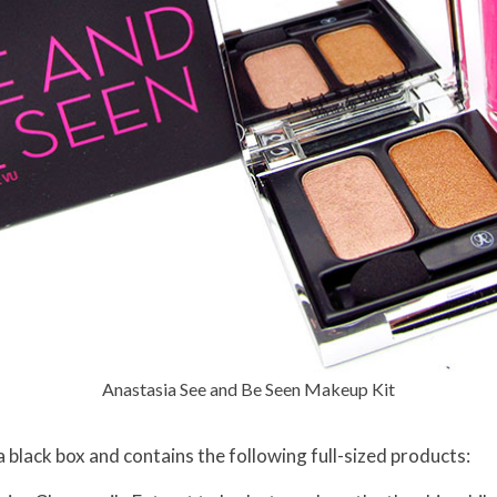
Anastasia See and Be Seen Makeup Kit
black box and contains the following full-sized products: