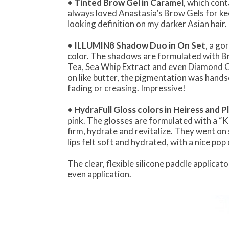
•
Tinted Brow Gel in Caramel
, which con
always loved Anastasia’s Brow Gels for kee
looking definition on my darker Asian hair.
•
ILLUMIN8 Shadow Duo in On Set
, a g
color. The shadows are formulated with B
Tea, Sea Whip Extract and even Diamond Co
on like butter, the pigmentation was han
fading or creasing. Impressive!
•
HydraFull Gloss colors in Heiress and P
pink. The glosses are formulated with a “
firm, hydrate and revitalize. They went on
lips felt soft and hydrated, with a nice po
The clear, flexible silicone paddle applica
even application.