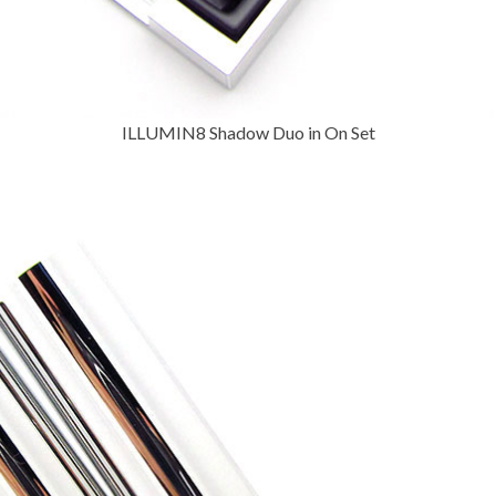
ILLUMIN8 Shadow Duo in On Set