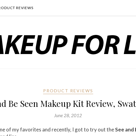
RODUCT REVIEWS
PRODUCT REVIEWS
nd Be Seen Makeup Kit Review, Swa
June 28, 2012
 of my favorites and recently, I got to try out the
See and 