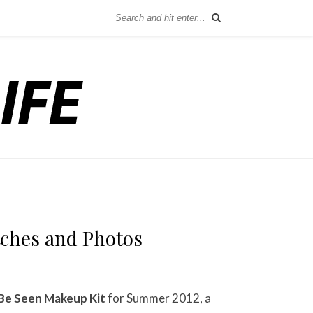
tches and Photos
Be Seen Makeup Kit
for Summer 2012, a