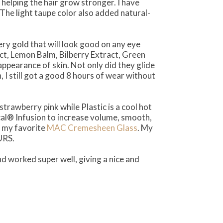
helping the hair grow stronger. I have
The light taupe color also added natural-
y gold that will look good on any eye
t, Lemon Balm, Bilberry Extract, Green
ppearance of skin. Not only did they glide
I still got a good 8 hours of wear without
t strawberry pink while Plastic is a cool hot
cal® Infusion to increase volume, smooth,
e my favorite
MAC Cremesheen Glass
. My
URS.
nd worked super well, giving a nice and