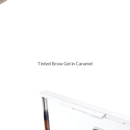
Tinted Brow Gel in Caramel