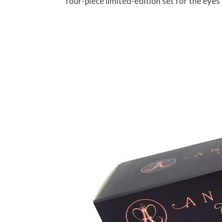
four-piece limited-edition set for the eyes 