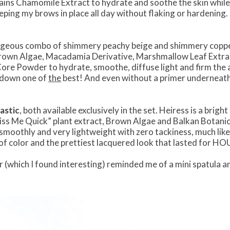
tains Chamomile Extract to hydrate and soothe the skin while 
ping my brows in place all day without flaking or hardening. 
orgeous combo of shimmery peachy beige and shimmery copper
rown Algae, Macadamia Derivative, Marshmallow Leaf Extrac
re Powder to hydrate, smoothe, diffuse light and firm the a
dsdown one of
the
best! And even without a primer underneath, 
lastic
, both available exclusively in the set. Heiress is a brigh
Kiss Me Quick” plant extract, Brown Algae and Balkan Botani
 smoothly and very lightweight with zero tackiness, much lik
p of color and the prettiest lacquered look that lasted for HO
tor (which I found interesting) reminded me of a mini spatula a