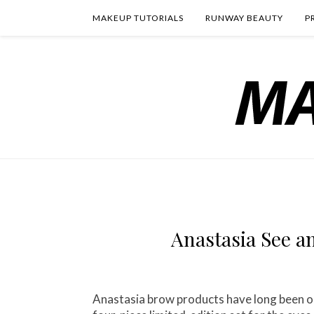
MAKEUP TUTORIALS
RUNWAY BEAUTY
P
Anastasia See a
Anastasia brow products have long been one