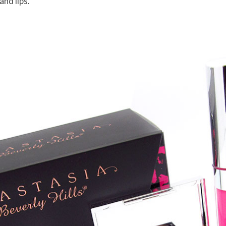
and lips.