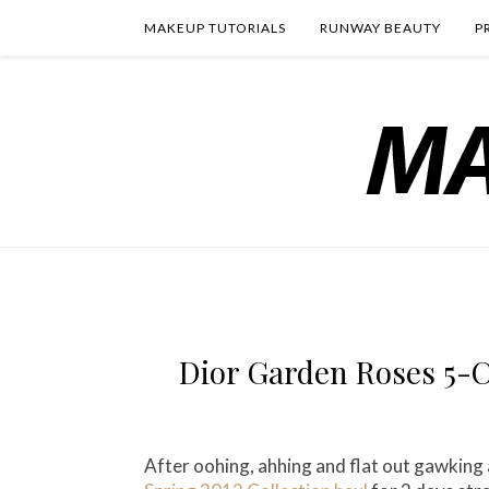
MAKEUP TUTORIALS
RUNWAY BEAUTY
P
Dior Garden Roses 5-C
After oohing, ahhing and flat out gawking 