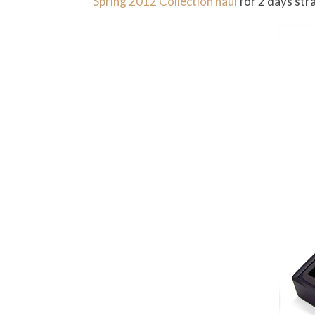
Spring 2012 Collection haul
for 2 days strai