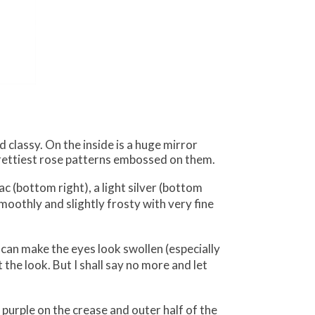
classy. On the inside is a huge mirror
prettiest rose patterns embossed on them.
ac (bottom right), a light silver (bottom
oothly and slightly frosty with very fine
 can make the eyes look swollen (especially
 the look. But I shall say no more and let
, purple on the crease and outer half of the