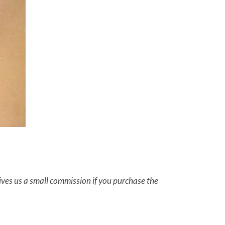
gives us a small commission if you purchase the