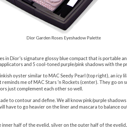
Dior Garden Roses Eyeshadow Palette
in Dior’s signature glossy blue compact that is portable and 
applicators and 5 cool-toned purple/pink shadows with the 
inkish oyster similar to MAC Seedy Pearl (top right), an icy lil
at reminds me of MAC Stars ‘n Rockets (center). They go on sm
ors just complement each other so well.
shade to contour and define. We all know pink/purple shadows
ill have to go heavier on the liner and mascara to balance out
ner half of the eyelid, silver on the outer half of the eyelid