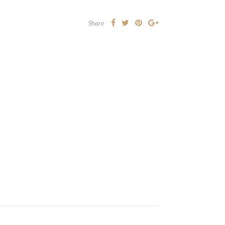
Share