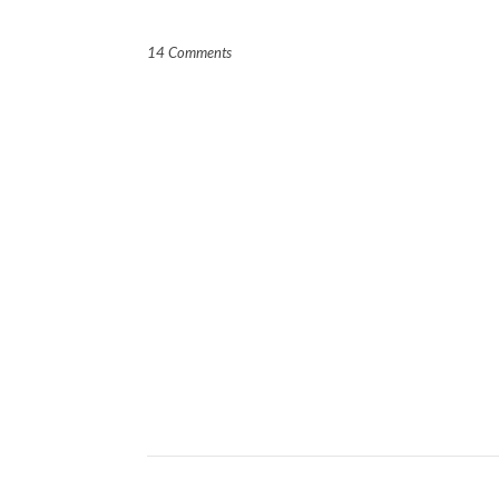
14 Comments