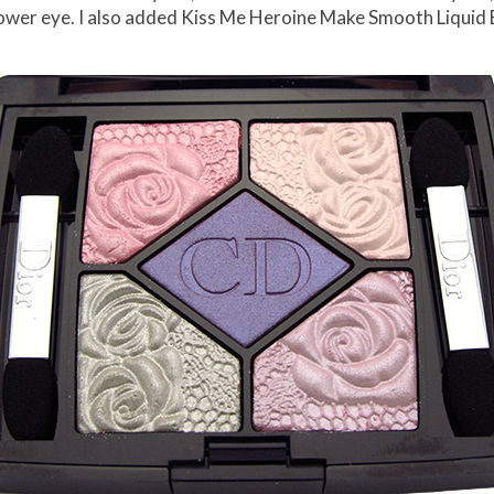
he lower eye. I also added Kiss Me Heroine Make Smooth Liquid 