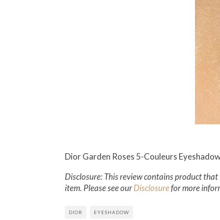
Dior Garden Roses 5-Couleurs Eyeshadow 
Disclosure: This review contains product that 
item. Please see our
Disclosure
for more infor
DIOR
EYESHADOW