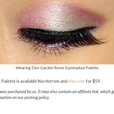
Wearing Dior Garden Roses Eyeshadow Palette
Palette is available Nordstrom and
dior.com
for $59.
was purchased by us. It may also contain an affiliate link, which 
mation on our posting policy.