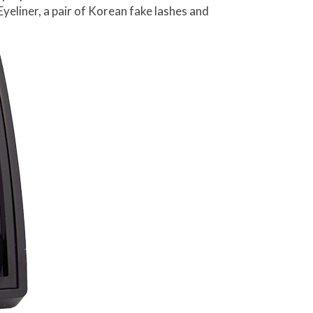
Eyeliner, a pair of Korean fake lashes and