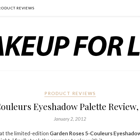
RODUCT REVIEWS
PRODUCT REVIEWS
ouleurs Eyeshadow Palette Review,
January 2, 2012
at the limited-edition
Garden Roses 5-Couleurs Eyeshadow