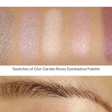
Swatches of Dior Garden Roses Eyeshadow Palette