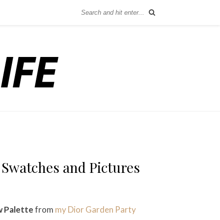
 Swatches and Pictures
 Palette
from
my Dior Garden Party