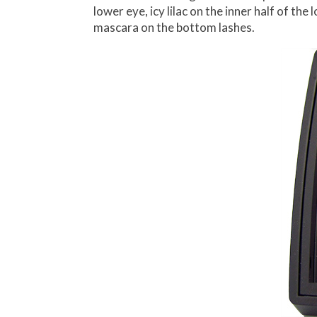
lower eye, icy lilac on the inner half of t
mascara on the bottom lashes.