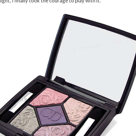
ght, I finally took the courage to play with it.