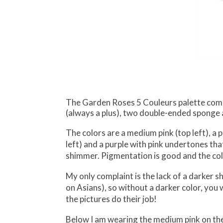
The Garden Roses 5 Couleurs palette comes 
(always a plus), two double-ended sponge 
The colors are a medium pink (top left), a p
left) and a purple with pink undertones th
shimmer. Pigmentation is good and the col
My only complaint is the lack of a darker 
on Asians), so without a darker color, you w
the pictures do their job!
Below I am wearing the medium pink on the in