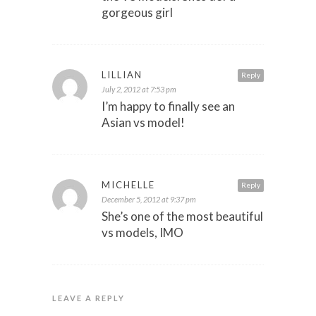
gorgeous girl
LILLIAN
Reply
July 2, 2012 at 7:53 pm
I’m happy to finally see an
Asian vs model!
MICHELLE
Reply
December 5, 2012 at 9:37 pm
She’s one of the most beautiful
vs models, IMO
LEAVE A REPLY