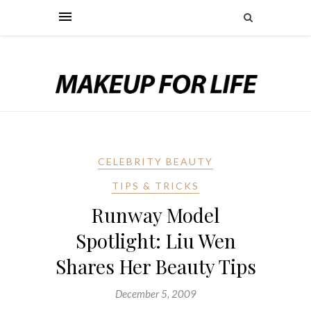
CELEBRITY BEAUTY
TIPS & TRICKS
Runway Model
Spotlight: Liu Wen
Shares Her Beauty Tips
December 5, 2009