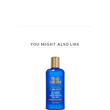
YOU MIGHT ALSO LIKE