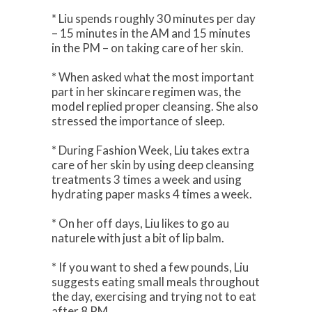
* Liu spends roughly 30 minutes per day
– 15 minutes in the AM and 15 minutes
in the PM – on taking care of her skin.
* When asked what the most important
part in her skincare regimen was, the
model replied proper cleansing. She also
stressed the importance of sleep.
* During Fashion Week, Liu takes extra
care of her skin by using deep cleansing
treatments 3 times a week and using
hydrating paper masks 4 times a week.
* On her off days, Liu likes to go au
naturele with just a bit of lip balm.
* If you want to shed a few pounds, Liu
suggests eating small meals throughout
the day, exercising and trying not to eat
after 8 PM.