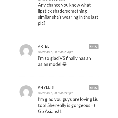
Any chance you know what
lipstick shade/something
similar she’s wearing in the last
pic?
ARIEL
Reply
December 6, 2009 at 3:33 pm
i’m so glad VS finally has an
asian model 😀
PHYLLIS
Reply
December 6, 2009 at 6:11 pm
I’m glad you guys are loving Liu
too! She really is gorgeous =)
Go Asians!!!