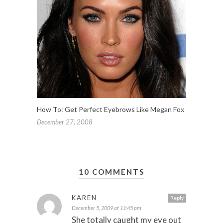
How To: Get Perfect Eyebrows Like Megan Fox
December 27, 2008
10 COMMENTS
KAREN
Reply
December 5, 2009 at 11:45 pm
She totally caught my eye out