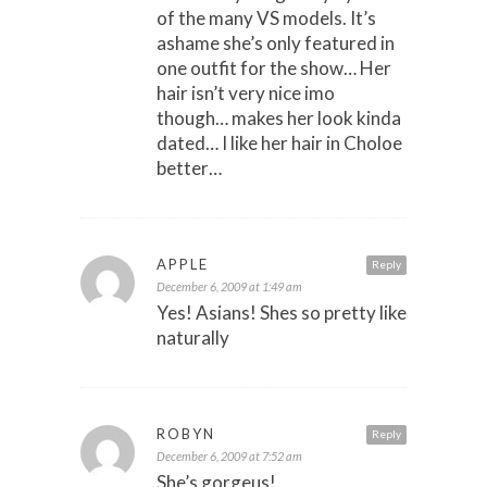
of the many VS models. It’s
ashame she’s only featured in
one outfit for the show… Her
hair isn’t very nice imo
though… makes her look kinda
dated… I like her hair in Choloe
better…
APPLE
Reply
December 6, 2009 at 1:49 am
Yes! Asians! Shes so pretty like
naturally
ROBYN
Reply
December 6, 2009 at 7:52 am
She’s gorgeus!