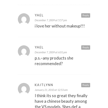
YAEL
Reply
December 7, 2009 at 5:57 pm
i love her without makeup!!!
YAEL
Reply
December 7, 2009 at 6:01 pm
p.s.–any products she
recommended?
KAITLYNN
Reply
January 21, 2010 at 12:53 am
I think its so great they finally
have a chinese beauty among
the VS models. Shes def a