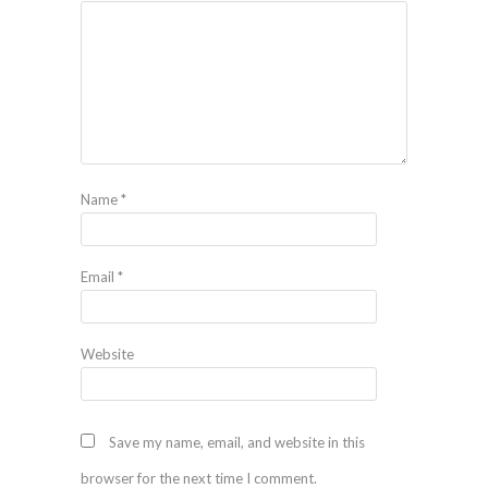
Name
*
Email
*
Website
Save my name, email, and website in this
browser for the next time I comment.