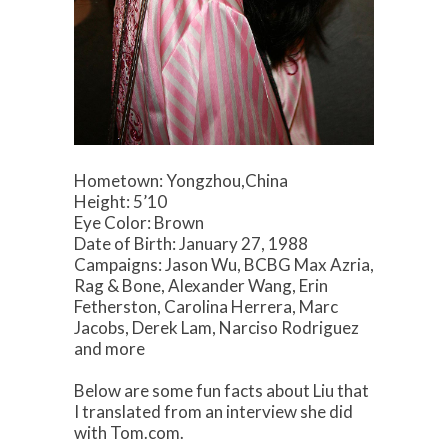
Hometown: Yongzhou,China
Height: 5’10
Eye Color: Brown
Date of Birth: January 27, 1988
Campaigns: Jason Wu, BCBG Max Azria,
Rag & Bone, Alexander Wang, Erin
Fetherston, Carolina Herrera, Marc
Jacobs, Derek Lam, Narciso Rodriguez
and more
Below are some fun facts about Liu that
I translated from an interview she did
with Tom.com.