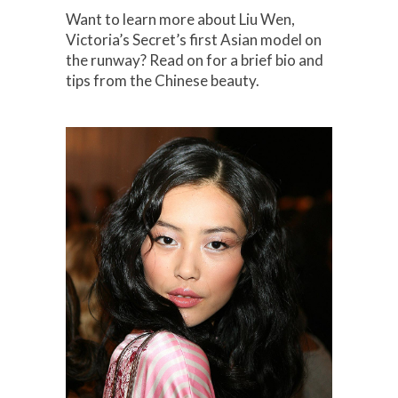
Want to learn more about Liu Wen,
Victoria’s Secret’s first Asian model on
the runway? Read on for a brief bio and
tips from the Chinese beauty.