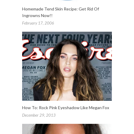
Homemade Tend Skin Recipe: Get Rid Of
Ingrowns Now!!
February 17, 2006
How To: Rock Pink Eyeshadow Like Megan Fox
December 29, 2013