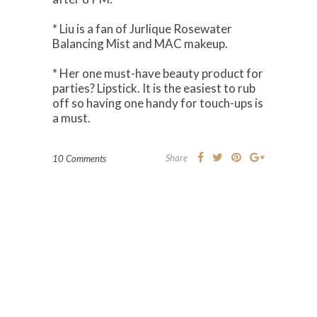
* Liu is a fan of Jurlique Rosewater
Balancing Mist and MAC makeup.
* Her one must-have beauty product for
parties? Lipstick. It is the easiest to rub
off so having one handy for touch-ups is
a must.
Share
10 Comments