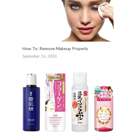
How To: Remove Makeup Properly
September 16, 2006