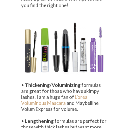
you find the right one!
•
Thickening/Voluminizing
formulas
are great for those who have skimpy
lashes. I am a huge fan of
L’oreal
Voluminous Mascara
and Maybelline
Volum Express for volume.
•
Lengthening
formulas are perfect for
those with thick lashes but want more