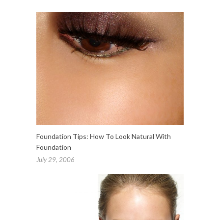
Foundation Tips: How To Look Natural With
Foundation
July 29, 2006