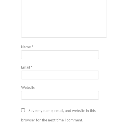
Name
*
Email
*
Website
Save my name, email, and website in this
browser for the next time I comment.