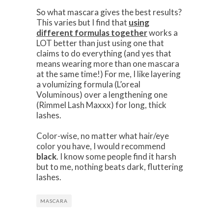
So what mascara gives the best results?
This varies but I find that
using
different formulas together
works a
LOT better than just using one that
claims to do everything (and yes that
means wearing more than one mascara
at the same time!) For me, I like layering
a volumizing formula (L’oreal
Voluminous) over a lengthening one
(Rimmel Lash Maxxx) for long, thick
lashes.
Color-wise, no matter what hair/eye
color you have, I would recommend
black
. I know some people find it harsh
but to me, nothing beats dark, fluttering
lashes.
MASCARA