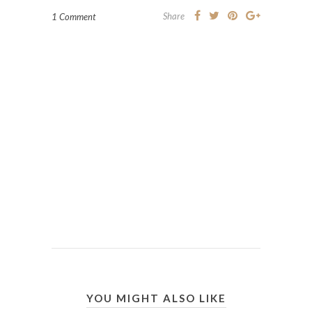
Share
1 Comment
YOU MIGHT ALSO LIKE