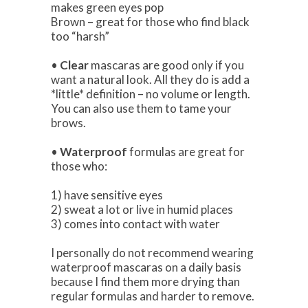
makes green eyes pop
Brown – great for those who find black
too “harsh”
•
Clear
mascaras are good only if you
want a natural look. All they do is add a
*little* definition – no volume or length.
You can also use them to tame your
brows.
•
Waterproof
formulas are great for
those who:
1) have sensitive eyes
2) sweat a lot or live in humid places
3) comes into contact with water
I personally do not recommend wearing
waterproof mascaras on a daily basis
because I find them more drying than
regular formulas and harder to remove.