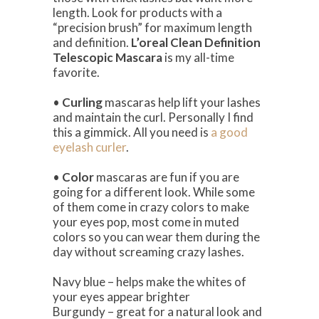
length. Look for products with a
“precision brush” for maximum length
and definition.
L’oreal Clean Definition
Telescopic Mascara
is my all-time
favorite.
•
Curling
mascaras help lift your lashes
and maintain the curl. Personally I find
this a gimmick. All you need is
a good
eyelash curler
.
•
Color
mascaras are fun if you are
going for a different look. While some
of them come in crazy colors to make
your eyes pop, most come in muted
colors so you can wear them during the
day without screaming crazy lashes.
Navy blue – helps make the whites of
your eyes appear brighter
Burgundy – great for a natural look and