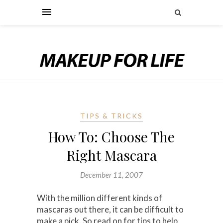
TIPS & TRICKS
How To: Choose The
Right Mascara
December 11, 2007
With the million different kinds of
mascaras out there, it can be difficult to
make a pick. So read on for tips to help