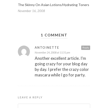
The Skinny On Asian Lotions/Hydrating Toners
November 16, 2008
1 COMMENT
ANTOINETTE
Reply
November 24, 2008 at 11:51 pm
Another excellent article. I’m
going crazy for your blog day
by day. I prefer the crazy color
mascara while I go for party.
LEAVE A REPLY