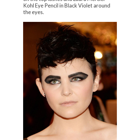
Kohl Eye Pencil in Black Violet around
the eyes.