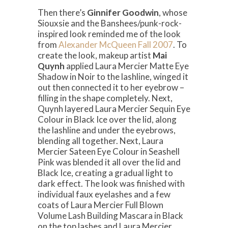
Then there’s
Ginnifer Goodwin
, whose
Siouxsie and the Banshees/punk-rock-
inspired look reminded me of the look
from
Alexander McQueen Fall 2007
. To
create the look, makeup artist
Mai
Quynh
applied Laura Mercier Matte Eye
Shadow in Noir to the lashline, winged it
out then connected it to her eyebrow –
filling in the shape completely. Next,
Quynh layered Laura Mercier Sequin Eye
Colour in Black Ice over the lid, along
the lashline and under the eyebrows,
blending all together. Next, Laura
Mercier Sateen Eye Colour in Seashell
Pink was blended it all over the lid and
Black Ice, creating a gradual light to
dark effect. The look was finished with
individual faux eyelashes and a few
coats of Laura Mercier Full Blown
Volume Lash Building Mascara in Black
on the top lashes and Laura Mercier