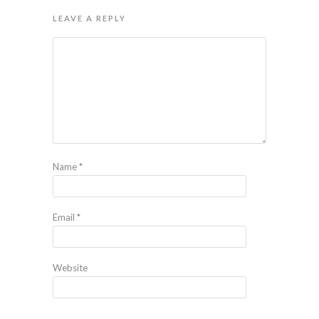
LEAVE A REPLY
Name
*
Email
*
Website