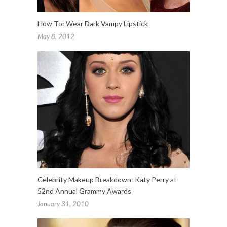
How To: Wear Dark Vampy Lipstick
May 8, 2012
Celebrity Makeup Breakdown: Katy Perry at
52nd Annual Grammy Awards
January 31, 2010