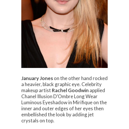
January Jones
on the other hand rocked
a heavier, black graphic eye. Celebrity
makeup artist
Rachel Goodwin
applied
Chanel Illusion D’Ombre Long Wear
Luminous Eyeshadow in Mirifique on the
inner and outer edges of her eyes then
embellished the look by adding jet
crystals on top.