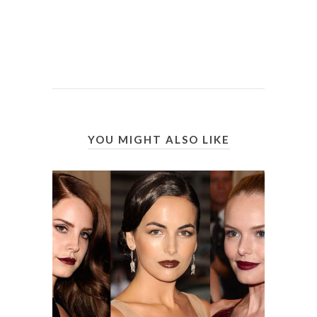
YOU MIGHT ALSO LIKE