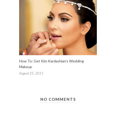
How To: Get Kim Kardashian’s Wedding
Makeup
August 25, 2011
NO COMMENTS