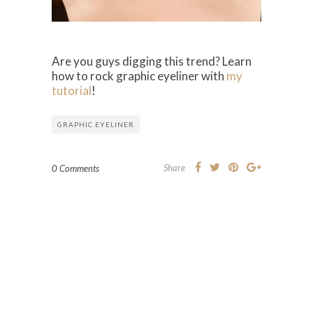
Are you guys digging this trend? Learn
how to rock graphic eyeliner with
my
tutorial
!
GRAPHIC EYELINER
Share
0 Comments