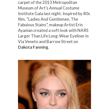
carpet of the 2013 Metropolitan
Museum of Art’s Annual Costume
Institute Gala last night. Inspired by 80s
film, “Ladies And Gentlemen, The
Fabulous Stains”, makeup Artist Erin
Ayanian created a soft look with NARS
Larger Than Life Long-Wear Eyeliner in
Via Veneto and Barrow Street on
Dakota Fanning
.