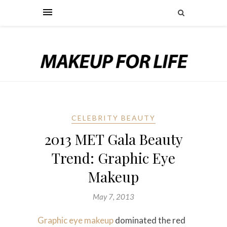
CELEBRITY BEAUTY
2013 MET Gala Beauty
Trend: Graphic Eye
Makeup
May 7, 2013
Graphic eye makeup
dominated the red