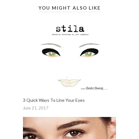
YOU MIGHT ALSO LIKE
3 Quick Ways To Line Your Eyes
June 21, 2017