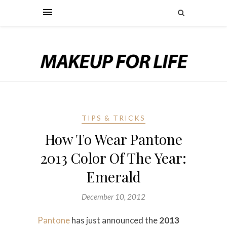
TIPS & TRICKS
How To Wear Pantone
2013 Color Of The Year:
Emerald
December 10, 2012
Pantone
has just announced the
2013