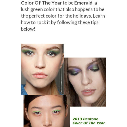
Color Of The Year
to be
Emerald
, a
lush green color that also happens to be
the perfect color for the holidays. Learn
how to rock it by following these tips
below!