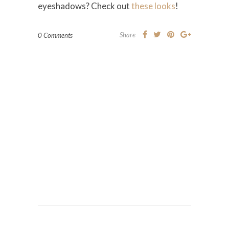
eyeshadows? Check out
these looks
!
Share
0 Comments