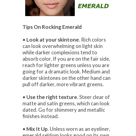
Tips On Rocking Emerald
•
Look at your skintone
. Rich colors
can look overwhelming on light skin
while darker complexions tend to
absorb color. If you are on the fair side,
reach for lighter greens unless you are
going for a dramatic look. Medium and
darker skintones on the other hand can
pull off darker, more vibrant greens.
•
Use the right texture
. Steer clear of
matte and satin greens, which can look
dated. Go for shimmery and metallic
finishes instead.
•
Mix It Up
. Unless worn as an eyeliner,
emerald seldom looks good on its own.