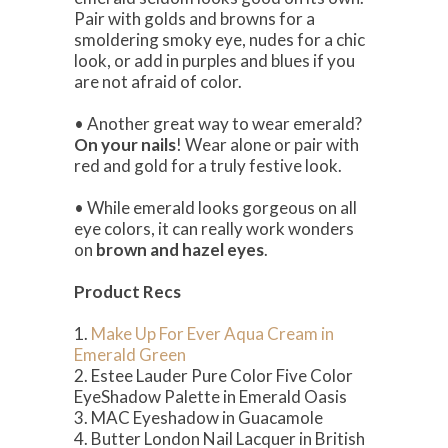
Pair with golds and browns for a
smoldering smoky eye, nudes for a chic
look, or add in purples and blues if you
are not afraid of color.
• Another great way to wear emerald?
On your nails
! Wear alone or pair with
red and gold for a truly festive look.
• While emerald looks gorgeous on all
eye colors, it can really work wonders
on
brown and hazel eyes
.
Product Recs
1.
Make Up For Ever Aqua Cream in
Emerald Green
2. Estee Lauder Pure Color Five Color
EyeShadow Palette in Emerald Oasis
3. MAC Eyeshadow in Guacamole
4. Butter London Nail Lacquer in British