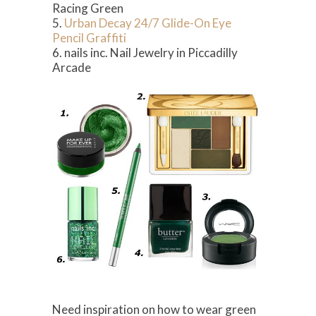
Racing Green
5.
Urban Decay 24/7 Glide-On Eye
Pencil Graffiti
6. nails inc. Nail Jewelry in Piccadilly
Arcade
Need inspiration on how to wear green