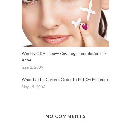
Weekly Q&A: Heavy Coverage Foundation For
Acne
June 2, 2009
What Is The Correct Order to Put On Makeup?
May 18, 2006
NO COMMENTS