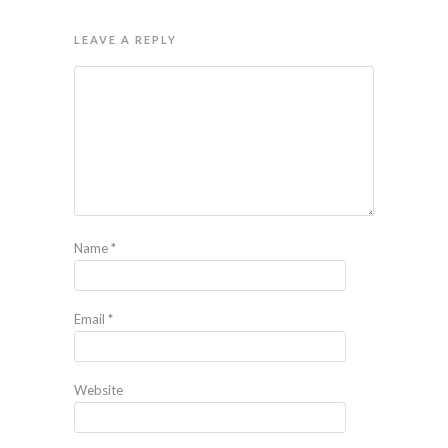
LEAVE A REPLY
Name
*
Email
*
Website