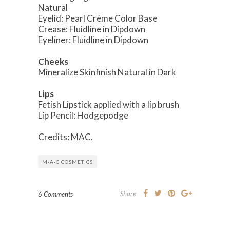
Natural
Eyelid: Pearl Crème Color Base
Crease: Fluidline in Dipdown
Eyeliner: Fluidline in Dipdown
Cheeks
Mineralize Skinfinish Natural in Dark
Lips
Fetish Lipstick applied with a lip brush
Lip Pencil: Hodgepodge
Credits: MAC.
M·A·C COSMETICS
Share
6 Comments