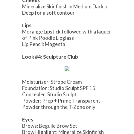
Cheeks
Mineralize Skinfinish in Medium Dark or
Deep for a soft contour
Lips
Morange Lipstick followed with a laquer
of Pink Poodle Lipglass
Lip Pencil: Magenta
Look #4: Sculpture Club
Moisturizer: Strobe Cream
Foundation: Studio Sculpt SPF 15
Concealer: Studio Sculpt
Powder: Prep + Prime Transparent
Powder through the T-Zone only
Eyes
Brows: Beguile Brow Set
Brow Highlight: Mineralize Skinfinish