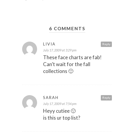
6 COMMENTS
LIVIA
Reply
July 17, 2009 at 3:29 pm
These face charts are fab!
Can’t wait for the fall
collections 🙂
SARAH
Reply
July 17, 2009 at 7:54 pm
Heyy cutiee 🙂
is this ur top list?