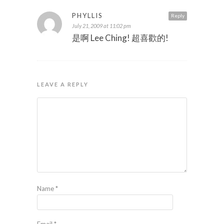
PHYLLIS
Reply
July 21, 2009 at 11:02 pm
是啊 Lee Ching! 超喜歡的!
LEAVE A REPLY
Name
*
Email
*