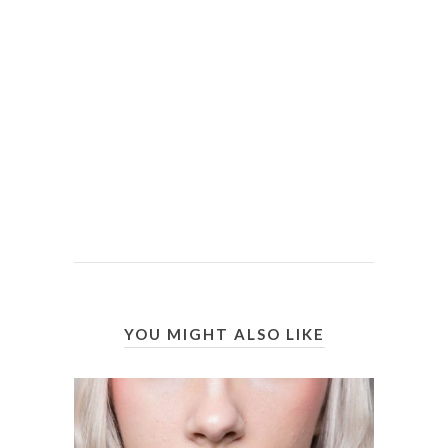
YOU MIGHT ALSO LIKE