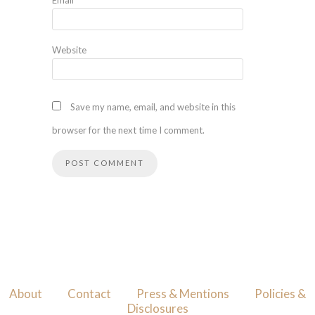
Website
Save my name, email, and website in this
browser for the next time I comment.
About
Contact
Press & Mentions
Policies &
Disclosures