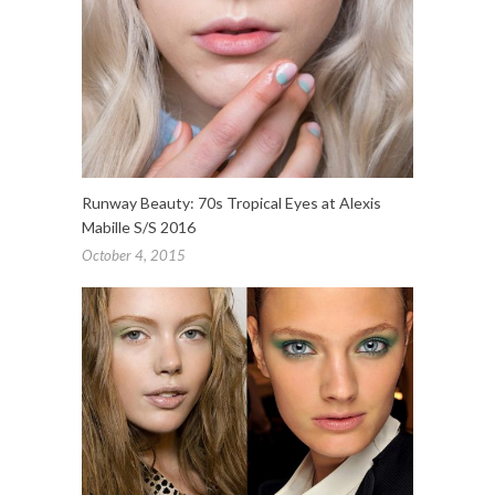
Runway Beauty: 70s Tropical Eyes at Alexis
Mabille S/S 2016
October 4, 2015