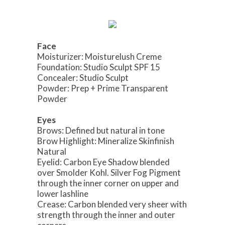
Face
Moisturizer: Moisturelush Creme
Foundation: Studio Sculpt SPF 15
Concealer: Studio Sculpt
Powder: Prep + Prime Transparent
Powder
Eyes
Brows: Defined but natural in tone
Brow Highlight: Mineralize Skinfinish
Natural
Eyelid: Carbon Eye Shadow blended
over Smolder Kohl. Silver Fog Pigment
through the inner corner on upper and
lower lashline
Crease: Carbon blended very sheer with
strength through the inner and outer