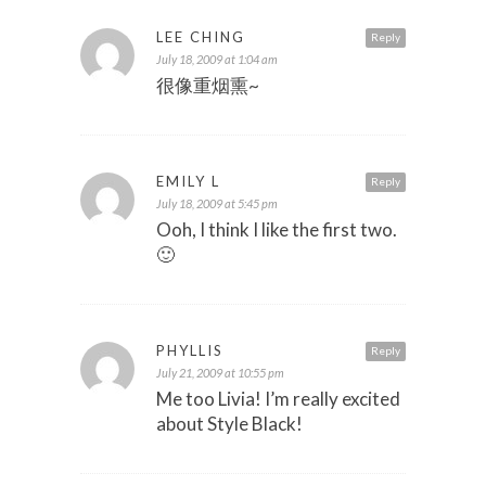
LEE CHING
Reply
July 18, 2009 at 1:04 am
很像重烟熏~
EMILY L
Reply
July 18, 2009 at 5:45 pm
Ooh, I think I like the first two.
🙂
PHYLLIS
Reply
July 21, 2009 at 10:55 pm
Me too Livia! I’m really excited
about Style Black!