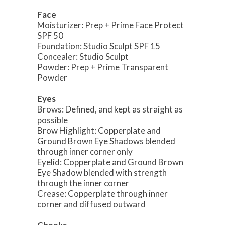
Face
Moisturizer: Prep + Prime Face Protect
SPF 50
Foundation: Studio Sculpt SPF 15
Concealer: Studio Sculpt
Powder: Prep + Prime Transparent
Powder
Eyes
Brows: Defined, and kept as straight as
possible
Brow Highlight: Copperplate and
Ground Brown Eye Shadows blended
through inner corner only
Eyelid: Copperplate and Ground Brown
Eye Shadow blended with strength
through the inner corner
Crease: Copperplate through inner
corner and diffused outward