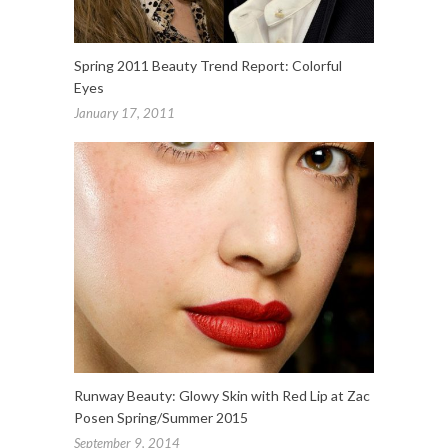
Spring 2011 Beauty Trend Report: Colorful
Eyes
January 17, 2011
Runway Beauty: Glowy Skin with Red Lip at Zac
Posen Spring/Summer 2015
September 9, 2014