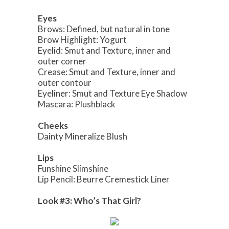
Eyes
Brows: Defined, but natural in tone
Brow Highlight: Yogurt
Eyelid: Smut and Texture, inner and
outer corner
Crease: Smut and Texture, inner and
outer contour
Eyeliner: Smut and Texture Eye Shadow
Mascara: Plushblack
Cheeks
Dainty Mineralize Blush
Lips
Funshine Slimshine
Lip Pencil: Beurre Cremestick Liner
Look #3: Who’s That Girl?