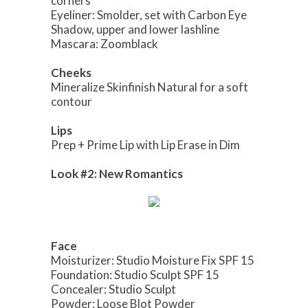
corners
Eyeliner: Smolder, set with Carbon Eye
Shadow, upper and lower lashline
Mascara: Zoomblack
Cheeks
Mineralize Skinfinish Natural for a soft
contour
Lips
Prep + Prime Lip with Lip Erase in Dim
Look #2: New Romantics
Face
Moisturizer: Studio Moisture Fix SPF 15
Foundation: Studio Sculpt SPF 15
Concealer: Studio Sculpt
Powder: Loose Blot Powder