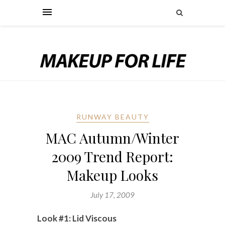
RUNWAY BEAUTY
MAC Autumn/Winter
2009 Trend Report:
Makeup Looks
July 17, 2009
Look #1: Lid Viscous