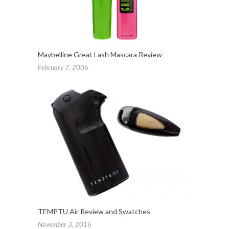
Maybelline Great Lash Mascara Review
February 7, 2006
TEMPTU Air Review and Swatches
November 3, 2016