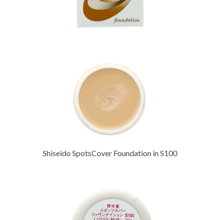
Shiseido SpotsCover Foundation in S100