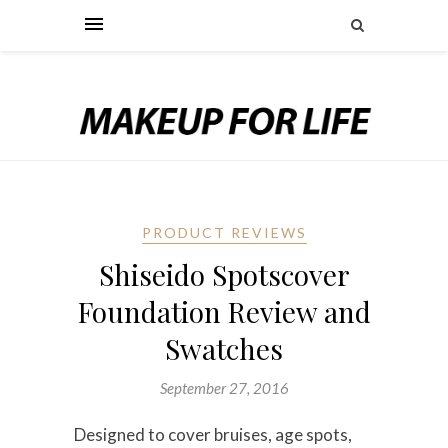
PRODUCT REVIEWS
Shiseido Spotscover
Foundation Review and
Swatches
September 27, 2016
Designed to cover bruises, age spots,