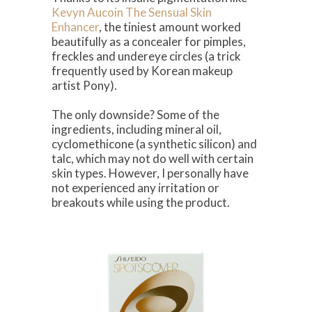
Kevyn Aucoin The Sensual Skin
Enhancer
, the tiniest amount worked
beautifully as a concealer for pimples,
freckles and undereye circles (a trick
frequently used by Korean makeup
artist Pony).
The only downside? Some of the
ingredients, including mineral oil,
cyclomethicone (a synthetic silicon) and
talc, which may not do well with certain
skin types. However, I personally have
not experienced any irritation or
breakouts while using the product.