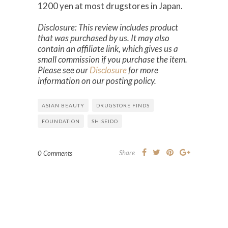
1200 yen at most drugstores in Japan.
Disclosure: This review includes product
that was purchased by us. It may also
contain an affiliate link, which gives us a
small commission if you purchase the item.
Please see our
Disclosure
for more
information on our posting policy.
ASIAN BEAUTY
DRUGSTORE FINDS
FOUNDATION
SHISEIDO
Share
0 Comments