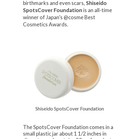
birthmarks and even scars,
Shiseido
SpotsCover Foundation
is an all-time
winner of Japan’s @cosme Best
Cosmetics Awards.
Shiseido SpotsCover Foundation
The SpotsCover Foundation comes in a
small plastic jar about 1 1/2 inches in