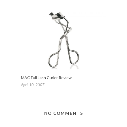
MAC Full Lash Curler Review
April 10, 2007
NO COMMENTS