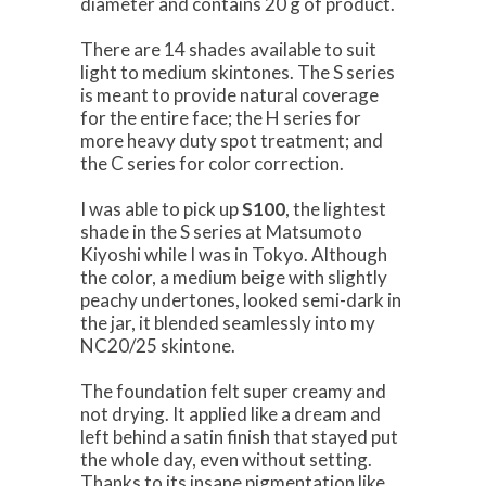
diameter and contains 20 g of product.
There are 14 shades available to suit
light to medium skintones. The S series
is meant to provide natural coverage
for the entire face; the H series for
more heavy duty spot treatment; and
the C series for color correction.
I was able to pick up
S100
, the lightest
shade in the S series at Matsumoto
Kiyoshi while I was in Tokyo. Although
the color, a medium beige with slightly
peachy undertones, looked semi-dark in
the jar, it blended seamlessly into my
NC20/25 skintone.
The foundation felt super creamy and
not drying. It applied like a dream and
left behind a satin finish that stayed put
the whole day, even without setting.
Thanks to its insane pigmentation like