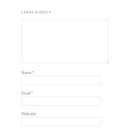
LEAVE A REPLY
Name
*
Email
*
Website