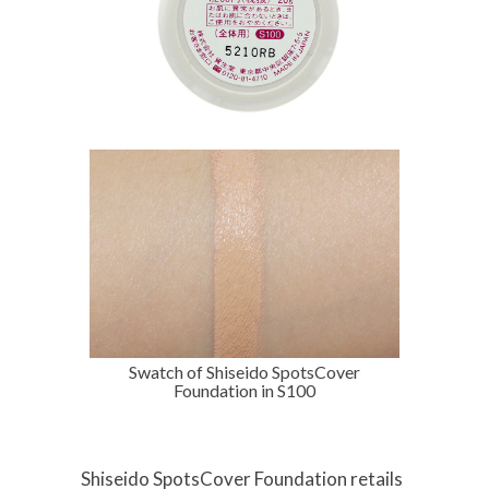
Swatch of Shiseido SpotsCover
Foundation in S100
Shiseido SpotsCover Foundation retails