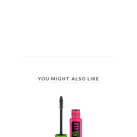
YOU MIGHT ALSO LIKE