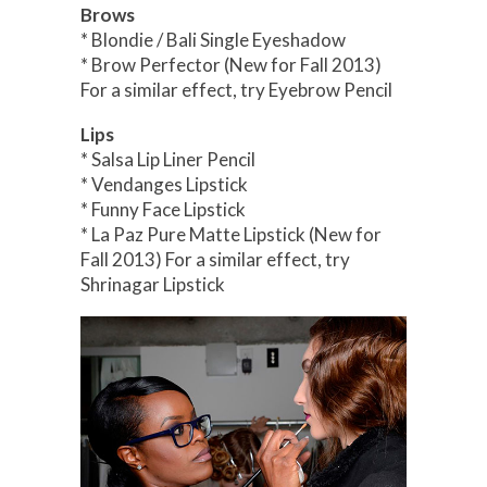
Brows
* Blondie / Bali Single Eyeshadow
* Brow Perfector (New for Fall 2013)
For a similar effect, try Eyebrow Pencil
Lips
* Salsa Lip Liner Pencil
* Vendanges Lipstick
* Funny Face Lipstick
* La Paz Pure Matte Lipstick (New for
Fall 2013) For a similar effect, try
Shrinagar Lipstick