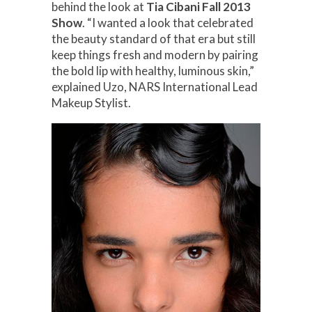
behind the look at
Tia Cibani Fall 2013
Show
. “I wanted a look that celebrated
the beauty standard of that era but still
keep things fresh and modern by pairing
the bold lip with healthy, luminous skin,”
explained Uzo, NARS International Lead
Makeup Stylist.