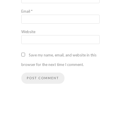
Email
*
Website
Save my name, email, and website in this
browser for the next time I comment.