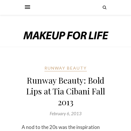
RUNWAY BEAUTY
Runway Beauty: Bold
Lips at Tia Cibani Fall
2013
February 6, 2013
A nod to the 20s was the inspiration