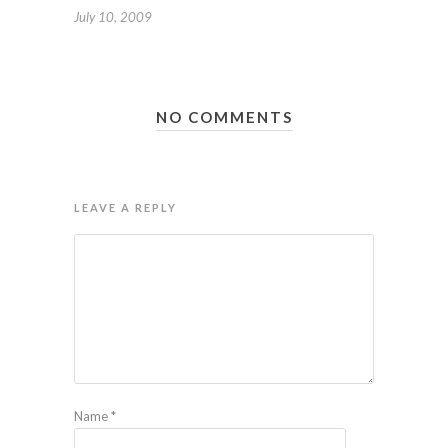
July 10, 2009
NO COMMENTS
LEAVE A REPLY
Name
*