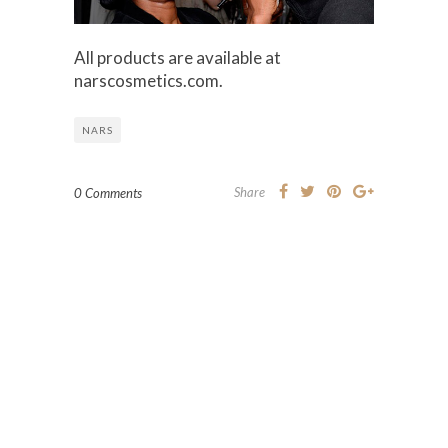
All products are available at
narscosmetics.com.
NARS
Share
0 Comments