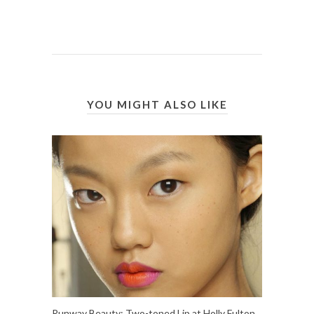
YOU MIGHT ALSO LIKE
Runway Beauty: Two-toned Lip at Holly Fulton