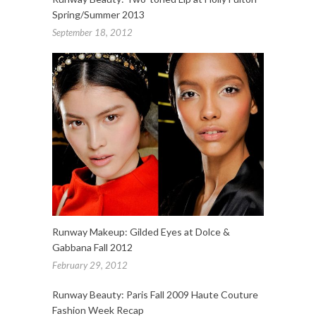
Spring/Summer 2013
September 18, 2012
Runway Makeup: Gilded Eyes at Dolce &
Gabbana Fall 2012
February 29, 2012
Runway Beauty: Paris Fall 2009 Haute Couture
Fashion Week Recap