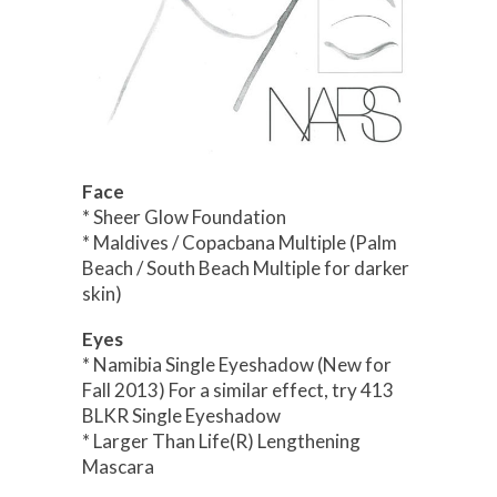
Face
* Sheer Glow Foundation
* Maldives / Copacbana Multiple (Palm
Beach / South Beach Multiple for darker
skin)
Eyes
* Namibia Single Eyeshadow (New for
Fall 2013) For a similar effect, try 413
BLKR Single Eyeshadow
* Larger Than Life(R) Lengthening
Mascara