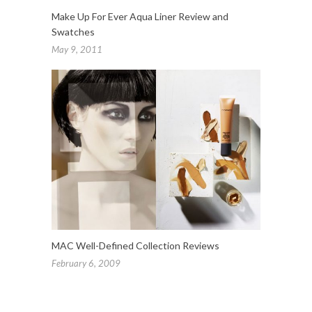
Make Up For Ever Aqua Liner Review and
Swatches
May 9, 2011
MAC Well-Defined Collection Reviews
February 6, 2009