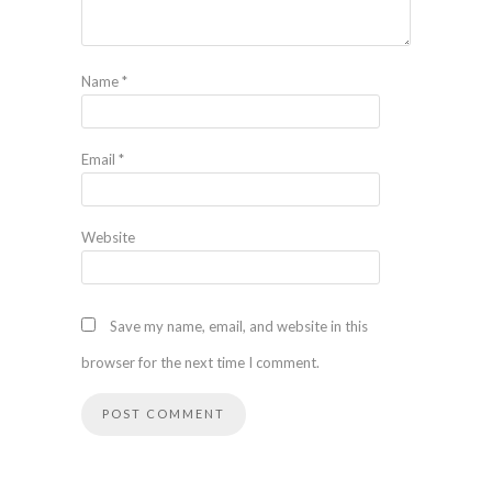
Name
*
Email
*
Website
Save my name, email, and website in this
browser for the next time I comment.