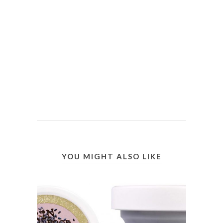
YOU MIGHT ALSO LIKE