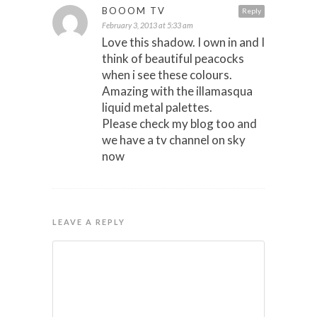
BOOOM TV
Reply
February 3, 2013 at 5:33 am
Love this shadow. I own in and I
think of beautiful peacocks
when i see these colours.
Amazing with the illamasqua
liquid metal palettes.
Please check my blog too and
we have a tv channel on sky
now
LEAVE A REPLY