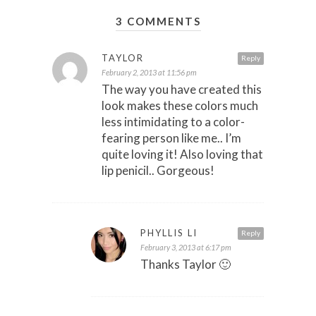
3 COMMENTS
TAYLOR
Reply
February 2, 2013 at 11:56 pm
The way you have created this
look makes these colors much
less intimidating to a color-
fearing person like me.. I’m
quite loving it! Also loving that
lip penicil.. Gorgeous!
PHYLLIS LI
Reply
February 3, 2013 at 6:17 pm
Thanks Taylor 🙂