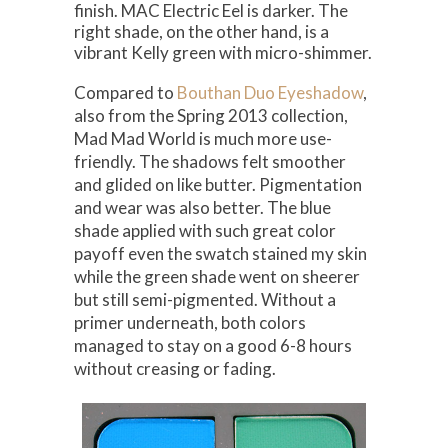
finish. MAC Electric Eel is darker. The
right shade, on the other hand, is a
vibrant Kelly green with micro-shimmer.
Compared to
Bouthan Duo Eyeshadow
,
also from the Spring 2013 collection,
Mad Mad World is much more use-
friendly. The shadows felt smoother
and glided on like butter. Pigmentation
and wear was also better. The blue
shade applied with such great color
payoff even the swatch stained my skin
while the green shade went on sheerer
but still semi-pigmented. Without a
primer underneath, both colors
managed to stay on a good 6-8 hours
without creasing or fading.