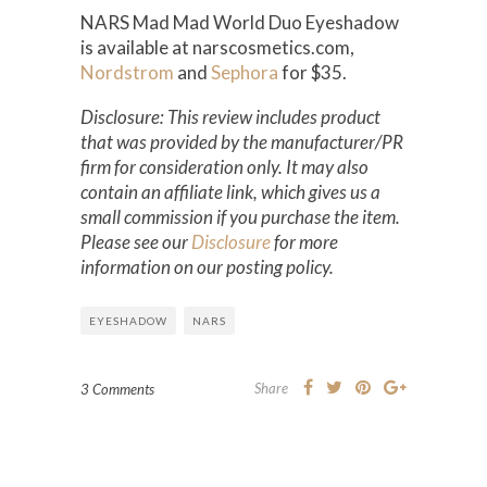
NARS Mad Mad World Duo Eyeshadow
is available at narscosmetics.com,
Nordstrom
and
Sephora
for $35.
Disclosure: This review includes product
that was provided by the manufacturer/PR
firm for consideration only. It may also
contain an affiliate link, which gives us a
small commission if you purchase the item.
Please see our
Disclosure
for more
information on our posting policy.
EYESHADOW
NARS
Share
3 Comments