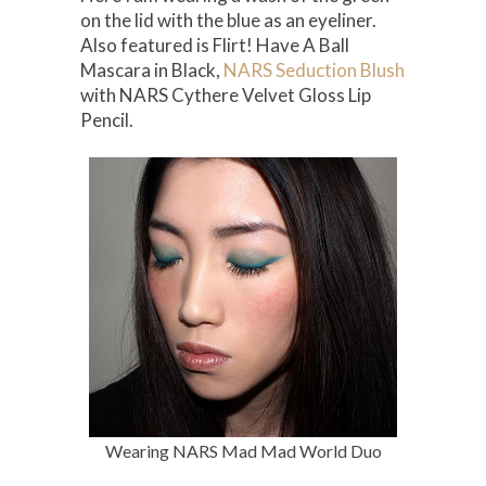
on the lid with the blue as an eyeliner.
Also featured is Flirt! Have A Ball
Mascara in Black,
NARS Seduction Blush
with NARS Cythere Velvet Gloss Lip
Pencil.
Wearing NARS Mad Mad World Duo