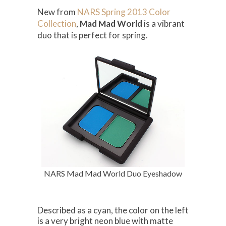
New from
NARS Spring 2013 Color
Collection
,
Mad Mad World
is a vibrant
duo that is perfect for spring.
NARS Mad Mad World Duo Eyeshadow
Described as a cyan, the color on the left
is a very bright neon blue with matte