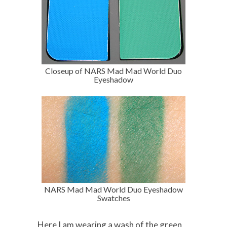
Closeup of NARS Mad Mad World Duo
Eyeshadow
NARS Mad Mad World Duo Eyeshadow
Swatches
Here I am wearing a wash of the green