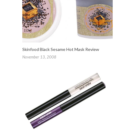
Skinfood Black Sesame Hot Mask Review
November 13, 2008