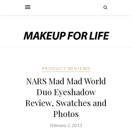
PRODUCT REVIEWS
NARS Mad Mad World
Duo Eyeshadow
Review, Swatches and
Photos
February 2, 2013