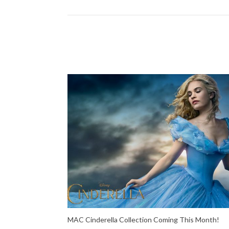
MAC Cinderella Collection Coming This Month!