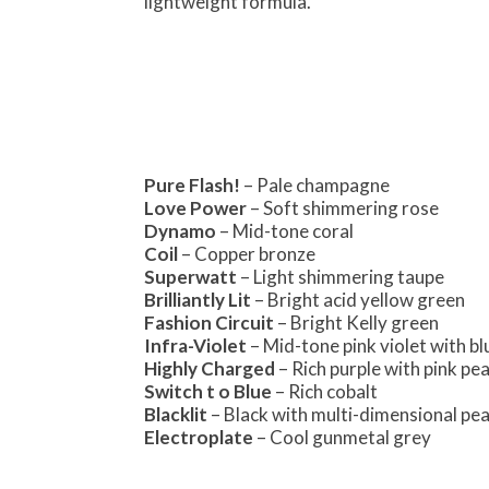
lightweight formula.
Pure Flash!
– Pale champagne
Love Power
– Soft shimmering rose
Dynamo
– Mid-tone coral
Coil
– Copper bronze
Superwatt
– Light shimmering taupe
Brilliantly Lit
– Bright acid yellow green
Fashion Circuit
– Bright Kelly green
Infra-Violet
– Mid-tone pink violet with bl
Highly Charged
– Rich purple with pink pea
Switch t o Blue
– Rich cobalt
Blacklit
– Black with multi-dimensional pea
Electroplate
– Cool gunmetal grey