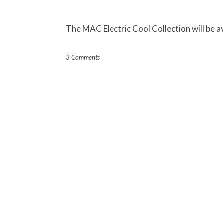
The MAC Electric Cool Collection will be a
3 Comments