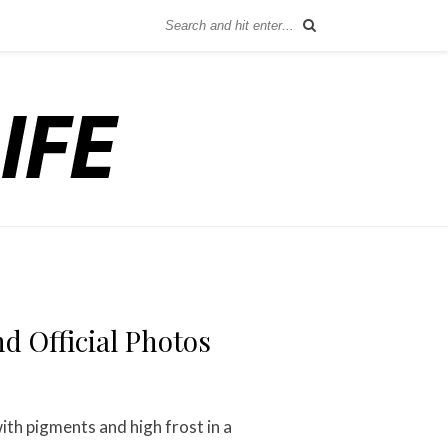
d Official Photos
ith pigments and high frost in a