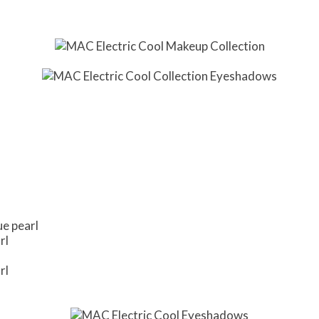
ue pearl
rl
rl