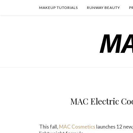
MAKEUP TUTORIALS
RUNWAY BEAUTY
P
MAC Electric Coo
This fall,
MAC Cosmetics
launches 12 new,