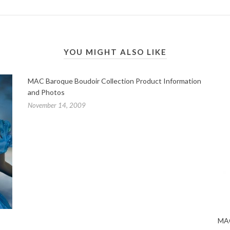
YOU MIGHT ALSO LIKE
MAC Baroque Boudoir Collection Product Information
and Photos
November 14, 2009
MAC