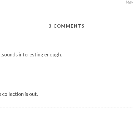
May
3 COMMENTS
s…sounds interesting enough.
 collection is out.