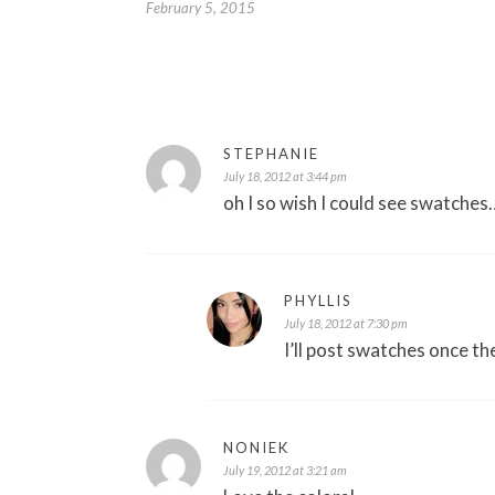
February 5, 2015
STEPHANIE
July 18, 2012 at 3:44 pm
oh I so wish I could see swatche
PHYLLIS
July 18, 2012 at 7:30 pm
I’ll post swatches once the
NONIEK
July 19, 2012 at 3:21 am