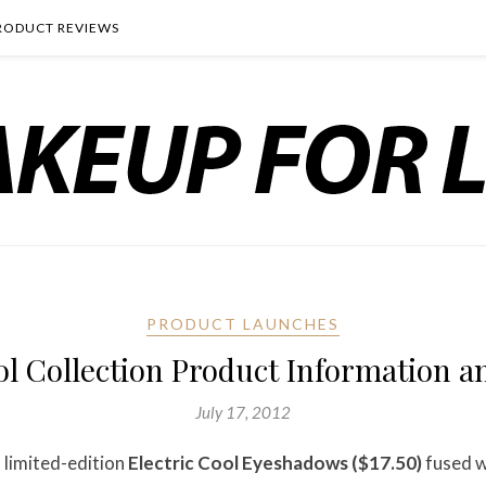
RODUCT REVIEWS
PRODUCT LAUNCHES
l Collection Product Information an
July 17, 2012
 limited-edition
Electric Cool Eyeshadows ($17.50)
fused w