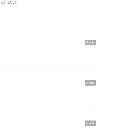
 26, 2010
Reply
Reply
Reply