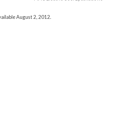
vailable August 2, 2012.