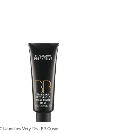
 Launches Very First BB Cream