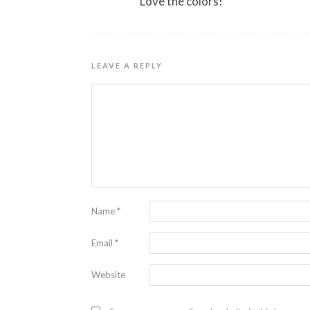
Love the colors!
LEAVE A REPLY
Name
*
Email
*
Website