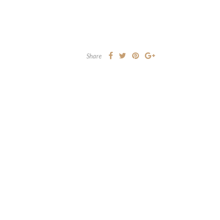
Share