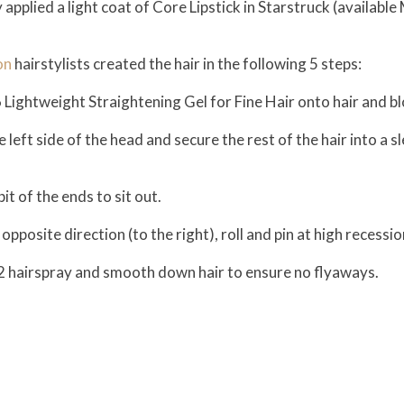
ry applied a light coat of Core Lipstick in Starstruck (availabl
on
hairstylists created the hair in the following 5 steps:
6 Lightweight Straightening Gel for Fine Hair onto hair and 
eft side of the head and secure the rest of the hair into a sl
it of the ends to sit out.
opposite direction (to the right), roll and pin at high recessio
2 hairspray and smooth down hair to ensure no flyaways.