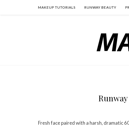
MAKEUP TUTORIALS
RUNWAY BEAUTY
P
Runway 
Fresh face paired with a harsh, dramatic 6