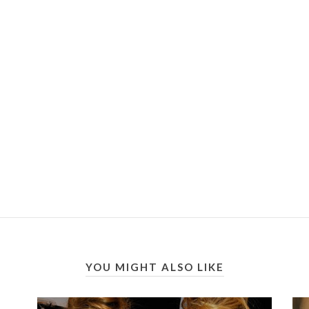
YOU MIGHT ALSO LIKE