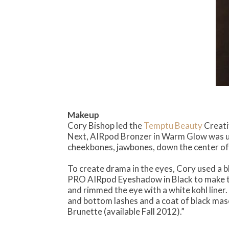
Makeup
Cory Bishop led the
Temptu Beauty
Creati
Next, AIRpod Bronzer in Warm Glow was u
cheekbones, jawbones, down the center of t
To create drama in the eyes, Cory used a b
PRO AIRpod Eyeshadow in Black to make the 
and rimmed the eye with a white kohl liner.
and bottom lashes and a coat of black masc
Brunette (available Fall 2012).”