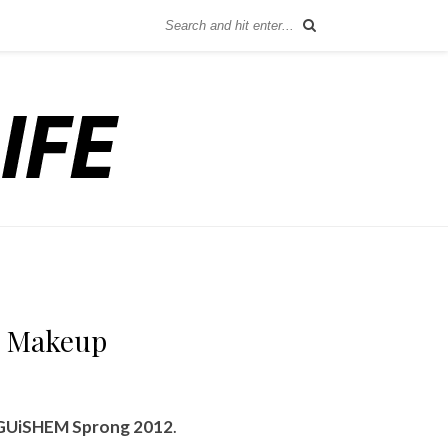
d Makeup
GUiSHEM Sprong 2012
.