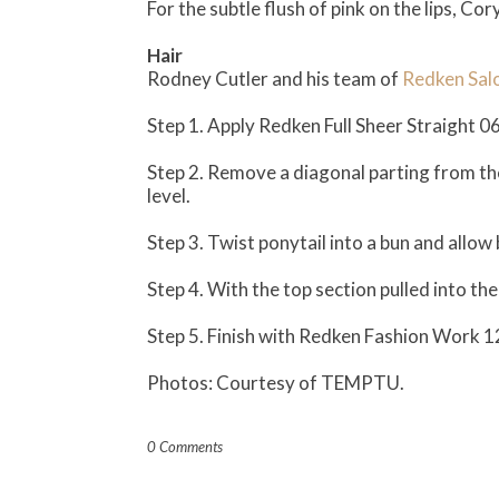
For the subtle flush of pink on the lips, Co
Hair
Rodney Cutler and his team of
Redken Sal
Step 1. Apply Redken Full Sheer Straight 0
Step 2. Remove a diagonal parting from the l
level.
Step 3. Twist ponytail into a bun and allow b
Step 4. With the top section pulled into the 
Step 5. Finish with Redken Fashion Work 1
Photos: Courtesy of TEMPTU.
0 Comments