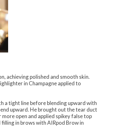
n, achieving polished and smooth skin.
ghlighter in Champagne applied to
h a tight line before blending upward with
e end upward. He brought out the tear duct
ar more open and applied spikey false top
 filling in brows with AIRpod Brow in