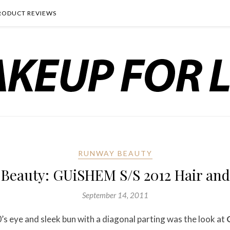
RODUCT REVIEWS
RUNWAY BEAUTY
Beauty: GUiSHEM S/S 2012 Hair an
September 14, 2011
0’s eye and sleek bun with a diagonal parting was the look at