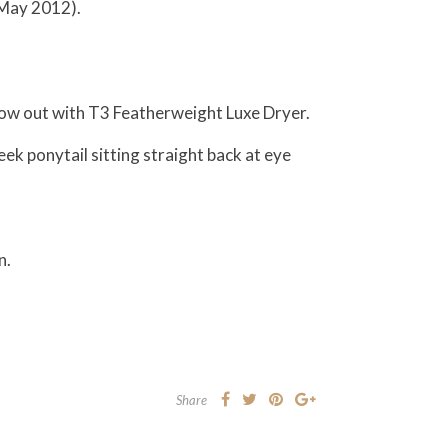
e May 2012).
blow out with T3 Featherweight Luxe Dryer.
eek ponytail sitting straight back at eye
n.
Share