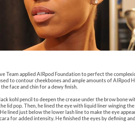
ve Team applied AIRpod Foundation to perfect the complexio
sed to contour cheekbones and ample amounts of AIRpod Hi
he face and chin for a dewy finish.
lack kohl pencil to deepen the crease under the brow bone wit
lid pop. Then, he lined the eye with liquid liner winging th
 He lined just below the lower lash line to make the eye appe
ara for added intensity. He finished the eyes by defining and