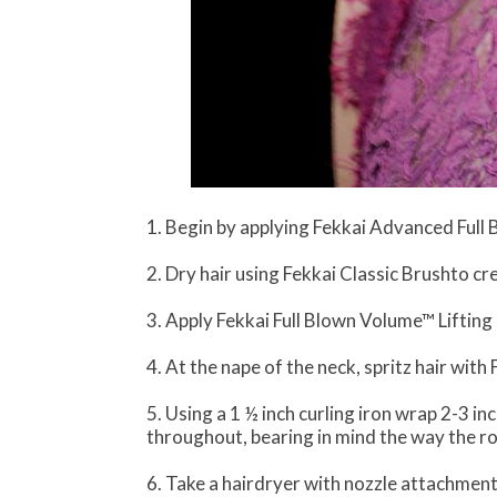
1. Begin by applying Fekkai Advanced Full 
2. Dry hair using Fekkai Classic Brushto cr
3. Apply Fekkai Full Blown Volume™ Lifting
4. At the nape of the neck, spritz hair wi
5. Using a 1 ½ inch curling iron wrap 2-3 in
throughout, bearing in mind the way the roo
6. Take a hairdryer with nozzle attachment 