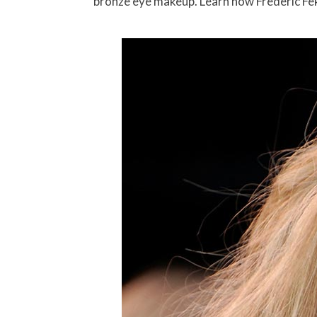
bronze eye makeup. Learn how Frederic Fekka