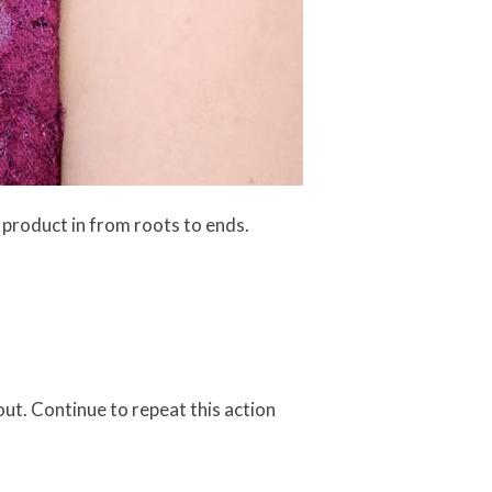
 product in from roots to ends.
 out. Continue to repeat this action