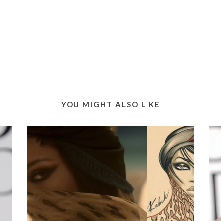
YOU MIGHT ALSO LIKE