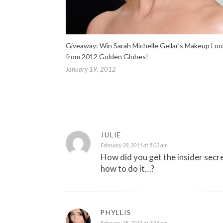
Giveaway: Win Sarah Michelle Gellar’s Makeup Loo
from 2012 Golden Globes!
January 19, 2012
JULIE
February 28, 2011 at 5:03 am
How did you get the insider secr
how to do it…?
PHYLLIS
February 28, 2011 at 7:14 pm