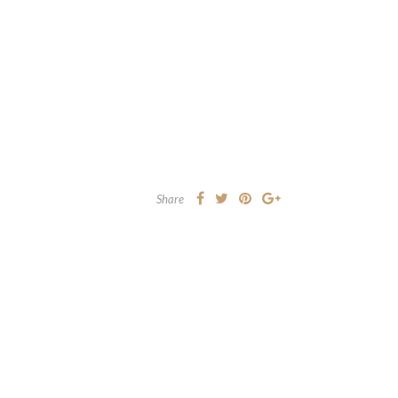
Share