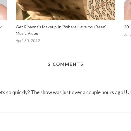
k
Get Rihanna’s Makeup In “Where Have You Been”
201
Music Video
Jan
April 30, 2012
2 COMMENTS
ets so quickly? The show was just over a couple hours ago! U