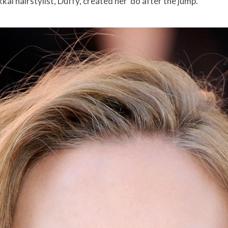
i hairstylist, Duffy, created her ‘do after the jump.