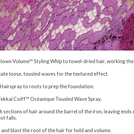
Blown Volume™ Styling Whip to towel-dried hair, working the
eate loose, tousled waves for the textured effect.
 Hairspray to roots to prep the foundation.
th Fekkai Coiff™ Océanique Tousled Wave Spray.
ch sections of hair around the barrel of the iron, leaving ends
t falls.
and blast the root of the hair for hold and volume.