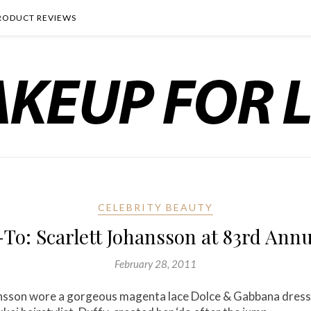
RODUCT REVIEWS
CELEBRITY BEAUTY
-To: Scarlett Johansson at 83rd An
February 28, 2011
hansson wore a gorgeous magenta lace Dolce & Gabbana dres