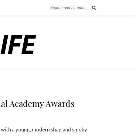
nual Academy Awards
s with a young, modern shag and smoky