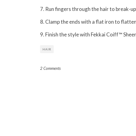
7. Run fingers through the hair to break-u
8. Clamp the ends with a flat iron to flatte
9. Finish the style with Fekkai Coiff™ She
HAIR
2 Comments