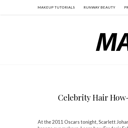
MAKEUP TUTORIALS
RUNWAY BEAUTY
P
Celebrity Hair How
At the 2011 Oscars tonight, Scarlett Jo