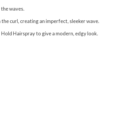
p the waves.
n the curl, creating an imperfect, sleeker wave.
er Hold Hairspray to give a modern, edgy look.