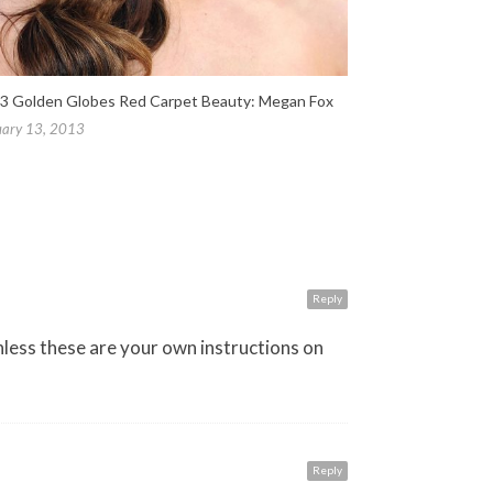
3 Golden Globes Red Carpet Beauty: Megan Fox
uary 13, 2013
Reply
nless these are your own instructions on
Reply