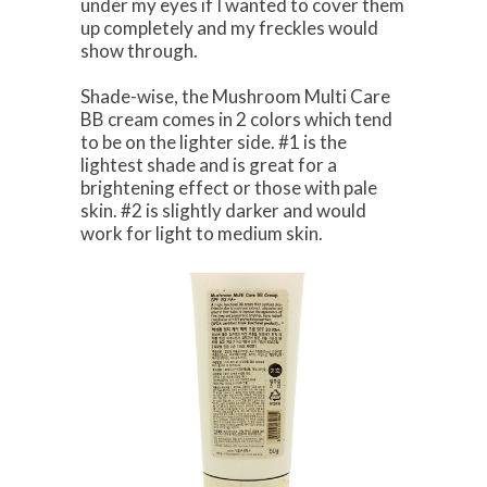
under my eyes if I wanted to cover them
up completely and my freckles would
show through.
Shade-wise, the Mushroom Multi Care
BB cream comes in 2 colors which tend
to be on the lighter side. #1 is the
lightest shade and is great for a
brightening effect or those with pale
skin. #2 is slightly darker and would
work for light to medium skin.