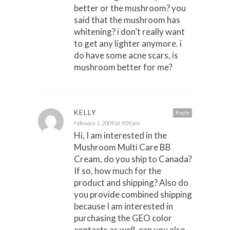
better or the mushroom? you
said that the mushroom has
whitening? i don’t really want
to get any lighter anymore. i
do have some acne scars, is
mushroom better for me?
KELLY
Reply
February 1, 2009 at 9:09 pm
Hi, I am interested in the
Mushroom Multi Care BB
Cream, do you ship to Canada?
If so, how much for the
product and shipping? Also do
you provide combined shipping
because I am interested in
purchasing the GEO color
contacts as well, can you also