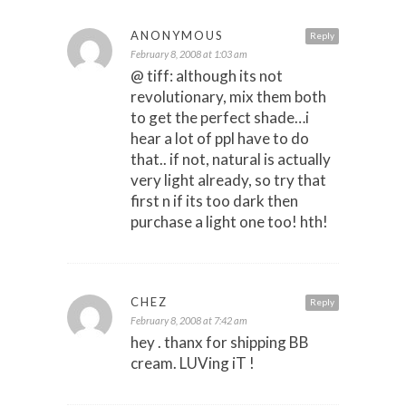
ANONYMOUS
Reply
February 8, 2008 at 1:03 am
@ tiff: although its not
revolutionary, mix them both
to get the perfect shade…i
hear a lot of ppl have to do
that.. if not, natural is actually
very light already, so try that
first n if its too dark then
purchase a light one too! hth!
CHEZ
Reply
February 8, 2008 at 7:42 am
hey . thanx for shipping BB
cream. LUVing iT !