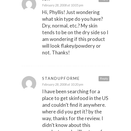
February 28, 2008 at 10:05 pm
Hi, Phyllis! Just wondering
what skin type do you have?
Dry, normal, etc.? My skin
tends to be on the dry side so I
am wondering if this product
will look flakey/powdery or
not. Thanks!
STANDUPFORME
Reply
February 28, 2008 at 10:20 pm
I have been searching for a
place to get skinfood in the US
and couldn’t find it anywhere.
where did you get it? by the
way, thanks for the review. I
didn’t know about this