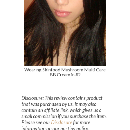
Wearing Skinfood Mushroom Multi Care
BB Cream in #2
Disclosure: This review contains product
that was purchased by us. It may also
contain an affiliate link, which gives us a
small commission if you purchase the item.
Please see our
Disclosure
for more
information on our posting policy.