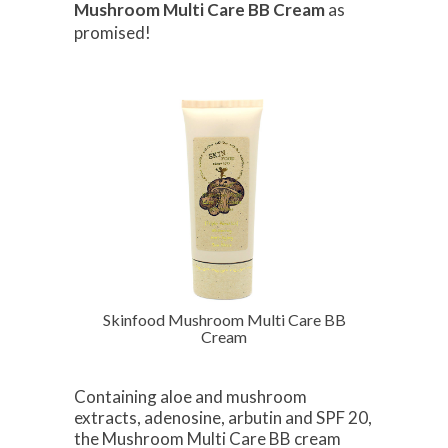
Mushroom Multi Care BB Cream
as
promised!
Skinfood Mushroom Multi Care BB
Cream
Containing aloe and mushroom
extracts, adenosine, arbutin and SPF 20,
the Mushroom Multi Care BB cream