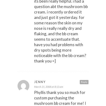
its been really helpful. i had a
question abt the mushroom bb
cream. i recently ordered it
and just got it yesterday. for
some reason the skin on my
nose is really really dry and
flaking, and the bb cream
seems to accentuate that.
have you had problems with
dry spots being more
noticeable with the bb cream?
thank you =]
JENNY
Reply
March 21, 2008 at 8:13 am
Phyllis thank you so much for
custom purchasing the
mushroom bb cream for me! I