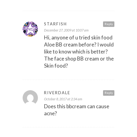
STARFISH
Reply
December 27, 2009 at 10:07 am
Hi, anyone of u tried skin food
Aloe BB cream before? I would
like to know which is better?
The face shop BB cream or the
Skin food?
RIVERDALE
Reply
October 8, 2017 at 2:34 am
Does this bbcream can cause
acne?