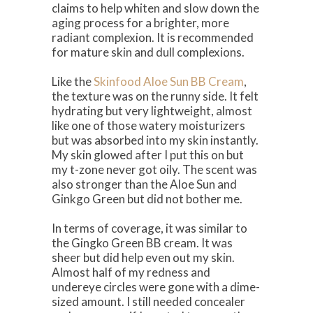
claims to help whiten and slow down the
aging process for a brighter, more
radiant complexion. It is recommended
for mature skin and dull complexions.
Like the
Skinfood Aloe Sun BB Cream
,
the texture was on the runny side. It felt
hydrating but very lightweight, almost
like one of those watery moisturizers
but was absorbed into my skin instantly.
My skin glowed after I put this on but
my t-zone never got oily. The scent was
also stronger than the Aloe Sun and
Ginkgo Green but did not bother me.
In terms of coverage, it was similar to
the Gingko Green BB cream. It was
sheer but did help even out my skin.
Almost half of my redness and
undereye circles were gone with a dime-
sized amount. I still needed concealer