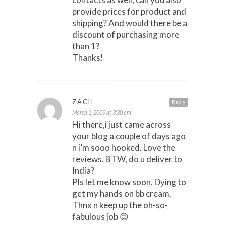
provide prices for product and
shipping? And would there be a
discount of purchasing more
than 1?
Thanks!
ZACH
Reply
March 1, 2009 at 3:30 am
Hi there,i just came across
your blog a couple of days ago
n i’m sooo hooked. Love the
reviews. BTW, do u deliver to
India?
Pls let me know soon. Dying to
get my hands on bb cream.
Thnx n keep up the oh-so-
fabulous job 😉