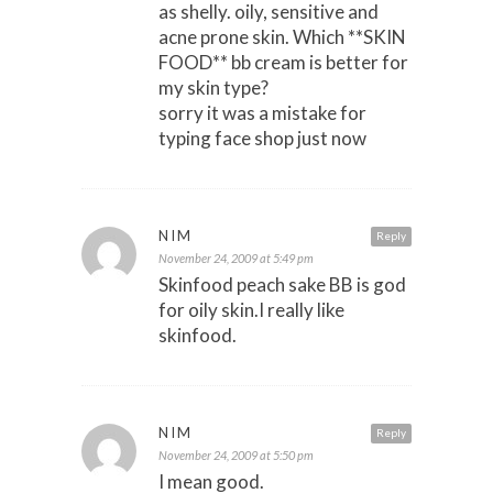
as shelly. oily, sensitive and
acne prone skin. Which **SKIN
FOOD** bb cream is better for
my skin type?
sorry it was a mistake for
typing face shop just now
NIM
Reply
November 24, 2009 at 5:49 pm
Skinfood peach sake BB is god
for oily skin.I really like
skinfood.
NIM
Reply
November 24, 2009 at 5:50 pm
I mean good.