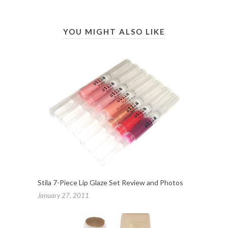
YOU MIGHT ALSO LIKE
Stila 7-Piece Lip Glaze Set Review and Photos
January 27, 2011