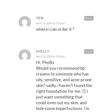
YEN
Reply
April 14, 2009 at 3:25 pm
where i can order it ?
SHELLY
Reply
April 18, 2009 at 3:30 am
Hi, Phyllis
Would you recommend bb
creams to someone who has
oily, sensitive, and acne-prone
skin? sadly, i haven’t found the
right foundation for me. 🙁 i
just want something that
could even out my skin, and
hide some imperfections. i’m