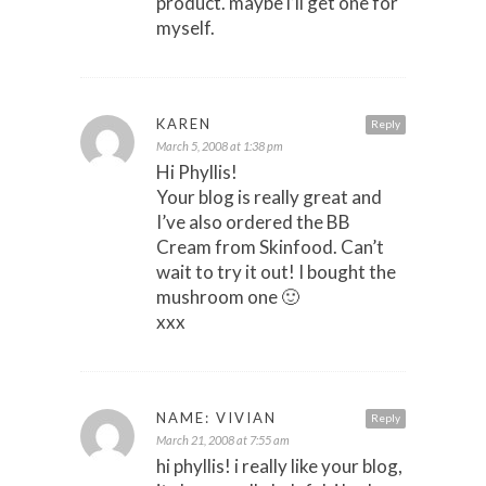
product. maybe i’ll get one for
myself.
KAREN
Reply
March 5, 2008 at 1:38 pm
Hi Phyllis!
Your blog is really great and
I’ve also ordered the BB
Cream from Skinfood. Can’t
wait to try it out! I bought the
mushroom one 🙂
xxx
NAME: VIVIAN
Reply
March 21, 2008 at 7:55 am
hi phyllis! i really like your blog,