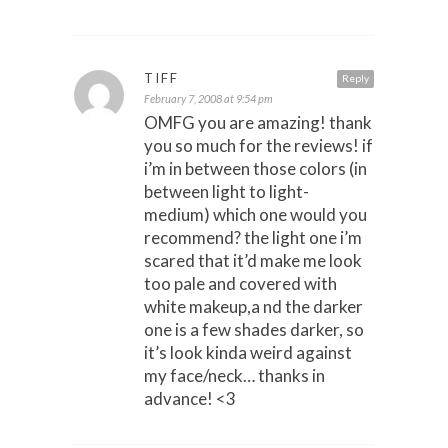
TIFF
Reply
February 7, 2008 at 9:54 pm
OMFG you are amazing! thank
you so much for the reviews! if
i’m in between those colors (in
between light to light-
medium) which one would you
recommend? the light one i’m
scared that it’d make me look
too pale and covered with
white makeup,a nd the darker
one is a few shades darker, so
it’s look kinda weird against
my face/neck… thanks in
advance! <3