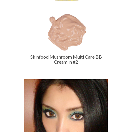
Skinfood Mushroom Multi Care BB
Cream in #2