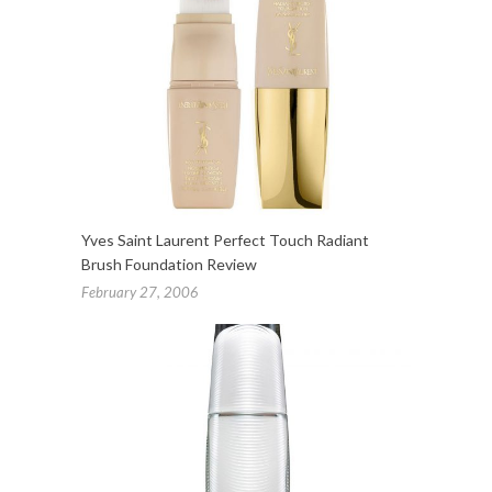
Yves Saint Laurent Perfect Touch Radiant
Brush Foundation Review
February 27, 2006