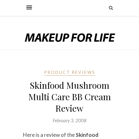
PRODUCT REVIEWS
Skinfood Mushroom
Multi Care BB Cream
Review
February 3, 2008
Here is a review of the
Skinfood