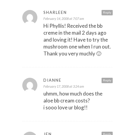
SHARLEEN
Reply
February 14, 2008 at 7:07 am
Hi Phyllis! Received the bb
creme in the mail 2 days ago
and loving it! Have to try the
mushroom one when I run out.
Thank you very muchly 🙂
DIANNE
Reply
February 17, 2008 at 3:24 am
uhmm, how much does the
aloe bb cream costs?
i sooo love ur blog!!
JEN
Reply