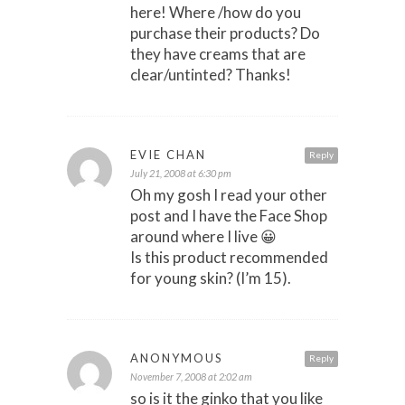
here! Where /how do you
purchase their products? Do
they have creams that are
clear/untinted? Thanks!
EVIE CHAN
Reply
July 21, 2008 at 6:30 pm
Oh my gosh I read your other
post and I have the Face Shop
around where I live 😀
Is this product recommended
for young skin? (I’m 15).
ANONYMOUS
Reply
November 7, 2008 at 2:02 am
so is it the ginko that you like