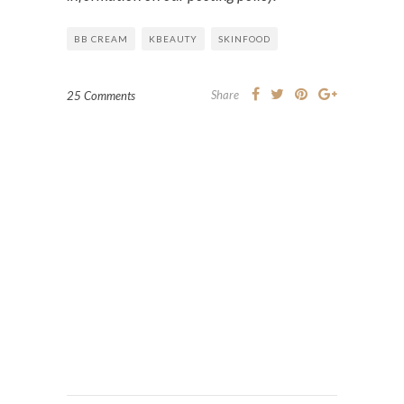
BB CREAM
KBEAUTY
SKINFOOD
Share
25 Comments