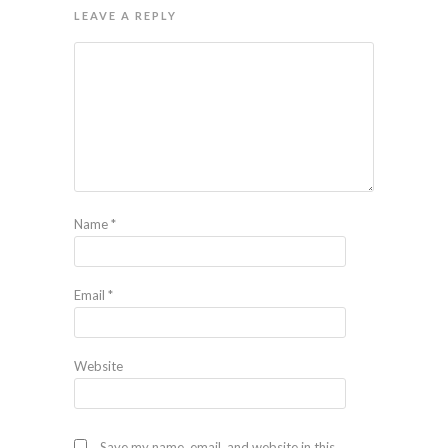
LEAVE A REPLY
Name
*
Email
*
Website
Save my name, email, and website in this