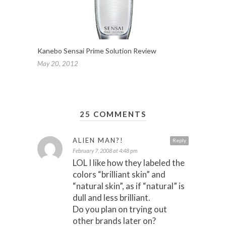
Kanebo Sensai Prime Solution Review
May 20, 2012
25 COMMENTS
ALIEN MAN?!
Reply
February 7, 2008 at 4:48 pm
LOL I like how they labeled the
colors “brilliant skin” and
“natural skin”, as if “natural” is
dull and less brilliant.
Do you plan on trying out
other brands later on?