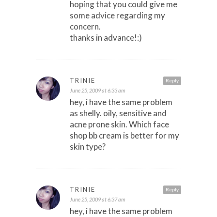
hoping that you could give me
some advice regarding my
concern.
thanks in advance!:)
TRINIE
Reply
June 25, 2009 at 6:33 am
hey, i have the same problem
as shelly. oily, sensitive and
acne prone skin. Which face
shop bb cream is better for my
skin type?
TRINIE
Reply
June 25, 2009 at 6:37 am
hey, i have the same problem