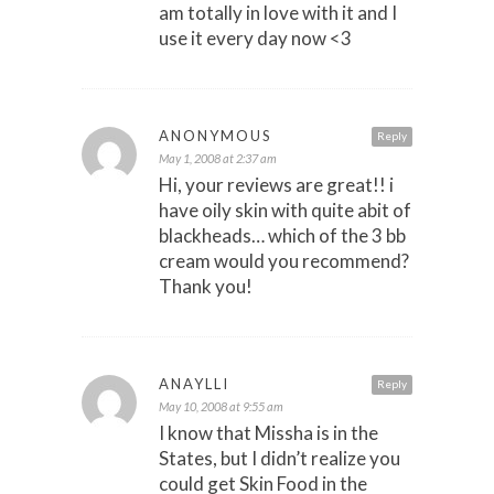
am totally in love with it and I
use it every day now <3
ANONYMOUS
Reply
May 1, 2008 at 2:37 am
Hi, your reviews are great!! i
have oily skin with quite abit of
blackheads… which of the 3 bb
cream would you recommend?
Thank you!
ANAYLLI
Reply
May 10, 2008 at 9:55 am
I know that Missha is in the
States, but I didn’t realize you
could get Skin Food in the