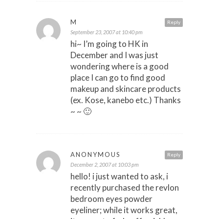
M
Reply
September 23, 2007 at 10:40 pm
hi~ I’m going to HK in
December and I was just
wondering where is a good
place I can go to find good
makeup and skincare products
(ex. Kose, kanebo etc.) Thanks
~ ~ 🙂
ANONYMOUS
Reply
December 2, 2007 at 10:03 pm
hello! i just wanted to ask, i
recently purchased the revlon
bedroom eyes powder
eyeliner; while it works great,