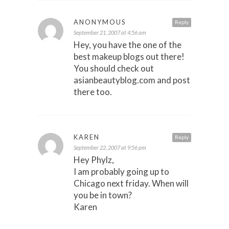
ANONYMOUS
Reply
September 21, 2007 at 4:56 am
Hey, you have the one of the
best makeup blogs out there!
You should check out
asianbeautyblog.com and post
there too.
KAREN
Reply
September 22, 2007 at 9:56 pm
Hey Phylz,
I am probably going up to
Chicago next friday. When will
you be in town?
Karen