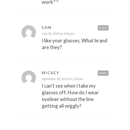
work^^
SAM
Reply
July 30, 2010 at 4:44 pm
I like your glasses. What brand
are they?
MICKEY
Reply
September 30, 2010 at 2:20 pm
I can’t see when I take my
glasses off. How do I wear
eyeliner without the line
getting all wiggly?