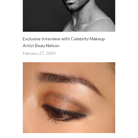
Exclusive Interview with Celebrity Makeup
Artist Beau Nelson
February 27, 2009