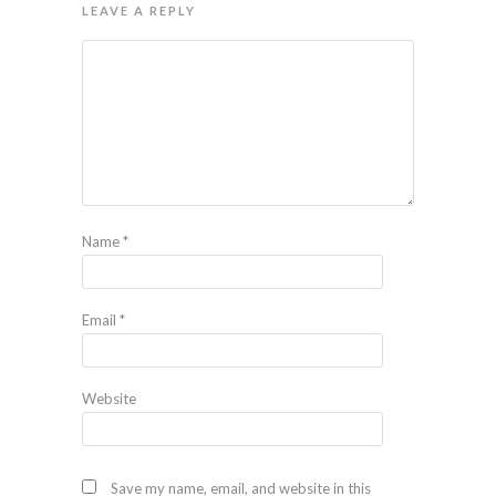
LEAVE A REPLY
Name
*
Email
*
Website
Save my name, email, and website in this