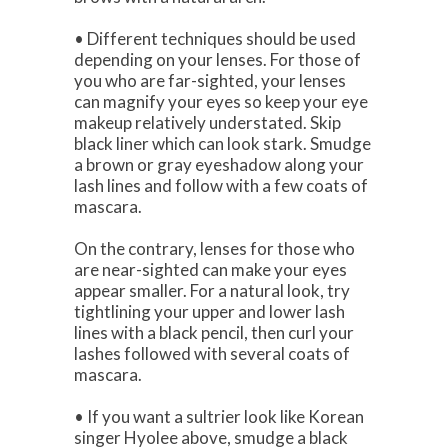
• Different techniques should be used
depending on your lenses. For those of
you who are far-sighted, your lenses
can magnify your eyes so keep your eye
makeup relatively understated. Skip
black liner which can look stark. Smudge
a brown or gray eyeshadow along your
lash lines and follow with a few coats of
mascara.
On the contrary, lenses for those who
are near-sighted can make your eyes
appear smaller. For a natural look, try
tightlining your upper and lower lash
lines with a black pencil, then curl your
lashes followed with several coats of
mascara.
• If you want a sultrier look like Korean
singer Hyolee above, smudge a black