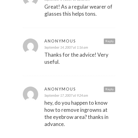
Great! As a regular wearer of
glasses this helps tons.
ANONYMOUS
Reply
September 14, 2007 at 1:16 am
Thanks for the advice! Very
useful.
ANONYMOUS
Reply
September 17, 2007 at 9:24 am
hey, do you happen to know
how to remove ingrowns at
the eyebrow area? thanks in
advance.