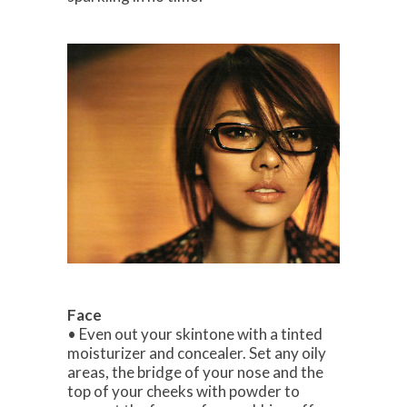
Face
• Even out your skintone with a tinted
moisturizer and concealer. Set any oily
areas, the bridge of your nose and the
top of your cheeks with powder to