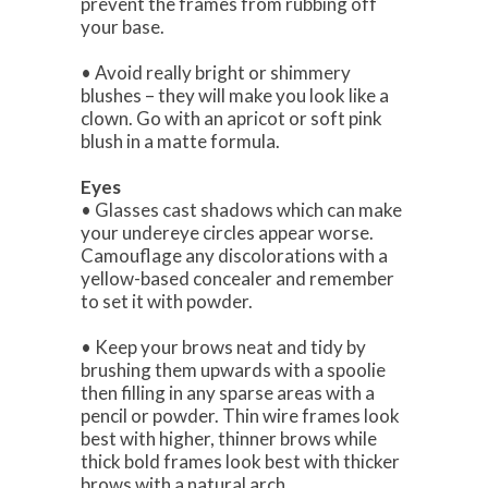
prevent the frames from rubbing off
your base.
• Avoid really bright or shimmery
blushes – they will make you look like a
clown. Go with an apricot or soft pink
blush in a matte formula.
Eyes
• Glasses cast shadows which can make
your undereye circles appear worse.
Camouflage any discolorations with a
yellow-based concealer and remember
to set it with powder.
• Keep your brows neat and tidy by
brushing them upwards with a spoolie
then filling in any sparse areas with a
pencil or powder. Thin wire frames look
best with higher, thinner brows while
thick bold frames look best with thicker
brows with a natural arch.