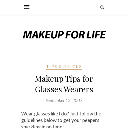
TIPS & TRICKS
Makeup Tips for
Glasses Wearers
September 12, 2007
Wear glasses like I do? Just follow the
guidelines below to get your peepers
sparkling in no time!