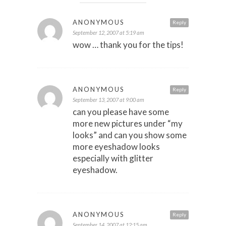
ANONYMOUS
Reply
September 12, 2007 at 5:19 am
wow … thank you for the tips!
ANONYMOUS
Reply
September 13, 2007 at 9:00 am
can you please have some
more new pictures under “my
looks” and can you show some
more eyeshadow looks
especially with glitter
eyeshadow.
ANONYMOUS
Reply
September 14, 2007 at 12:15 am