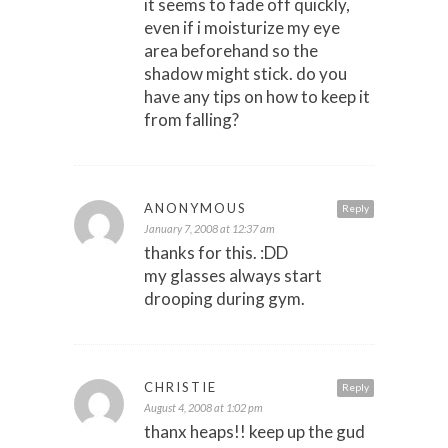
it seems to fade off quickly,
even if i moisturize my eye
area beforehand so the
shadow might stick. do you
have any tips on how to keep it
from falling?
ANONYMOUS
Reply
January 7, 2008 at 12:37 am
thanks for this. :DD
my glasses always start
drooping during gym.
CHRISTIE
Reply
August 4, 2008 at 1:02 pm
thanx heaps!! keep up the gud