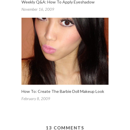
Weekly Q&A: How To Apply Eyeshadow
November 16, 2009
How To: Create The Barbie Doll Makeup Look
February 8, 2009
13 COMMENTS