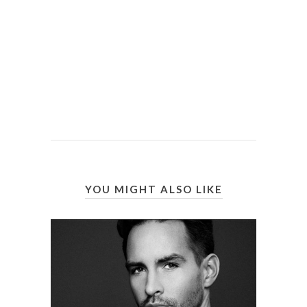
YOU MIGHT ALSO LIKE