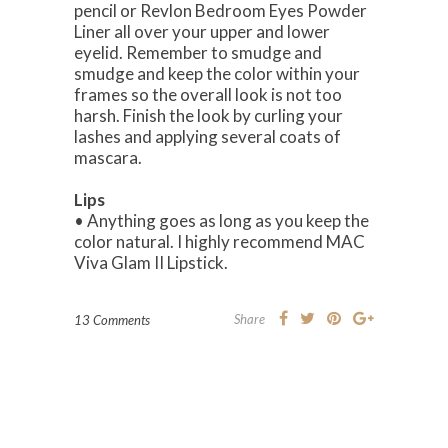
pencil or Revlon Bedroom Eyes Powder
Liner all over your upper and lower
eyelid. Remember to smudge and
smudge and keep the color within your
frames so the overall look is not too
harsh. Finish the look by curling your
lashes and applying several coats of
mascara.
Lips
• Anything goes as long as you keep the
color natural. I highly recommend MAC
Viva Glam II Lipstick.
Share
13 Comments