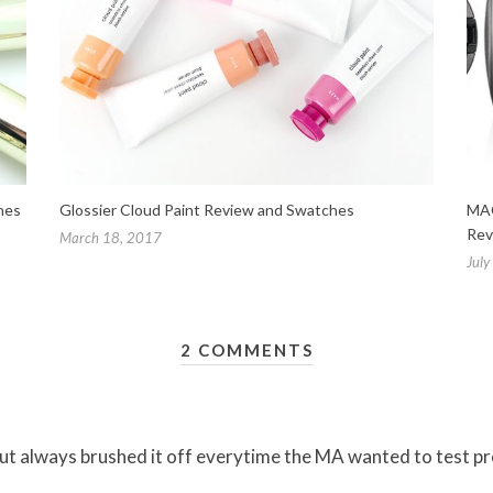
hes
Glossier Cloud Paint Review and Swatches
MAC
Rev
March 18, 2017
July
2 COMMENTS
ut always brushed it off everytime the MA wanted to test produ