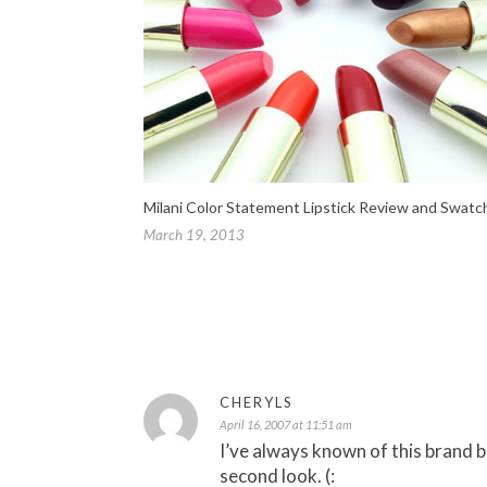
Milani Color Statement Lipstick Review and Swatc
March 19, 2013
CHERYLS
April 16, 2007 at 11:51 am
I’ve always known of this brand b
second look. (: