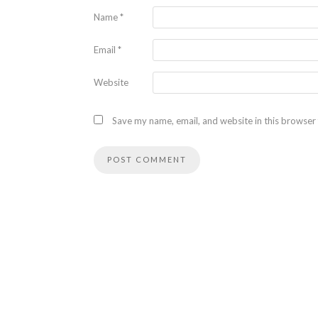
Name
*
Email
*
Website
Save my name, email, and website in this browser 