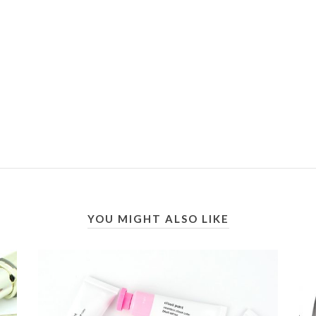
YOU MIGHT ALSO LIKE