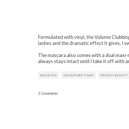
Formulated with vinyl, the Volume Clubbin
lashes and the dramatic effect it gives. I 
The mascara also comes with a dual maxi-r
always stays intact until I take it off wit
BOURJOIS
DRUGSTORE FINDS
FRENCH BEAUTY
2 Comments