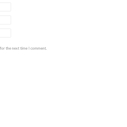
for the next time I comment.