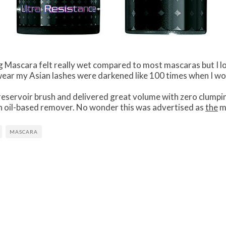
g Mascara felt really wet compared to most mascaras but I l
swear my Asian lashes were darkened like 100 times when I wor
eservoir brush and delivered great volume with zero clumpin
h an oil-based remover. No wonder this was advertised as
the
ma
MASCARA