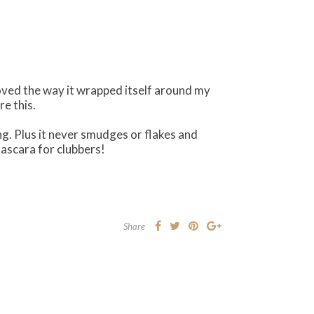
oved the way it wrapped itself around my
e this.
g. Plus it never smudges or flakes and
scara for clubbers!
Share