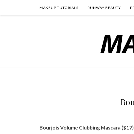
MAKEUP TUTORIALS
RUNWAY BEAUTY
P
Bou
Bourjois Volume Clubbing Mascara ($17)