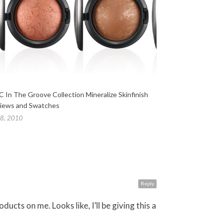
 In The Groove Collection Mineralize Skinfinish
iews and Swatches
 8, 2010
Reply
cts on me. Looks like, I’ll be giving this a