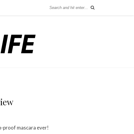
view
on-proof mascara ever!