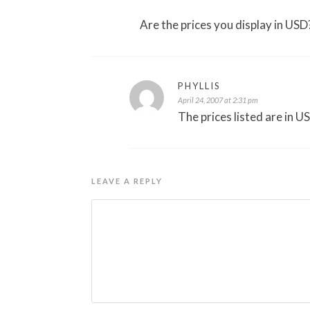
Are the prices you display in USD?
PHYLLIS
April 24, 2007 at 2:31 pm
The prices listed are in U
LEAVE A REPLY