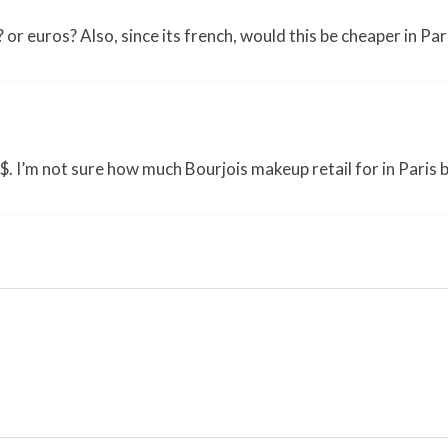
 or euros? Also, since its french, would this be cheaper in Pari
S$. I’m not sure how much Bourjois makeup retail for in Paris 