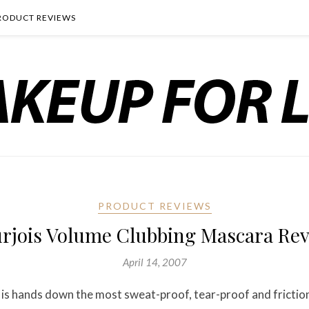
RODUCT REVIEWS
PRODUCT REVIEWS
rjois Volume Clubbing Mascara Re
April 14, 2007
is hands down the most sweat-proof, tear-proof and fricti