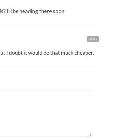
s? I’ll be heading there soon.
Reply
but I doubt it would be that much cheaper.