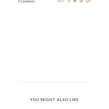
Share
0 Comments
YOU MIGHT ALSO LIKE