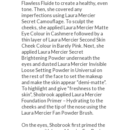
Flawless Fluide to create a healthy, even
tone. Then, she covered any
imperfections using Laura Mercier
Secret Camouflage. To sculpt the
cheeks, she applied Laura Mercier Matte
Eye Colour in Cashmere followed by a
thin layer of Laura Mercier Second Skin
Cheek Colour in Barely Pink. Next, she
applied Laura Mercier Secret
Brightening Powder underneath the
eyes and dusted Laura Mercier Invisible
Loose Setting Powder in Universal on
the rest of the face to set the makeup
and make the skin appear “demi-matte”.
To highlight and give “freshness to the
skin”, Shobrook applied Laura Mercier
Foundation Primer – Hydrating to the
cheeks and the tip of the nose using the
Laura Mercier Fan Powder Brush.
On the eyes, Shobrook first primed the