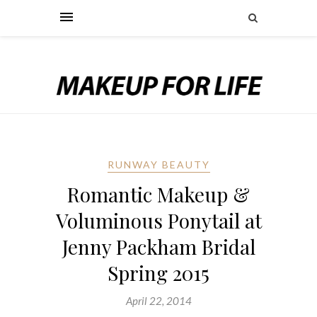
RUNWAY BEAUTY
Romantic Makeup &
Voluminous Ponytail at
Jenny Packham Bridal
Spring 2015
April 22, 2014