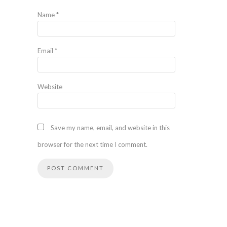
Name
*
Email
*
Website
Save my name, email, and website in this
browser for the next time I comment.