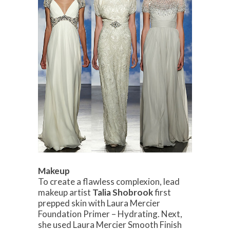
Makeup
To create a flawless complexion, lead
makeup artist
Talia Shobrook
first
prepped skin with Laura Mercier
Foundation Primer – Hydrating. Next,
she used Laura Mercier Smooth Finish