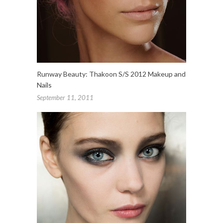
Runway Beauty: Thakoon S/S 2012 Makeup and
Nails
September 11, 2011