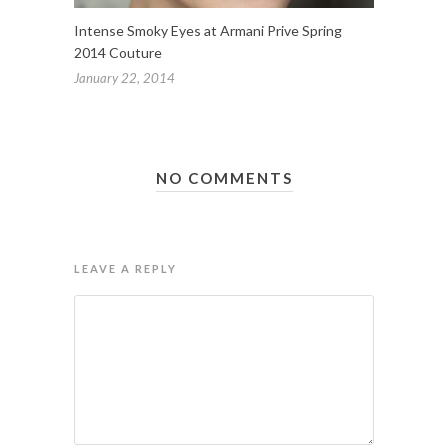
Intense Smoky Eyes at Armani Prive Spring
2014 Couture
January 22, 2014
NO COMMENTS
LEAVE A REPLY