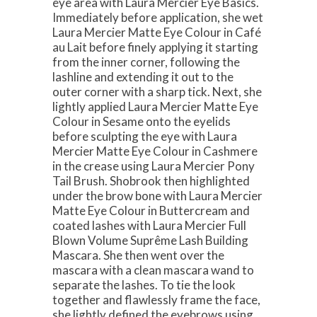
eye area with Laura Mercier Eye Basics.
Immediately before application, she wet
Laura Mercier Matte Eye Colour in Café
au Lait before finely applying it starting
from the inner corner, following the
lashline and extending it out to the
outer corner with a sharp tick. Next, she
lightly applied Laura Mercier Matte Eye
Colour in Sesame onto the eyelids
before sculpting the eye with Laura
Mercier Matte Eye Colour in Cashmere
in the crease using Laura Mercier Pony
Tail Brush. Shobrook then highlighted
under the brow bone with Laura Mercier
Matte Eye Colour in Buttercream and
coated lashes with Laura Mercier Full
Blown Volume Suprême Lash Building
Mascara. She then went over the
mascara with a clean mascara wand to
separate the lashes. To tie the look
together and flawlessly frame the face,
she lightly defined the eyebrows using