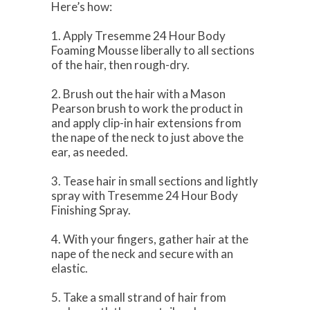
Here’s how:
1. Apply Tresemme 24 Hour Body
Foaming Mousse liberally to all sections
of the hair, then rough-dry.
2. Brush out the hair with a Mason
Pearson brush to work the product in
and apply clip-in hair extensions from
the nape of the neck to just above the
ear, as needed.
3. Tease hair in small sections and lightly
spray with Tresemme 24 Hour Body
Finishing Spray.
4. With your fingers, gather hair at the
nape of the neck and secure with an
elastic.
5. Take a small strand of hair from