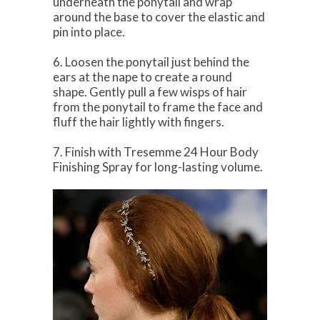
underneath the ponytail and wrap
around the base to cover the elastic and
pin into place.
6. Loosen the ponytail just behind the
ears at the nape to create a round
shape. Gently pull a few wisps of hair
from the ponytail to frame the face and
fluff the hair lightly with fingers.
7. Finish with Tresemme 24 Hour Body
Finishing Spray for long-lasting volume.