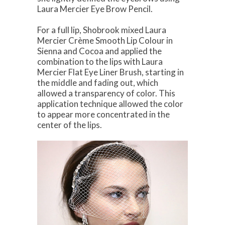
Laura Mercier Eye Brow Pencil.
For a full lip, Shobrook mixed Laura
Mercier Crème Smooth Lip Colour in
Sienna and Cocoa and applied the
combination to the lips with Laura
Mercier Flat Eye Liner Brush, starting in
the middle and fading out, which
allowed a transparency of color. This
application technique allowed the color
to appear more concentrated in the
center of the lips.