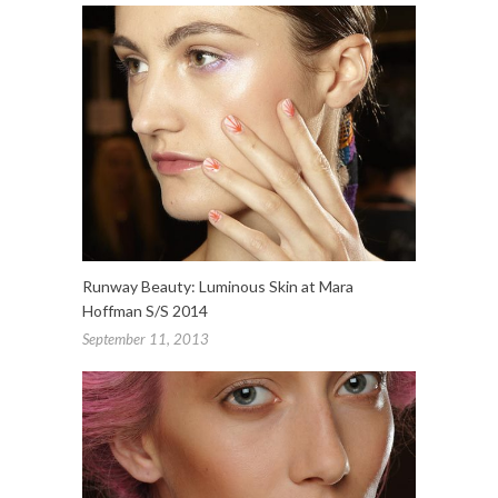
Runway Beauty: Luminous Skin at Mara
Hoffman S/S 2014
September 11, 2013