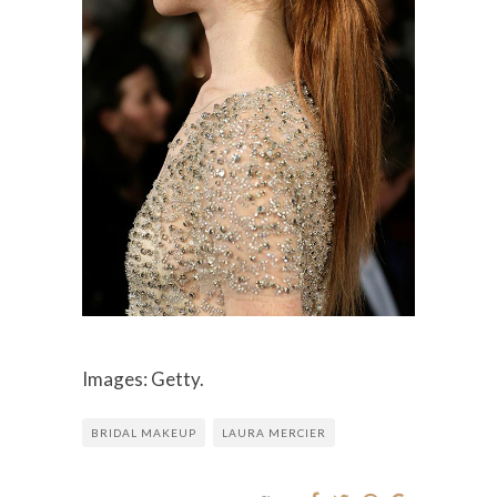
Images: Getty.
BRIDAL MAKEUP
LAURA MERCIER