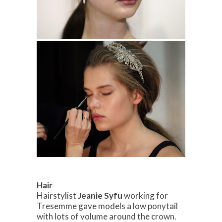
Hair
Hairstylist
Jeanie Syfu
working for
Tresemme gave models a low ponytail
with lots of volume around the crown.