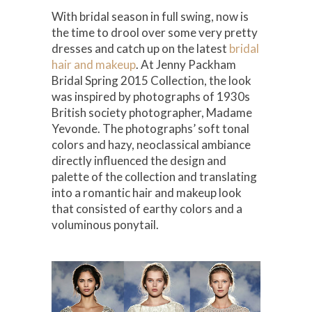
With bridal season in full swing, now is
the time to drool over some very pretty
dresses and catch up on the latest
bridal
hair and makeup
. At Jenny Packham
Bridal Spring 2015 Collection, the look
was inspired by photographs of 1930s
British society photographer, Madame
Yevonde. The photographs’ soft tonal
colors and hazy, neoclassical ambiance
directly influenced the design and
palette of the collection and translating
into a romantic hair and makeup look
that consisted of earthy colors and a
voluminous ponytail.