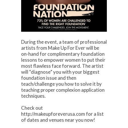
During the event, a team of professional
artists from Make Up For Ever will be
on-hand for complimentary foundation
lessons to empower women to put their
most flawless face forward. The artist
will “diagnose” you with your biggest
foundation issue and then
teach/challenge you how to solve it by
teaching proper complexion application
techniques.
Check out
http://makeupforeverusa.com for a list
of dates and venues near you now!