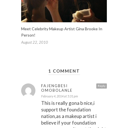
Meet Celebrity Makeup Artist Gina Brooke In
Person!
August 22, 2010
1 COMMENT
FAJENGBESI
Reply
OMOBOLANLE
February 4, 2014 at 5:31 pm
This is really gona b nice,i
support the foundation
nation,as a makeup artist i
believe if your foundation