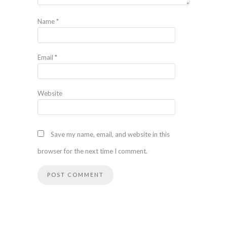
Name
*
Email
*
Website
Save my name, email, and website in this
browser for the next time I comment.