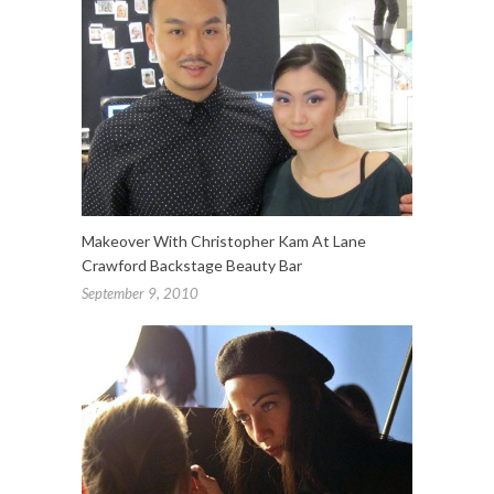
Makeover With Christopher Kam At Lane
Crawford Backstage Beauty Bar
September 9, 2010