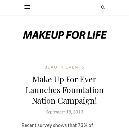
BEAUTY EVENTS
Make Up For Ever
Launches Foundation
Nation Campaign!
September 18, 2013
Recent survey shows that 73% of