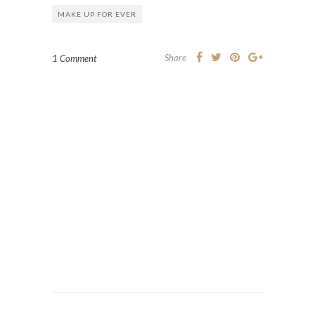
MAKE UP FOR EVER
Share
1 Comment