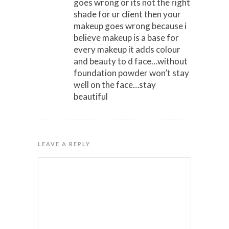
goes wrong or its not the right
shade for ur client then your
makeup goes wrong because i
believe makeup is a base for
every makeup it adds colour
and beauty to d face…without
foundation powder won’t stay
well on the face…stay
beautiful
LEAVE A REPLY