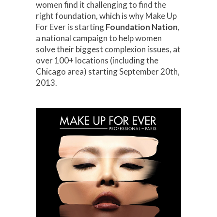
women find it challenging to find the
right foundation, which is why Make Up
For Ever is starting
Foundation Nation
,
a national campaign to help women
solve their biggest complexion issues, at
over 100+ locations (including the
Chicago area) starting September 20th,
2013.