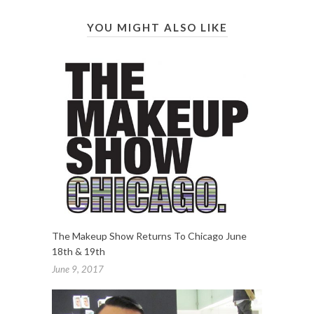
YOU MIGHT ALSO LIKE
The Makeup Show Returns To Chicago June
18th & 19th
June 9, 2017