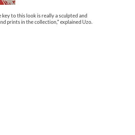
key to this look is really a sculpted and
d prints in the collection,” explained Uzo.