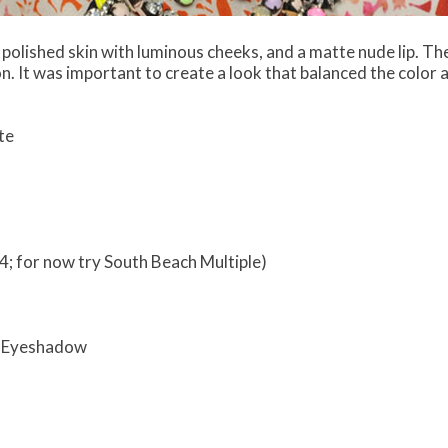
, polished skin with luminous cheeks, and a matte nude lip. The 
n. It was important to create a look that balanced the color an
te
4; for now try South Beach Multiple)
o Eyeshadow