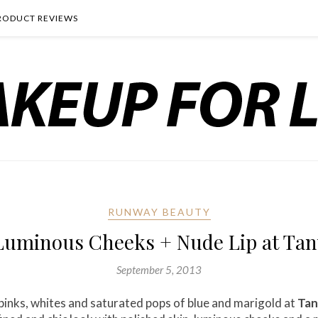
RODUCT REVIEWS
RUNWAY BEAUTY
uminous Cheeks + Nude Lip at Tany
September 5, 2013
f pinks, whites and saturated pops of blue and marigold at
Tan