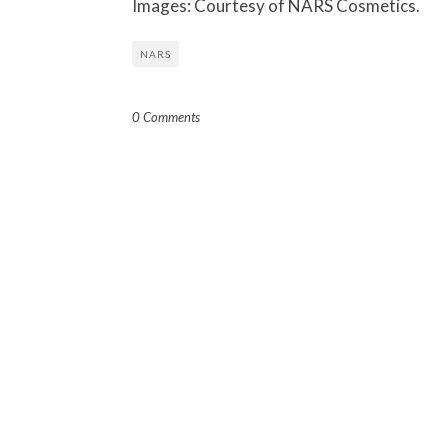
Images: Courtesy of NARS Cosmetics.
NARS
0 Comments