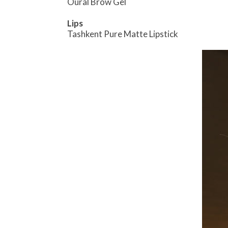
Oural Brow Gel
Lips
Tashkent Pure Matte Lipstick