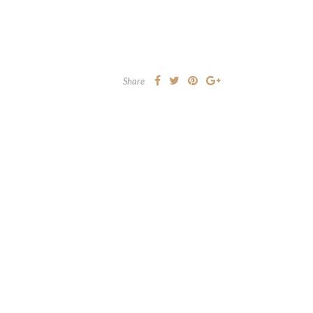
Share