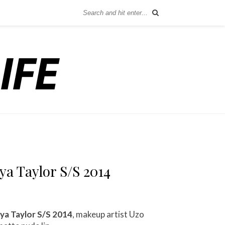
a Taylor S/S 2014
ya Taylor S/S 2014
, makeup artist Uzo