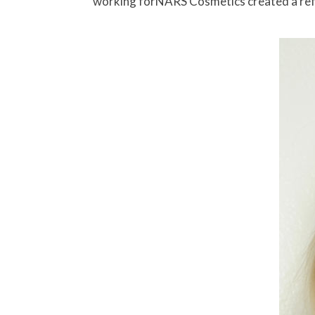
working forNARS Cosmetics created a refin