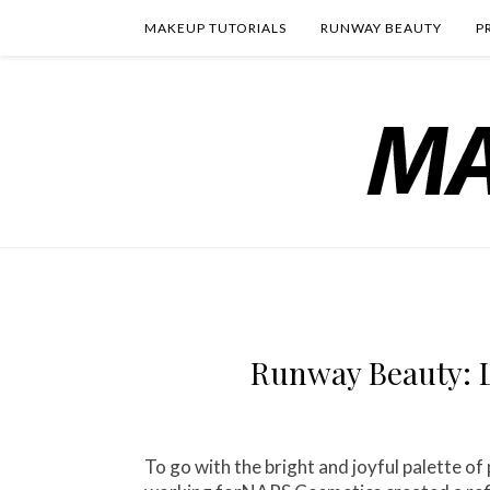
MAKEUP TUTORIALS
RUNWAY BEAUTY
P
Runway Beauty: L
To go with the bright and joyful palette o