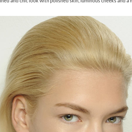
ed and chic look with polished skin, luminous cheeks and a m