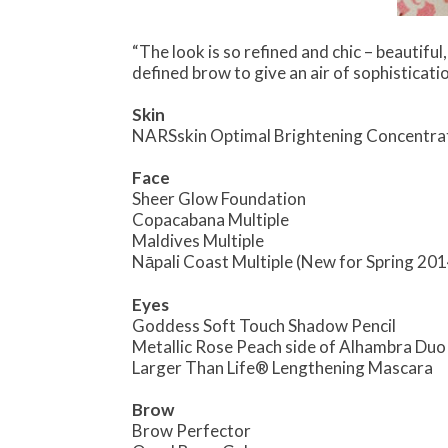
“The look is so refined and chic – beautiful
defined brow to give an air of sophisticatio
Skin
NARSskin Optimal Brightening Concentra
Face
Sheer Glow Foundation
Copacabana Multiple
Maldives Multiple
Nāpali Coast Multiple (New for Spring 201
Eyes
Goddess Soft Touch Shadow Pencil
Metallic Rose Peach side of Alhambra Du
Larger Than Life® Lengthening Mascara
Brow
Brow Perfector