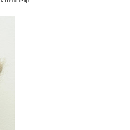
atte nude lip.