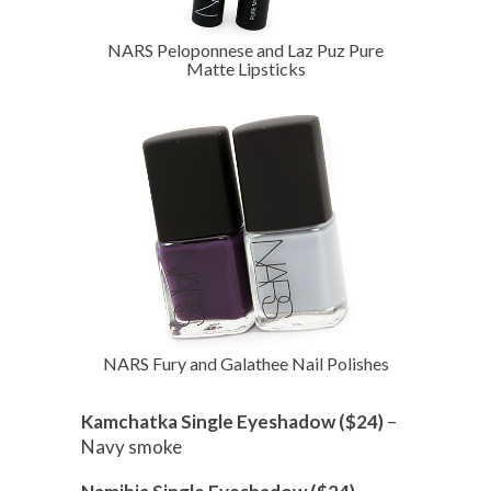
NARS Peloponnese and Laz Puz Pure
Matte Lipsticks
NARS Fury and Galathee Nail Polishes
Kamchatka Single Eyeshadow ($24)
–
Navy smoke