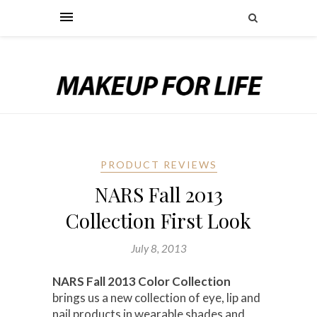
PRODUCT REVIEWS
NARS Fall 2013
Collection First Look
July 8, 2013
NARS Fall 2013 Color Collection
brings us a new collection of eye, lip and
nail products in wearable shades and