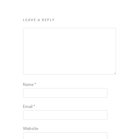
LEAVE A REPLY
Name
*
Email
*
Website