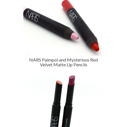
NARS Paimpol and Mysterious Red
Velvet Matte Lip Pencils