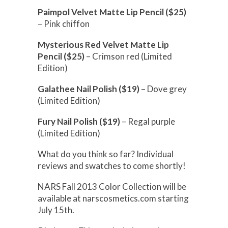
Paimpol Velvet Matte Lip Pencil ($25)
– Pink chiffon
Mysterious Red Velvet Matte Lip
Pencil ($25)
– Crimson red (Limited
Edition)
Galathee Nail Polish ($19)
– Dove grey
(Limited Edition)
Fury Nail Polish ($19)
– Regal purple
(Limited Edition)
What do you think so far? Individual
reviews and swatches to come shortly!
NARS Fall 2013 Color Collection will be
available at narscosmetics.com starting
July 15th.