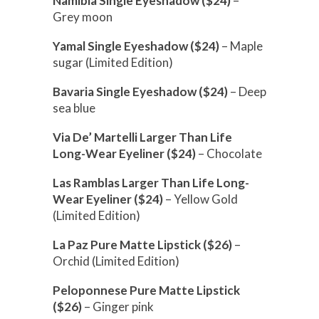
Namibia Single Eyeshadow ($24)
–
Grey moon
Yamal Single Eyeshadow ($24)
– Maple
sugar (Limited Edition)
Bavaria Single Eyeshadow ($24)
– Deep
sea blue
Via De’ Martelli Larger Than Life
Long-Wear Eyeliner ($24)
– Chocolate
Las Ramblas Larger Than Life Long-
Wear Eyeliner ($24)
– Yellow Gold
(Limited Edition)
La Paz Pure Matte Lipstick ($26)
–
Orchid (Limited Edition)
Peloponnese Pure Matte Lipstick
($26)
– Ginger pink