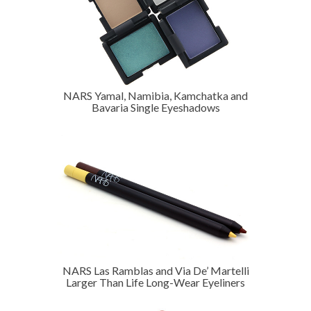
NARS Yamal, Namibia, Kamchatka and
Bavaria Single Eyeshadows
NARS Las Ramblas and Via De’ Martelli
Larger Than Life Long-Wear Eyeliners