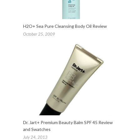
H2O+ Sea Pure Cleansing Body Oil Review
October 25, 2009
Dr. Jart+ Premium Beauty Balm SPF 45 Review
and Swatches
July 24, 2013