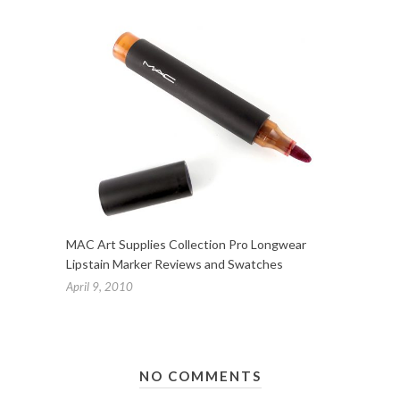
MAC Art Supplies Collection Pro Longwear
Lipstain Marker Reviews and Swatches
April 9, 2010
NO COMMENTS