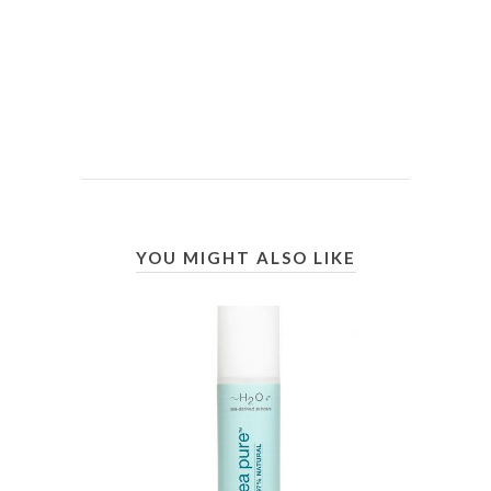
YOU MIGHT ALSO LIKE