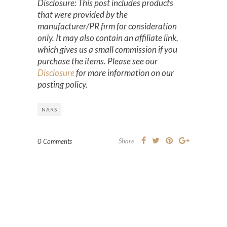
Disclosure: This post includes products
that were provided by the
manufacturer/PR firm for consideration
only. It may also contain an affiliate link,
which gives us a small commission if you
purchase the items. Please see our
Disclosure
for more information on our
posting policy.
NARS
Share
0 Comments