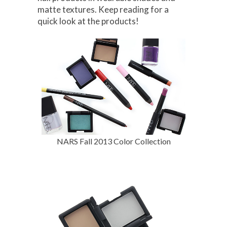
matte textures. Keep reading for a
quick look at the products!
NARS Fall 2013 Color Collection