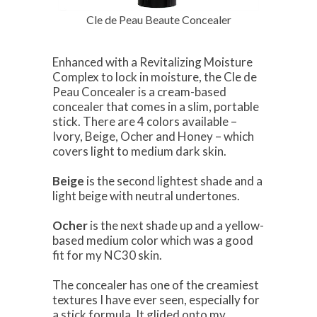
Cle de Peau Beaute Concealer
Enhanced with a Revitalizing Moisture
Complex to lock in moisture, the Cle de
Peau Concealer is a cream-based
concealer that comes in a slim, portable
stick. There are 4 colors available –
Ivory, Beige, Ocher and Honey – which
covers light to medium dark skin.
Beige
is the second lightest shade and a
light beige with neutral undertones.
Ocher
is the next shade up and a yellow-
based medium color which was a good
fit for my NC30 skin.
The concealer has one of the creamiest
textures I have ever seen, especially for
a stick formula. It glided onto my