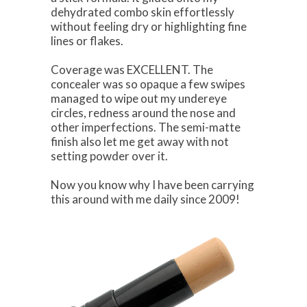
dehydrated combo skin effortlessly
without feeling dry or highlighting fine
lines or flakes.
Coverage was EXCELLENT. The
concealer was so opaque a few swipes
managed to wipe out my undereye
circles, redness around the nose and
other imperfections. The semi-matte
finish also let me get away with not
setting powder over it.
Now you know why I have been carrying
this around with me daily since 2009!