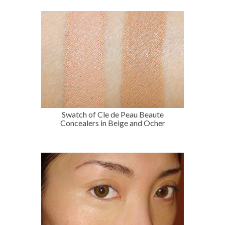
Swatch of Cle de Peau Beaute
Concealers in Beige and Ocher