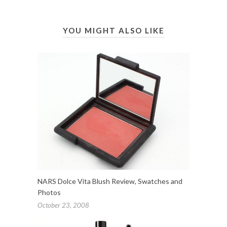
YOU MIGHT ALSO LIKE
NARS Dolce Vita Blush Review, Swatches and
Photos
October 23, 2008