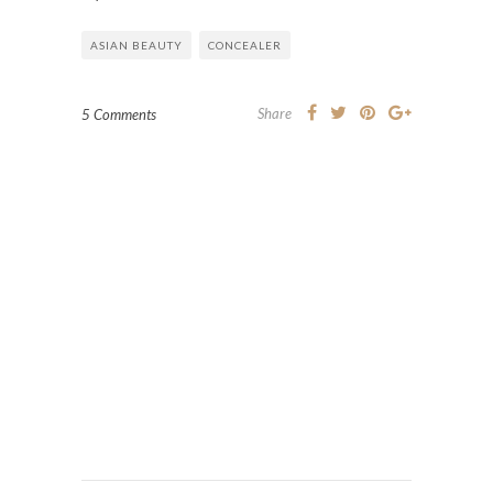
ASIAN BEAUTY
CONCEALER
Share
5 Comments