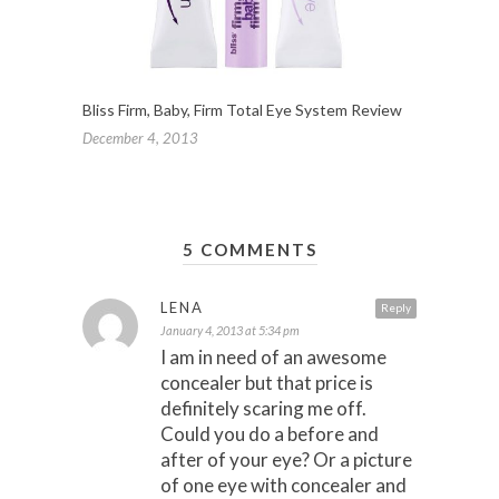
Bliss Firm, Baby, Firm Total Eye System Review
December 4, 2013
5 COMMENTS
LENA
Reply
January 4, 2013 at 5:34 pm
I am in need of an awesome
concealer but that price is
definitely scaring me off.
Could you do a before and
after of your eye? Or a picture
of one eye with concealer and