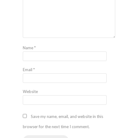
Name
*
Email
*
Website
Save my name, email, and website in this
browser for the next time I comment.