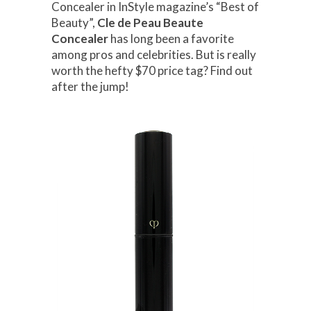
Concealer in InStyle magazine’s “Best of
Beauty”,
Cle de Peau Beaute
Concealer
has long been a favorite
among pros and celebrities. But is really
worth the hefty $70 price tag? Find out
after the jump!