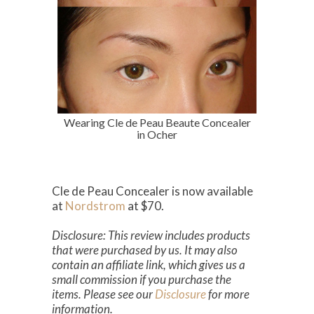
Wearing Cle de Peau Beaute Concealer
in Ocher
Cle de Peau Concealer is now available
at
Nordstrom
at $70.
Disclosure: This review includes products
that were purchased by us. It may also
contain an affiliate link, which gives us a
small commission if you purchase the
items. Please see our
Disclosure
for more
information.