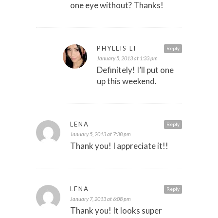
one eye without? Thanks!
PHYLLIS LI
Reply
January 5, 2013 at 1:33 pm
Definitely! I’ll put one
up this weekend.
LENA
Reply
January 5, 2013 at 7:38 pm
Thank you! I appreciate it!!
LENA
Reply
January 7, 2013 at 6:08 pm
Thank you! It looks super