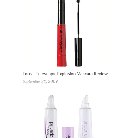
L’oreal Telescopic Explosion Mascara Review
September 21, 2009