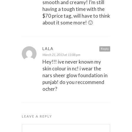
smooth and creamy! I’m still
having a tough time with the
$70 price tag, will have to think
about it some more! 🙂
LALA
Reply
March 21, 2013 at 11:08 pm
Hey!!! ive never known my
skin colour in nc! i wear the
nars sheer glow foundation in
punjab! do you reccommend
ocher?
LEAVE A REPLY