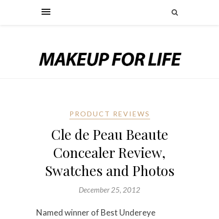
PRODUCT REVIEWS
Cle de Peau Beaute
Concealer Review,
Swatches and Photos
December 25, 2012
Named winner of Best Undereye