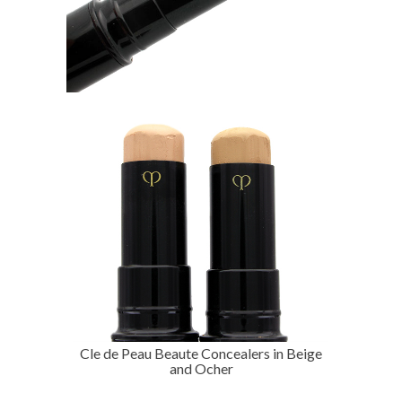
Cle de Peau Beaute Concealers in Beige
and Ocher