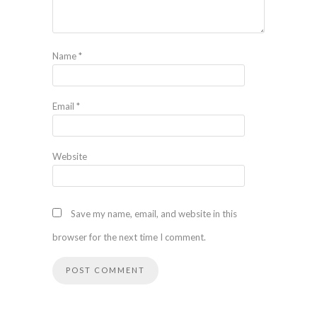
Name
*
Email
*
Website
Save my name, email, and website in this
browser for the next time I comment.