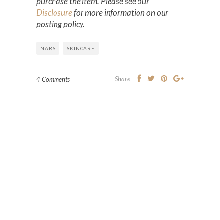
purchase the item. Please see our
Disclosure
for more information on our
posting policy.
NARS
SKINCARE
Share
4 Comments