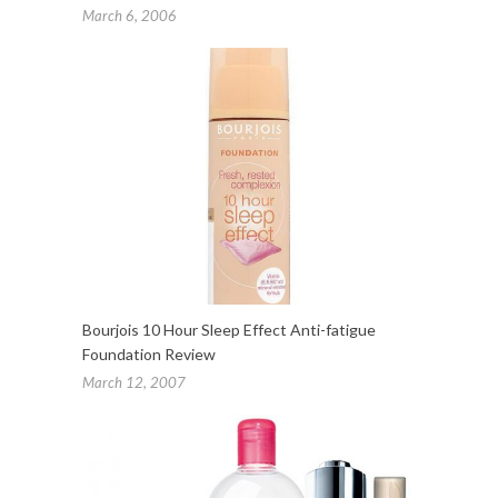
March 6, 2006
Bourjois 10 Hour Sleep Effect Anti-fatigue
Foundation Review
March 12, 2007