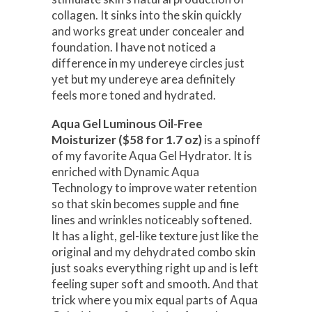
collagen. It sinks into the skin quickly
and works great under concealer and
foundation. I have not noticed a
difference in my undereye circles just
yet but my undereye area definitely
feels more toned and hydrated.
Aqua Gel Luminous Oil-Free
Moisturizer ($58 for 1.7 oz)
is a spinoff
of my favorite Aqua Gel Hydrator. It is
enriched with Dynamic Aqua
Technology to improve water retention
so that skin becomes supple and fine
lines and wrinkles noticeably softened.
It has a light, gel-like texture just like the
original and my dehydrated combo skin
just soaks everything right up and is left
feeling super soft and smooth. And that
trick where you mix equal parts of Aqua