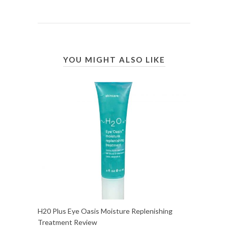
YOU MIGHT ALSO LIKE
H20 Plus Eye Oasis Moisture Replenishing
Treatment Review