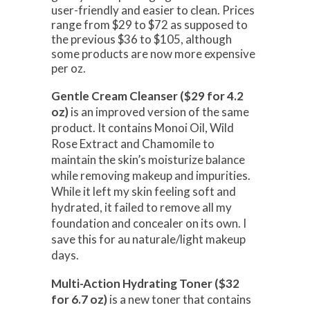
user-friendly and easier to clean. Prices
range from $29 to $72 as supposed to
the previous $36 to $105, although
some products are now more expensive
per oz.
Gentle Cream Cleanser ($29 for 4.2
oz)
is an improved version of the same
product. It contains Monoi Oil, Wild
Rose Extract and Chamomile to
maintain the skin’s moisturize balance
while removing makeup and impurities.
While it left my skin feeling soft and
hydrated, it failed to remove all my
foundation and concealer on its own. I
save this for au naturale/light makeup
days.
Multi-Action Hydrating Toner ($32
for 6.7 oz)
is a new toner that contains