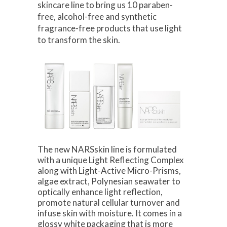
skincare line to bring us 10 paraben-
free, alcohol-free and synthetic
fragrance-free products that use light
to transform the skin.
The new NARSskin line is formulated
with a unique Light Reflecting Complex
along with Light-Active Micro-Prisms,
algae extract, Polynesian seawater to
optically enhance light reflection,
promote natural cellular turnover and
infuse skin with moisture. It comes in a
glossy white packaging that is more