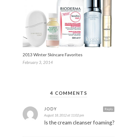
2013 Winter Skincare Favorites
February 3, 2014
4 COMMENTS
JODY
Reply
August 18, 2012 at 11:02 pm
Is the cream cleanser foaming?