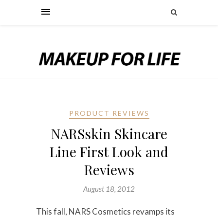
PRODUCT REVIEWS
NARSskin Skincare
Line First Look and
Reviews
August 18, 2012
This fall, NARS Cosmetics revamps its