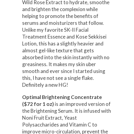
Wild Rose Extract to hydrate, smoothe
and brighten the complexion while
helping to promote the benefits of
serums and moisturizers that follow.
Unlike my favorite SK-II Facial
Treatment Essence and Kose Sekkisei
Lotion, this has a slightly heavier and
almost gel-like texture that gets
absorbed into the skin instantly with no
greasiness. It makes my skin uber
smooth and ever since I started using
this, I have not see a single flake.
Definitely a new HG!
Optimal Brightening Concentrate
($72 for 1 oz)
is an improved version of
the Brightening Serum. It is infused with
Noni Fruit Extract, Yeast
Polysaccharides and Vitamin C to
improve micro-circulation, prevent the