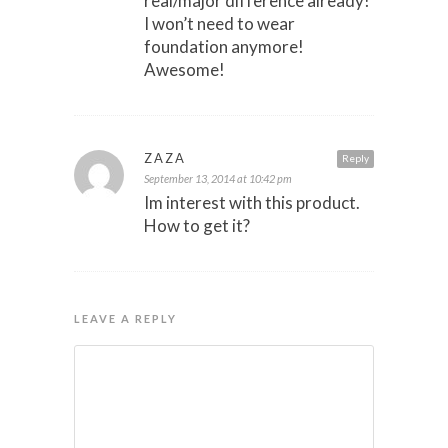
real/major difference already!
I won’t need to wear
foundation anymore!
Awesome!
ZAZA
Reply
September 13, 2014 at 10:42 pm
Im interest with this product.
How to get it?
LEAVE A REPLY