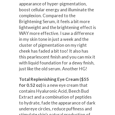
appearance of hyper-pigmentation,
boost cellular energy and illuminate the
complexion. Compared to the
Brightening Serum, it feels a bit more
lightweight and the brightening effect is
WAY more effective. I saw a difference
in my skin tone in just a week and the
cluster of pigmentation on my right
cheek has faded a bit too! It also has
this pearlescent finish and you can mix it
with liquid foundation for a dewy finish,
just like the old serum. Another HG!
Total Replenishing Eye Cream ($55
for 0.52 oz)
is a new eye cream that
contains Hyaluronic Acid, Beech Bud
Extract and a combination of peptides
to hydrate, fade the appearance of dark
undereye circles, reduce puffiness and
stimulate skin’s natural production of