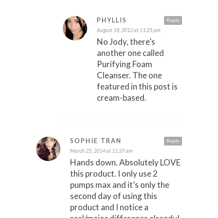
PHYLLIS
Reply
August 18, 2012 at 11:25 pm
No Jody, there’s
another one called
Purifying Foam
Cleanser. The one
featured in this post is
cream-based.
SOPHIE TRAN
Reply
March 25, 2014 at 11:37 am
Hands down. Absolutely LOVE
this product. I only use 2
pumps max and it’s only the
second day of using this
product and I notice a