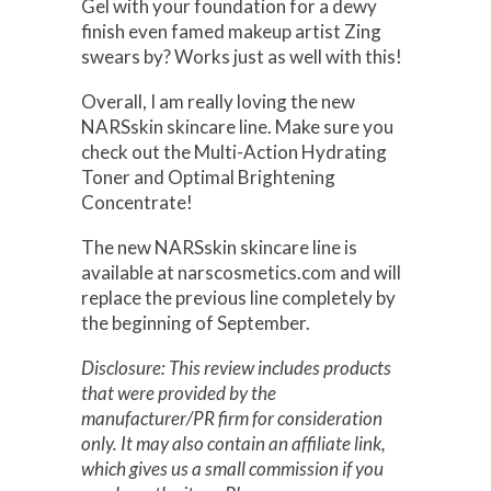
Gel with your foundation for a dewy
finish even famed makeup artist Zing
swears by? Works just as well with this!
Overall, I am really loving the new
NARSskin skincare line. Make sure you
check out the Multi-Action Hydrating
Toner and Optimal Brightening
Concentrate!
The new NARSskin skincare line is
available at narscosmetics.com and will
replace the previous line completely by
the beginning of September.
Disclosure: This review includes products
that were provided by the
manufacturer/PR firm for consideration
only. It may also contain an affiliate link,
which gives us a small commission if you