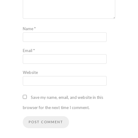
Name
*
Email
*
Website
Save my name, email, and website in this
browser for the next time I comment.