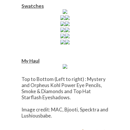
Swatches
My Haul
Top to Bottom (Left to right) : Mystery
and Orpheus Kohl Power Eye Pencils,
Smoke & Diamonds and Top Hat
Starflash Eyeshadows.
Image credit: MAC, Bjooti, Specktra and
Lushiousbabe.