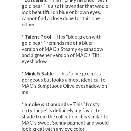
gold pearl” is a soft lavender that would
look beautiful on blue or brown eyes. I
cannot find a close dupe for this one
either.
*
Talent Pool
– This “blue green with
gold pearl” reminds me of a bluer
version of MAC’s Steamy eyeshadow
and a greener version of MAC’s Tilt
eyeshadow.
*
Mink & Sable
– This “olive green” is
gorgeous but looks almost identical to
MAC’s Sumptuous Olive eyeshadow on
me.
*
Smoke & Diamonds
– This “frosty
dirty taupe” is definitely my favorite
shade from the collection. It is similar to
MAC’s Sweet Sienna pigment and would
look great with any eye color.