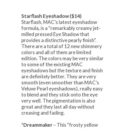
Starflash Eyeshadow ($14)
Starflash, MAC’s latest eyeshadow
formula, is a “remarkably creamy jet-
milled pressed Eye Shadow that
provides a distinctive pearly finish”.
There are a total of 12 new shimmery
colors and all of them are limited
edition. The colors may be very similar
to some of the existing MAC
eyeshadows but the texture and finish
are definitely better. They are very
smooth (even smoother than MAC’s
Veluxe Pearl eyeshadows), really easy
to blend and they stick onto the eye
very well. The pigmentation is also
great and they last all day without
creasing and fading.
*
Dreammaker
– This “frosty yellow