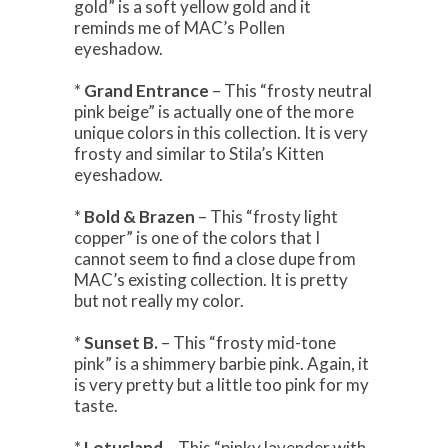
gold” is a soft yellow gold and it
reminds me of MAC’s Pollen
eyeshadow.
*
Grand Entrance
– This “frosty neutral
pink beige” is actually one of the more
unique colors in this collection. It is very
frosty and similar to Stila’s Kitten
eyeshadow.
*
Bold & Brazen
– This “frosty light
copper” is one of the colors that I
cannot seem to find a close dupe from
MAC’s existing collection. It is pretty
but not really my color.
*
Sunset B.
– This “frosty mid-tone
pink” is a shimmery barbie pink. Again, it
is very pretty but a little too pink for my
taste.
*
Lotusland
– This “pinky lavender with