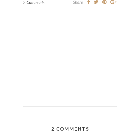
Share
2 Comments
2 COMMENTS