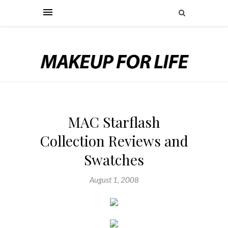
MAC Starflash
Collection Reviews and
Swatches
August 1, 2008