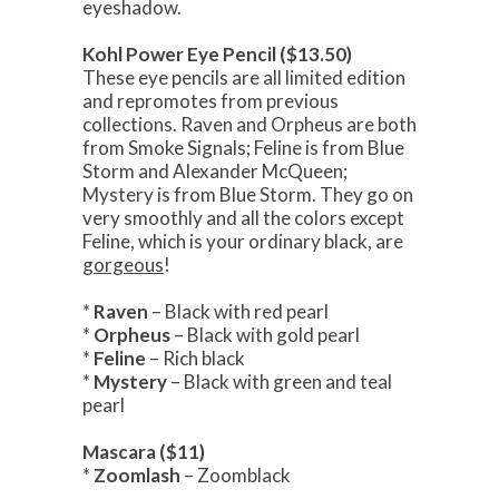
eyeshadow.
Kohl Power Eye Pencil ($13.50)
These eye pencils are all limited edition
and repromotes from previous
collections. Raven and Orpheus are both
from Smoke Signals; Feline is from Blue
Storm and Alexander McQueen;
Mystery is from Blue Storm. They go on
very smoothly and all the colors except
Feline, which is your ordinary black, are
gorgeous
!
*
Raven
– Black with red pearl
*
Orpheus
– Black with gold pearl
*
Feline
– Rich black
*
Mystery
– Black with green and teal
pearl
Mascara ($11)
*
Zoomlash
– Zoomblack