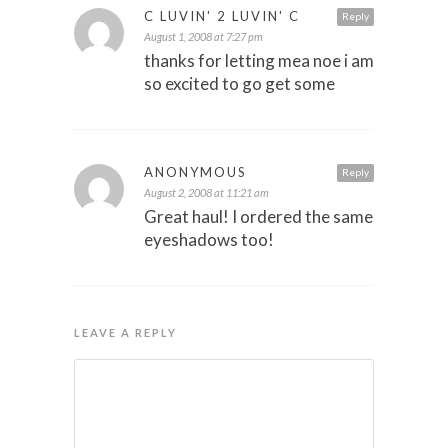
C LUVIN' 2 LUVIN' C
Reply
August 1, 2008 at 7:27 pm
thanks for letting mea noe i am
so excited to go get some
ANONYMOUS
Reply
August 2, 2008 at 11:21 am
Great haul! I ordered the same
eyeshadows too!
LEAVE A REPLY