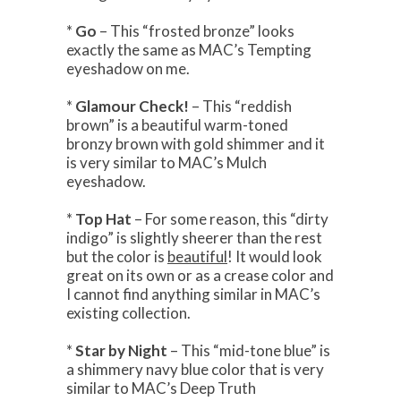
*
Go
– This “frosted bronze” looks
exactly the same as MAC’s Tempting
eyeshadow on me.
*
Glamour Check!
– This “reddish
brown” is a beautiful warm-toned
bronzy brown with gold shimmer and it
is very similar to MAC’s Mulch
eyeshadow.
*
Top Hat
– For some reason, this “dirty
indigo” is slightly sheerer than the rest
but the color is
beautiful
! It would look
great on its own or as a crease color and
I cannot find anything similar in MAC’s
existing collection.
*
Star by Night
– This “mid-tone blue” is
a shimmery navy blue color that is very
similar to MAC’s Deep Truth