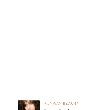
RUNWAY BEAUTY