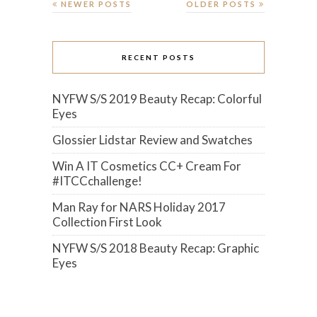
NEWER POSTS
OLDER POSTS
RECENT POSTS
NYFW S/S 2019 Beauty Recap: Colorful
Eyes
Glossier Lidstar Review and Swatches
Win A IT Cosmetics CC+ Cream For
#ITCCchallenge!
Man Ray for NARS Holiday 2017
Collection First Look
NYFW S/S 2018 Beauty Recap: Graphic
Eyes