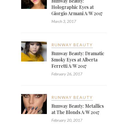
Runway Beauty:
Holographic Eyes at
Giorgio Armani A/W 2017
March 3, 2017
RUNWAY BEAUTY
Runway Beauty: Dramatic
Smoky Eyes at Alberta
Ferretti A/W 2017
February 26, 2017
RUNWAY BEAUTY
Runway Beauty: Metallics
at The Blonds A/W 2017
February 20, 2017