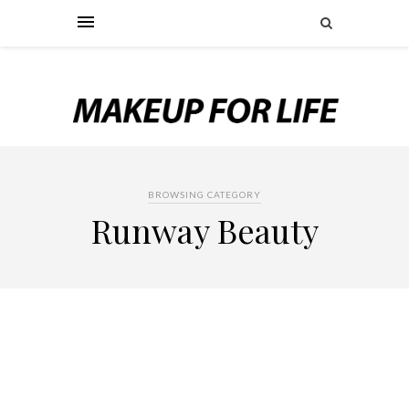
BROWSING CATEGORY
Runway Beauty