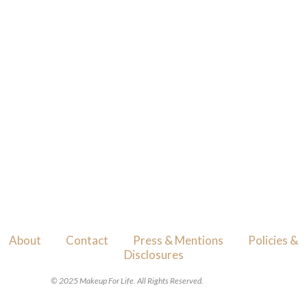
About
Contact
Press & Mentions
Policies &
Disclosures
© 2025 Makeup For Life. All Rights Reserved.