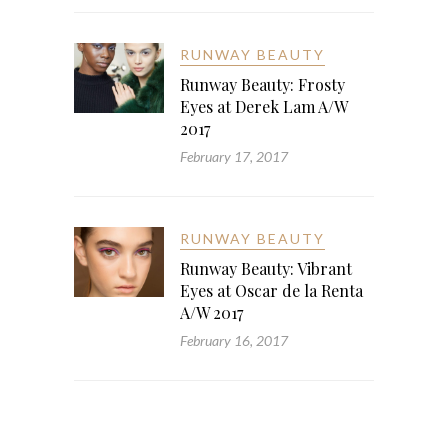
RUNWAY BEAUTY
Runway Beauty: Frosty
Eyes at Derek Lam A/W
2017
February 17, 2017
RUNWAY BEAUTY
Runway Beauty: Vibrant
Eyes at Oscar de la Renta
A/W 2017
February 16, 2017