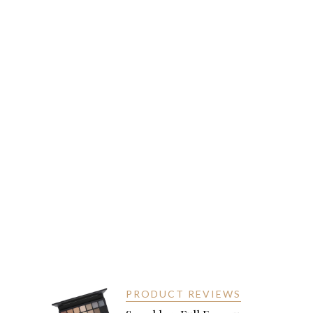
PRODUCT REVIEWS