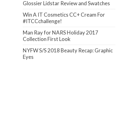
Glossier Lidstar Review and Swatches
Win A IT Cosmetics CC+ Cream For
#ITCCchallenge!
Man Ray for NARS Holiday 2017
Collection First Look
NYFW S/S 2018 Beauty Recap: Graphic
Eyes