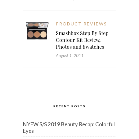
PRODUCT REVIEWS
Smashbox Step By Step
Contour Kit Review,
Photos and Swatches
August 1, 2011
RECENT POSTS
NYFW S/S 2019 Beauty Recap: Colorful
Eyes