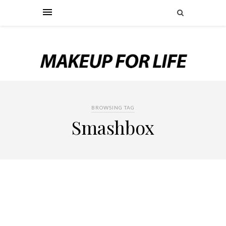
BROWSING TAG
Smashbox