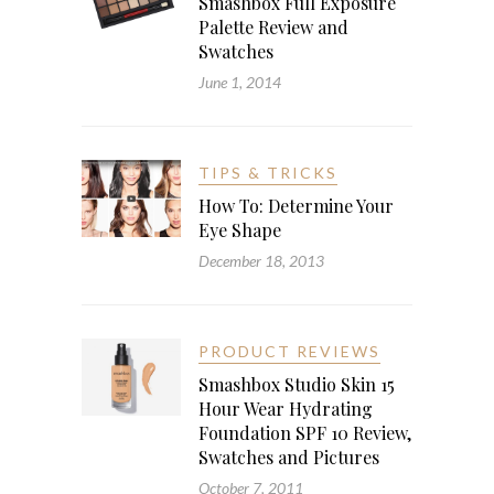
Smashbox Full Exposure
Palette Review and
Swatches
June 1, 2014
TIPS & TRICKS
How To: Determine Your
Eye Shape
December 18, 2013
PRODUCT REVIEWS
Smashbox Studio Skin 15
Hour Wear Hydrating
Foundation SPF 10 Review,
Swatches and Pictures
October 7, 2011