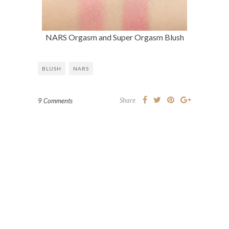
NARS Orgasm and Super Orgasm Blush
BLUSH
NARS
Share
9 Comments