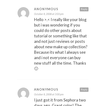
ANONYMOUS
Reply
October 8, 2008 at 2:03 pm
Hello >.< I really like your blog
but i was wondering if you
could do other posts about
tutorial or something like that
and not just reviews or posts
about new make up collection?
Because its what I always see
and i not everyone can buy
new stuff all the time. Thanks
🙂
ANONYMOUS
Reply
October 8, 2008 at 5:00 pm
I just got it from Sephora two
days ago. Great color! The