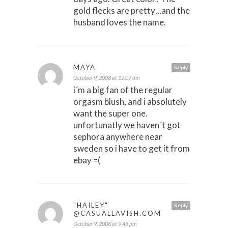
gold flecks are pretty…and the
husband loves the name.
MAYA
Reply
October 9, 2008 at 12:07 am
i´m a big fan of the regular
orgasm blush, and i absolutely
want the super one.
unfortunatly we haven´t got
sephora anywhere near
sweden so i have to get it from
ebay =(
"HAILEY"
Reply
@CASUALLAVISH.COM
October 9, 2008 at 9:45 pm