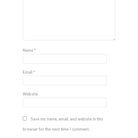
Name
*
Email
*
Website
Save my name, email, and website in this
browser for the next time I comment.