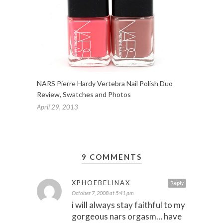
NARS Pierre Hardy Vertebra Nail Polish Duo
Review, Swatches and Photos
April 29, 2013
9 COMMENTS
XPHOEBELINAX
Reply
October 7, 2008 at 5:41 pm
i will always stay faithful to my
gorgeous nars orgasm… have