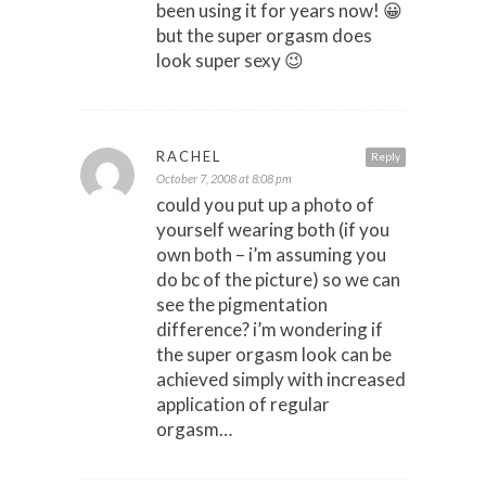
been using it for years now! 😀
but the super orgasm does
look super sexy 😉
RACHEL
Reply
October 7, 2008 at 8:08 pm
could you put up a photo of
yourself wearing both (if you
own both – i’m assuming you
do bc of the picture) so we can
see the pigmentation
difference? i’m wondering if
the super orgasm look can be
achieved simply with increased
application of regular
orgasm…