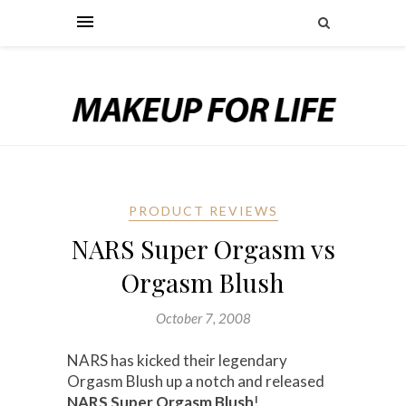
PRODUCT REVIEWS
NARS Super Orgasm vs
Orgasm Blush
October 7, 2008
NARS has kicked their legendary
Orgasm Blush up a notch and released
NARS Super Orgasm Blush
!