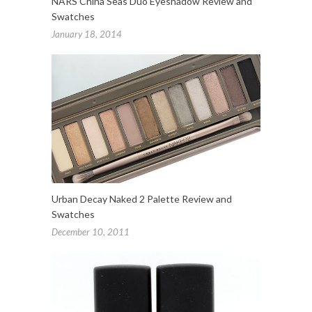
NARS China Seas Duo Eyeshadow Review and
Swatches
January 18, 2014
Urban Decay Naked 2 Palette Review and
Swatches
December 10, 2011