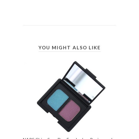
YOU MIGHT ALSO LIKE