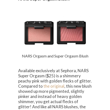
NARS Orgasm and Super Orgasm Blush
Available exclusively at Sephora, NARS
Super Orgasm ($25) is a shimmery
peachy pink with golden flecks of glitter.
Compared to
the original
, this new blush
showed up more pigmented, slightly
pinker and instead of heavy golden
shimmer, you get actual flecks of
glitter! And like all NARS blushes, the