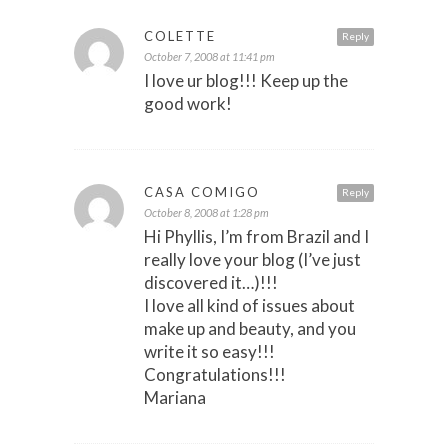
COLETTE
Reply
October 7, 2008 at 11:41 pm
I love ur blog!!! Keep up the
good work!
CASA COMIGO
Reply
October 8, 2008 at 1:28 pm
Hi Phyllis, I’m from Brazil and I
really love your blog (I’ve just
discovered it…)!!!
I love all kind of issues about
make up and beauty, and you
write it so easy!!!
Congratulations!!!
Mariana