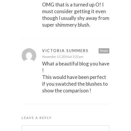
OMG that is a turned up O! I
must consider getting it even
though I usually shy away from
super shimmery blush.
VICTORIA SUMMERS
Reply
November 13, 2014 at 5:25 pm
What a beautiful blog you have
!
This would have been perfect
if you swatched the blushes to
show the comparison !
LEAVE A REPLY