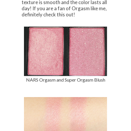
texture is smooth and the color lasts all
day! If you are a fan of Orgasm like me,
definitely check this out!
NARS Orgasm and Super Orgasm Blush